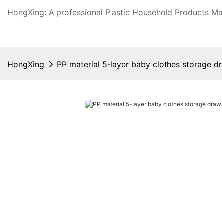
HongXing: A professional Plastic Household Products Man
HongXing
PP material 5-layer baby clothes storage d