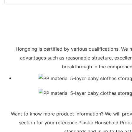
Hongxing is certified by various qualifications. W
advantages such as reasonable structure, excelle
breakthrough in the comprehens
Want to know more product information? We will provi
section for your reference.Plastic Household Produc
standards and is up to the nati