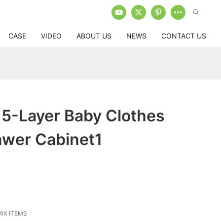
CASE
VIDEO
ABOUT US
NEWS
CONTACT US
 5-Layer Baby Clothes
awer Cabinet1
IX ITEMS