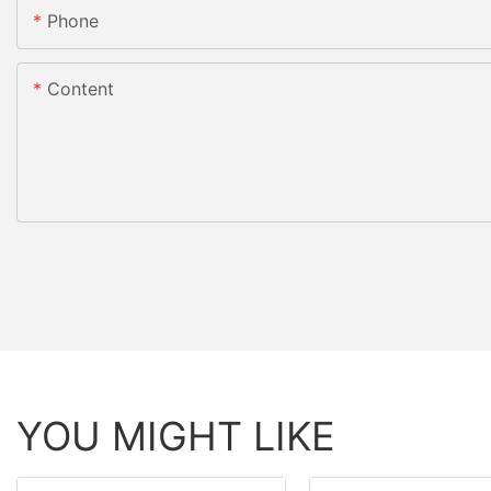
Phone
Content
YOU MIGHT LIKE