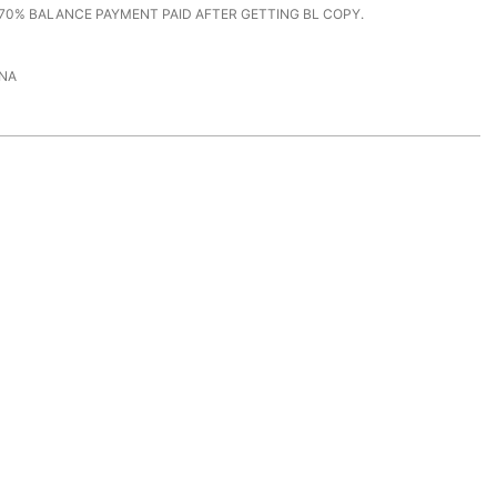
70% BALANCE PAYMENT PAID AFTER GETTING BL COPY.
NA