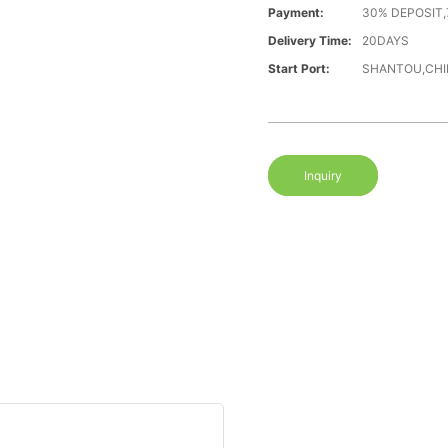
Payment:
30% DEPOSIT,
Delivery Time:
20DAYS
Start Port:
SHANTOU,CHI
Inquiry