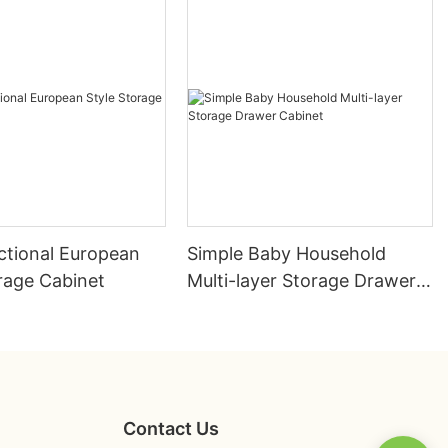
ctional European
Simple Baby Household
rage Cabinet
Multi-layer Storage Drawer
Cabinet
Contact Us