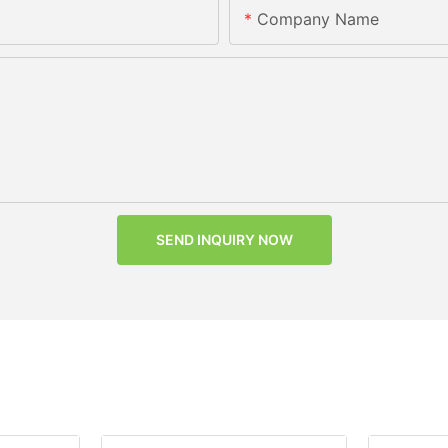
Company Name
SEND INQUIRY NOW