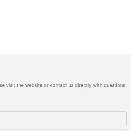
e visit the website or contact us directly with questions