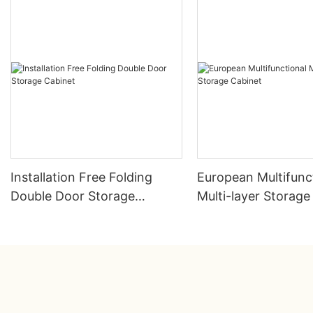
Installation Free Folding
European Multifunc
Double Door Storage
Multi-layer Storage
Cabinet