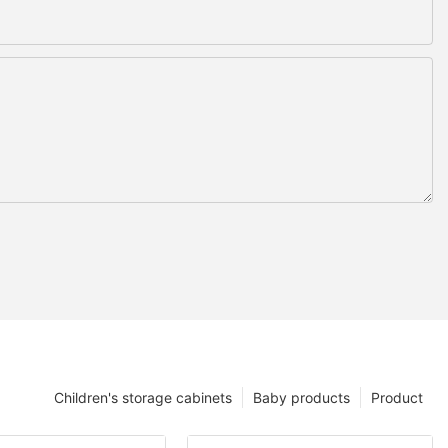
Children's storage cabinets
Baby products
Product