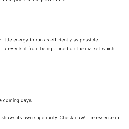
ittle energy to run as efficiently as possible.
at prevents it from being placed on the market which
he coming days.
 shows its own superiority. Check now! The essence in