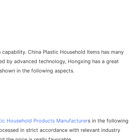
 capability. China Plastic Household Items has many
rted by advanced technology, Hongxing has a great
shown in the following aspects.
tic Household Products Manufacturer
s in the following
rocessed in strict accordance with relevant industry
d the price is really favorable.