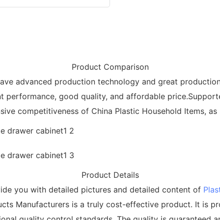
Product Comparison
e have advanced production technology and great production
nt performance, good quality, and affordable price.Suppo
ive competitiveness of China Plastic Household Items, as 
Product Details
de you with detailed pictures and detailed content of
Plas
ts Manufacturers is a truly cost-effective product. It is p
onal quality control standards. The quality is guaranteed an