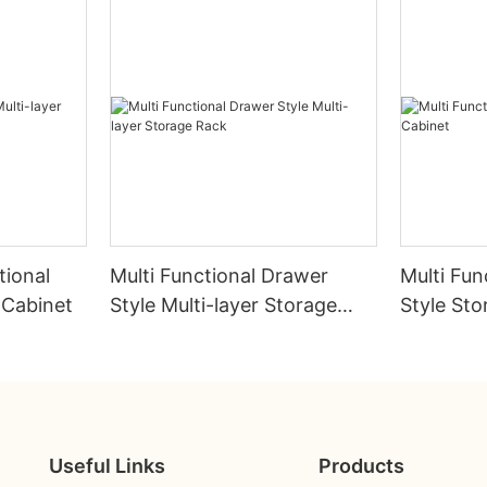
tional
Multi Functional Drawer
Multi Fun
 Cabinet
Style Multi-layer Storage
Style Sto
Rack
Useful Links
Products