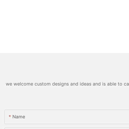
we welcome custom designs and ideas and is able to cater
Name