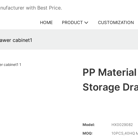
ufacturer with Best Price.
HOME
PRODUCT
CUSTOMIZATION
rawer cabinet1
PP Material
Storage Dr
Model:
HX0029082
MOQ:
10PCS,40HQ M