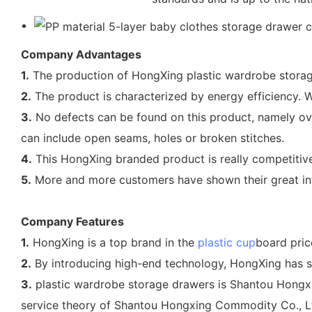
Company Advantages
1.
The production of HongXing plastic wardrobe storag
2.
The product is characterized by energy efficiency. Wi
3.
No defects can be found on this product, namely over
can include open seams, holes or broken stitches.
4.
This HongXing branded product is really competitive
5.
More and more customers have shown their great inter
Company Features
1.
HongXing is a top brand in the
plastic cup
board pric
2.
By introducing high-end technology, HongXing has su
3.
plastic wardrobe storage drawers is Shantou Hongxin
service theory of Shantou Hongxing Commodity Co., Ltd