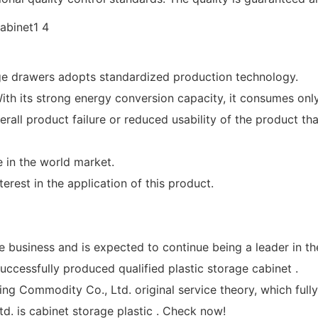
e drawers adopts standardized production technology.
th its strong energy conversion capacity, it consumes only l
all product failure or reduced usability of the product th
 in the world market.
est in the application of this product.
e business and is expected to continue being a leader in t
ccessfully produced qualified plastic storage cabinet .
g Commodity Co., Ltd. original service theory, which fully
. is cabinet storage plastic . Check now!