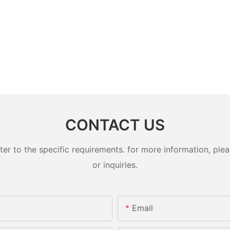
CONTACT US
 to the specific requirements. for more information, pleas
or inquiries.
Email