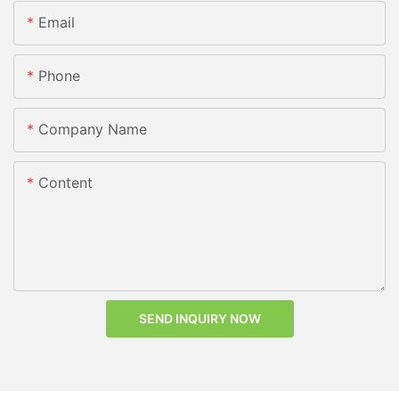
Email
Phone
Company Name
Content
SEND INQUIRY NOW