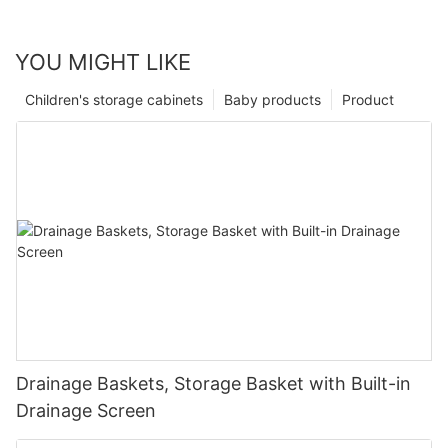
YOU MIGHT LIKE
Children's storage cabinets
Baby products
Product
Drainage Baskets, Storage Basket with Built-in
Drainage Screen