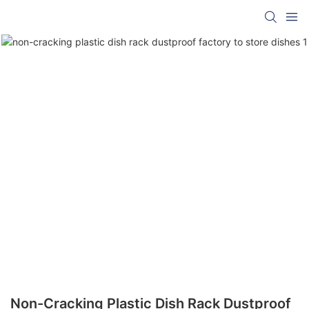
Non-Cracking Plastic Dish Rack Dustproof