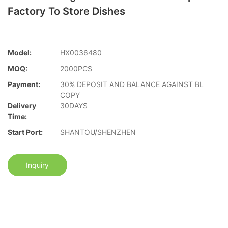
Factory To Store Dishes
Model:
HX0036480
MOQ:
2000PCS
Payment:
30% DEPOSIT AND BALANCE AGAINST BL
COPY
Delivery
30DAYS
Time:
Start Port:
SHANTOU/SHENZHEN
Inquiry