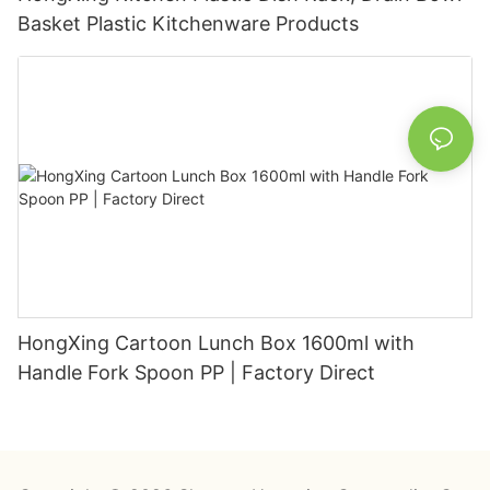
Basket Plastic Kitchenware Products
HongXing Cartoon Lunch Box 1600ml with
Handle Fork Spoon PP | Factory Direct