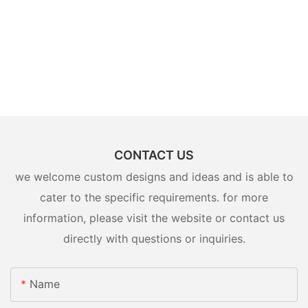
CONTACT US
we welcome custom designs and ideas and is able to
cater to the specific requirements. for more
information, please visit the website or contact us
directly with questions or inquiries.
Name