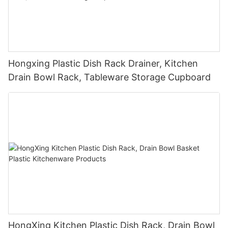
Hongxing Plastic Dish Rack Drainer, Kitchen
Drain Bowl Rack, Tableware Storage Cupboard
HongXing Kitchen Plastic Dish Rack, Drain Bowl