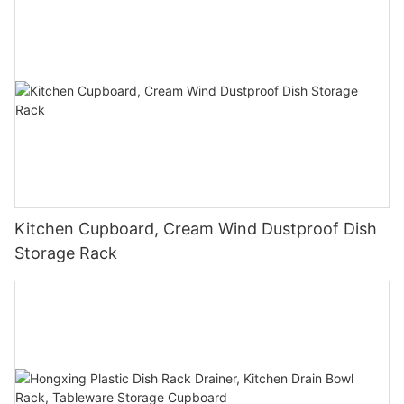
Kitchen Cupboard, Cream Wind Dustproof Dish
Storage Rack