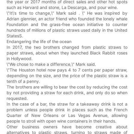
the year or 2017 months of direct sales and other hot spots
such as Harvard and stone, La Descarga, and pour wine.
\"It\'s time to change,\" Mark said . \" He was inspired by
Adrian glennier, an actor friend who founded the lonely whale
Foundation and the grass-free ocean initiative to counter
hundreds of millions of plastic straws used daily in the United
StatesS.
Endangering the life of the ocean
In 2017, the two brothers changed from plastic straws to
paper straws, about when they launched Black Rabbit roses
in Hollywood.
\"We chose to make a difference,\" Mark said.
\"The Houston hotel now pays 4 to 7 cents per paper straw,
depending on the size, and the price of the plastic straw is a
tenth of a penny.
The brothers are willing to bear the cost by reducing the cost
by not providing a straw for each drink, and only do so when
requested.
In the case of a bar, the straw for a takeaway drink is not a
problem unless people drink in places such as the French
Quarter of New Orleans or Las Vegas Avenue, allowing
people to stroll with open wine containers in their hands.
Other business owners have become creative about
alternatives to plastic straws, turning to straws made of