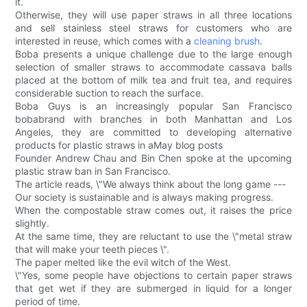
it.
Otherwise, they will use paper straws in all three locations
and sell stainless steel straws for customers who are
interested in reuse, which comes with a
cleaning brush
.
Boba presents a unique challenge due to the large enough
selection of smaller straws to accommodate cassava balls
placed at the bottom of milk tea and fruit tea, and requires
considerable suction to reach the surface.
Boba Guys is an increasingly popular San Francisco
bobabrand with branches in both Manhattan and Los
Angeles, they are committed to developing alternative
products for plastic straws in aMay blog posts
Founder Andrew Chau and Bin Chen spoke at the upcoming
plastic straw ban in San Francisco.
The article reads, \"We always think about the long game ---
Our society is sustainable and is always making progress.
When the compostable straw comes out, it raises the price
slightly.
At the same time, they are reluctant to use the \"metal straw
that will make your teeth pieces \".
The paper melted like the evil witch of the West.
\"Yes, some people have objections to certain paper straws
that get wet if they are submerged in liquid for a longer
period of time.