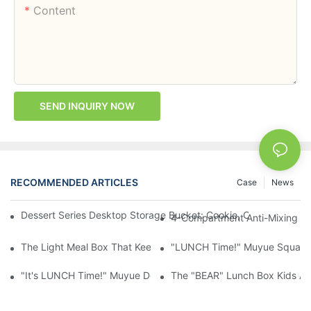
Content
SEND INQUIRY NOW
RECOMMENDED ARTICLES
Case
News
Dessert Series Desktop Storage Bucket: Cookie, Cheese, Toas
4-Compartment Anti-Mixing Lu
The Light Meal Box That Keeps Fruit And Salad Apart: 480ml Du
"LUNCH Time!" Muyue Square 
"It's LUNCH Time!" Muyue Double-Layer Bento, 1200ml, With Sp
The "BEAR" Lunch Box Kids Act