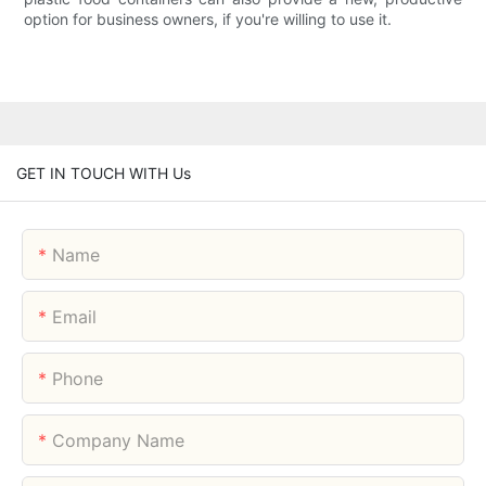
option for business owners, if you're willing to use it.
GET IN TOUCH WITH Us
Name
Email
Phone
Company Name