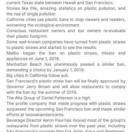
current Texas state between Hawaii and San Francisco.
Stories like this, amazing statistics on plastic pollution, and
the rise of single pollution
California cities use plastic bans to stop viewers and readers,
worsening the ecological environment
Conscious restaurant owners and bar owners re-evaluate
their plastic footprint.
Some well-known companies have turned from plastic straws
to plastic straws and started to see the results.
Malibu began the ban on plastic straws, mixers and
appliances on June 1, 2018.
Manhattan Beach has unanimously passed a similar ban,
demanding a choice by January 1, 2019.
Big cities in California follow suit.
San Francisco\'s plastic straw ban will be finally approved by
Governor Jerry Brown and will allow restaurants to comply
with the ban by the summer of 2019.
The Alta Group of Daniel Patterson is a high
The profile company that made progress with plastic straws
surpassed the upcoming San Francisco ban and made similar
efforts at twooaklandanzants.
Beverage Director Aaron Paul has moved most of the group\'s
restaurants from plastic straws over the past year, including
San Francisco\'s gourmet firm Coi, Aster, Kaya and Besharam,