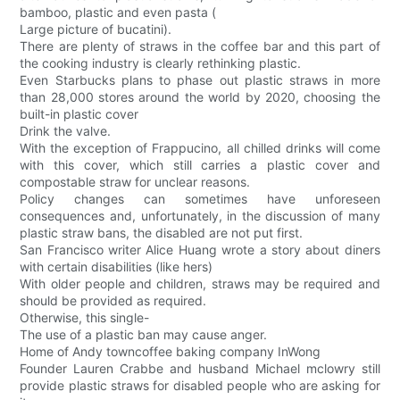
bamboo, plastic and even pasta (
Large picture of bucatini).
There are plenty of straws in the coffee bar and this part of
the cooking industry is clearly rethinking plastic.
Even Starbucks plans to phase out plastic straws in more
than 28,000 stores around the world by 2020, choosing the
built-in plastic cover
Drink the valve.
With the exception of Frappucino, all chilled drinks will come
with this cover, which still carries a plastic cover and
compostable straw for unclear reasons.
Policy changes can sometimes have unforeseen
consequences and, unfortunately, in the discussion of many
plastic straw bans, the disabled are not put first.
San Francisco writer Alice Huang wrote a story about diners
with certain disabilities (like hers)
With older people and children, straws may be required and
should be provided as required.
Otherwise, this single-
The use of a plastic ban may cause anger.
Home of Andy towncoffee baking company InWong
Founder Lauren Crabbe and husband Michael mclowry still
provide plastic straws for disabled people who are asking for