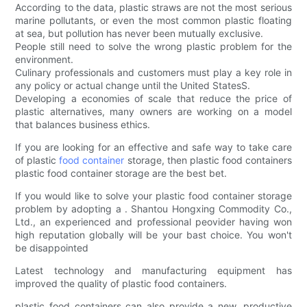
According to the data, plastic straws are not the most serious
marine pollutants, or even the most common plastic floating
at sea, but pollution has never been mutually exclusive.
People still need to solve the wrong plastic problem for the
environment.
Culinary professionals and customers must play a key role in
any policy or actual change until the United StatesS.
Developing a economies of scale that reduce the price of
plastic alternatives, many owners are working on a model
that balances business ethics.
If you are looking for an effective and safe way to take care
of plastic
food container
storage, then plastic food containers
plastic food container storage are the best bet.
If you would like to solve your plastic food container storage
problem by adopting a . Shantou Hongxing Commodity Co.,
Ltd., an experienced and professional peovider having won
high reputation globally will be your bast choice. You won't
be disappointed
Latest technology and manufacturing equipment has
improved the quality of plastic food containers.
plastic food containers can also provide a new, productive