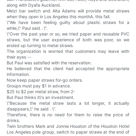
along with Dyafa Auckland.
Meizi bar switch and Alta Adams will provide metal straws
when they open in Los Angeles this monthA. this fall.
\"We have been feeling guilty about plastic straws for a
while,\" Paul said . \".
\"Over the past year or so, we tried paper and reusable PVC
straws, but the user experience of both was poor, so we
ended up turning to metal straws.
The organization is worried that customers may leave with
their eyes --
But Paul was satisfied with the reservation.
He believed that the client had accepted the appropriate
information.
Now keep paper straws for-go orders.
Groups must pay $1 in advance.
$25 to $2 per metal straw, from 2-
But Paul thinks it\'s an investment.
\"Because the metal straw lasts a lot longer, it actually
disappears,\" he said . \".
Therefore, there is no need for them to raise the price of
drinks.
Twin brothers Mark and Jonnie Houston of the Houston Hotel
Los Angeles pole group, switch to paper straws at the end of