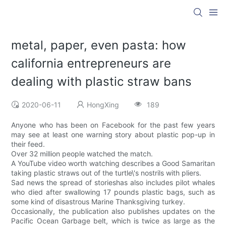
metal, paper, even pasta: how
california entrepreneurs are
dealing with plastic straw bans
2020-06-11
HongXing
189
Anyone who has been on Facebook for the past few years
may see at least one warning story about plastic pop-up in
their feed.
Over 32 million people watched the match.
A YouTube video worth watching describes a Good Samaritan
taking plastic straws out of the turtle\'s nostrils with pliers.
Sad news the spread of storieshas also includes pilot whales
who died after swallowing 17 pounds plastic bags, such as
some kind of disastrous Marine Thanksgiving turkey.
Occasionally, the publication also publishes updates on the
Pacific Ocean Garbage belt, which is twice as large as the