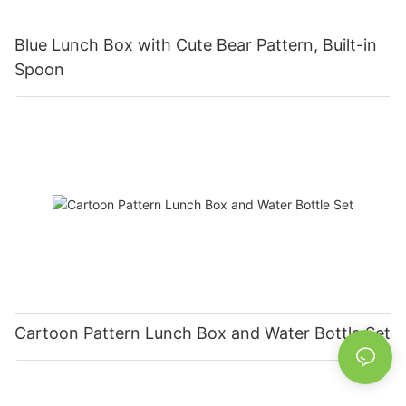
Blue Lunch Box with Cute Bear Pattern, Built-in
Spoon
Cartoon Pattern Lunch Box and Water Bottle Set