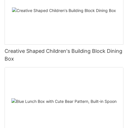
Creative Shaped Children's Building Block Dining
Box