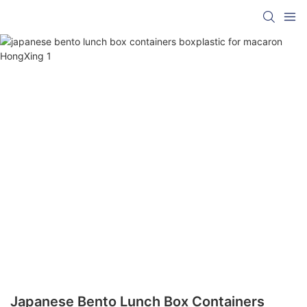
Japanese Bento Lunch Box Containers