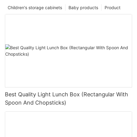
Children's storage cabinets
Baby products
Product
Best Quality Light Lunch Box (Rectangular With
Spoon And Chopsticks)