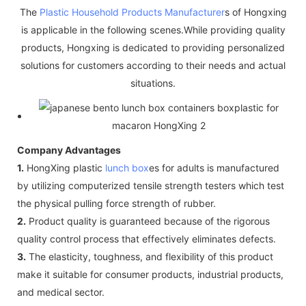
The
Plastic Household Products Manufacturer
s of Hongxing
is applicable in the following scenes.While providing quality
products, Hongxing is dedicated to providing personalized
solutions for customers according to their needs and actual
situations.
Company Advantages
1.
HongXing plastic
lunch box
es for adults is manufactured
by utilizing computerized tensile strength testers which test
the physical pulling force strength of rubber.
2.
Product quality is guaranteed because of the rigorous
quality control process that effectively eliminates defects.
3.
The elasticity, toughness, and flexibility of this product
make it suitable for consumer products, industrial products,
and medical sector.