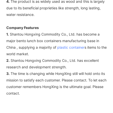
4.
The product is as widely used as wood and this is largely
due to its beneficial proprieties like strength, long lasting,
water resistance.
Company Features
1.
Shantou Hongxing Commodity Co., Ltd. has become a
major bento lunch box containers manufacturing base in
China , supplying a majority of
plastic container
s items to the
world market.
2.
Shantou Hongxing Commodity Co., Ltd. has excellent
research and development strength.
3.
The time is changing while HongXing still will hold onto its
mission to satisfy each customer. Please contact. To let each
customer remembers HongXing is the ultimate goal. Please
contact.