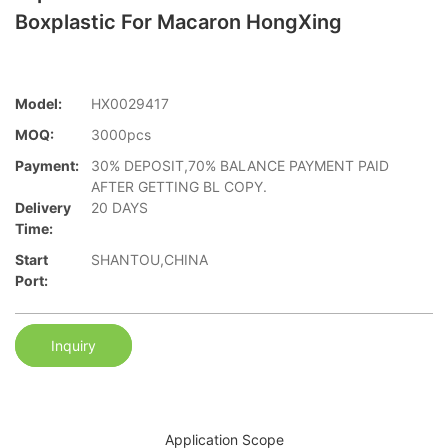
Boxplastic For Macaron HongXing
Model:
HX0029417
MOQ:
3000pcs
Payment:
30% DEPOSIT,70% BALANCE PAYMENT PAID
AFTER GETTING BL COPY.
Delivery
20 DAYS
Time:
Start
SHANTOU,CHINA
Port:
Inquiry
Application Scope