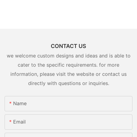
CONTACT US
we welcome custom designs and ideas and is able to
cater to the specific requirements. for more
information, please visit the website or contact us
directly with questions or inquiries.
Name
Email