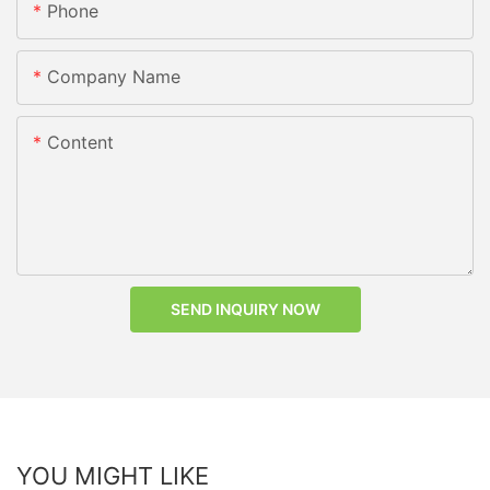
Phone
Company Name
Content
SEND INQUIRY NOW
YOU MIGHT LIKE