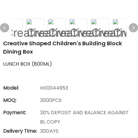
Creative Shaped Children's Building Block
Dining Box
LUNCH BOX (800ML)
Model:
HX0044953
MOQ:
3000PCS
Payment:
30% DEPOSIT AND BALANCE AGAINST
BL COPY
Delivery Time:
30DAYS