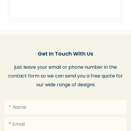
Get In Touch With Us
just leave your email or phone number in the
contact form so we can send you a free quote for
our wide range of designs
Name
Email