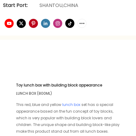
Start Port:
SHANTOU,CHINA
Toy lunch box with building block appearance
LUNCH BOX (800ML)
This red, blue and yellow
lunch box
set has a special
appearance based on the fun concept of toy blocks,
which is very popular with building block lovers and
children. The unique shape and building block-like play
make this product stand out from all lunch boxes.