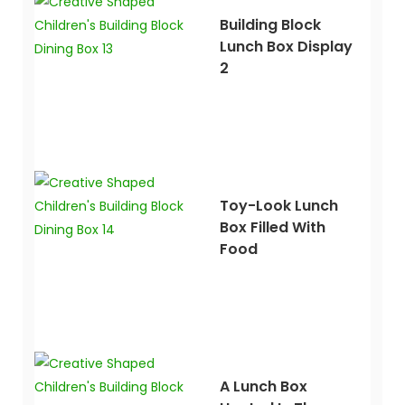
Building Block
Lunch Box Display
2
Toy-Look Lunch
Box Filled With
Food
A Lunch Box