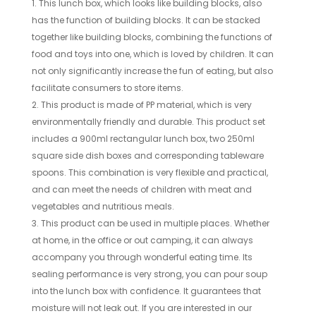
1. This lunch box, which looks like building blocks, also
has the function of building blocks. It can be stacked
together like building blocks, combining the functions of
food and toys into one, which is loved by children. It can
not only significantly increase the fun of eating, but also
facilitate consumers to store items.
2. This product is made of PP material, which is very
environmentally friendly and durable. This product set
includes a 900ml rectangular lunch box, two 250ml
square side dish boxes and corresponding tableware
spoons. This combination is very flexible and practical,
and can meet the needs of children with meat and
vegetables and nutritious meals.
3. This product can be used in multiple places. Whether
at home, in the office or out camping, it can always
accompany you through wonderful eating time. Its
sealing performance is very strong, you can pour soup
into the lunch box with confidence. It guarantees that
moisture will not leak out. If you are interested in our