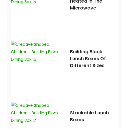
Heated In The
Microwave
Building Block
Lunch Boxes Of
Different Sizes
Stackable Lunch
Boxes