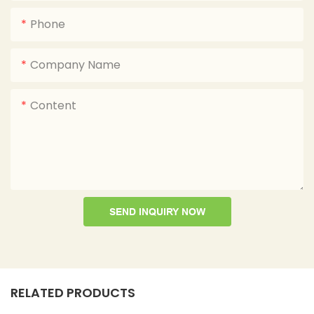
Phone
Company Name
Content
SEND INQUIRY NOW
RELATED PRODUCTS