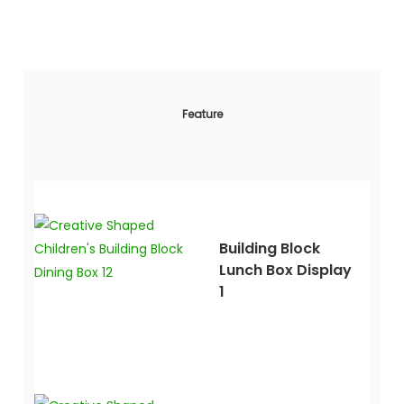
Feature
Building Block
Lunch Box Display
1