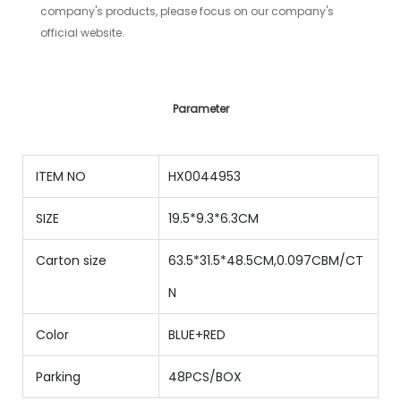
company's products, please focus on our company's
official website.
Parameter
ITEM NO
HX0044953
SIZE
19.5*9.3*6.3CM
Carton size
63.5*31.5*48.5CM,0.097CBM/CT
N
Color
BLUE+RED
Parking
48PCS/BOX