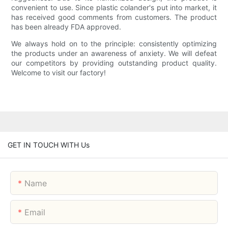
convenient to use. Since plastic colander's put into market, it
has received good comments from customers. The product
has been already FDA approved.
We always hold on to the principle: consistently optimizing
the products under an awareness of anxiety. We will defeat
our competitors by providing outstanding product quality.
Welcome to visit our factory!
GET IN TOUCH WITH Us
Name
Email