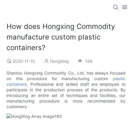
How does Hongxing Commodity
manufacture custom plastic
containers?
2020-11-10
HongXing
199
Shantou Hongxing Commodity Co., Ltd. has always focused
on this procedure for manufacturing custom
plastic
container
s. Professional and skilled staff are employed to
participate in the production process of the products. By
introducing an entire set of techniques and facilities, our
manufacturing procedure is more recommended by
customers.