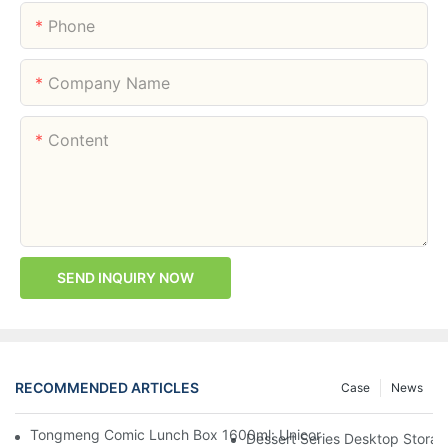
Phone
Company Name
Content
SEND INQUIRY NOW
RECOMMENDED ARTICLES
Case
News
Tongmeng Comic Lunch Box 1600ml: Unicorn Or Astronaut — O
Dessert Series Desktop Stora