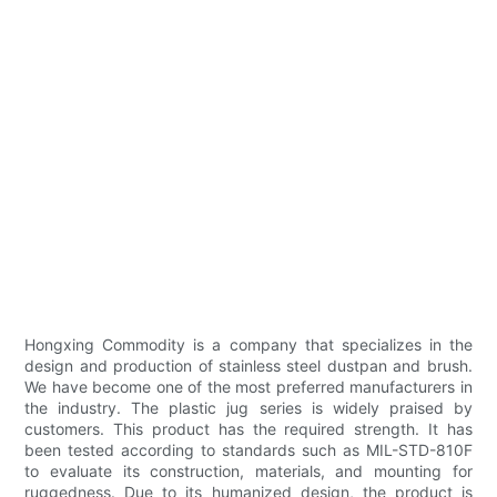
Hongxing Commodity is a company that specializes in the
design and production of stainless steel dustpan and brush.
We have become one of the most preferred manufacturers in
the industry. The plastic jug series is widely praised by
customers. This product has the required strength. It has
been tested according to standards such as MIL-STD-810F
to evaluate its construction, materials, and mounting for
ruggedness. Due to its humanized design, the product is