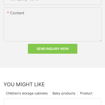
Content
SEND INQUIRY NOW
YOU MIGHT LIKE
Children's storage cabinets
Baby products
Product