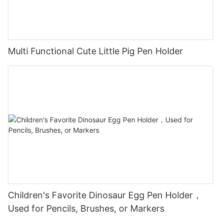
Multi Functional Cute Little Pig Pen Holder
Children's Favorite Dinosaur Egg Pen Holder，
Used for Pencils, Brushes, or Markers