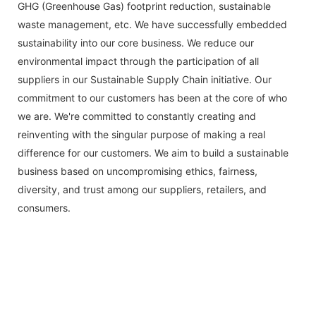
GHG (Greenhouse Gas) footprint reduction, sustainable
waste management, etc. We have successfully embedded
sustainability into our core business. We reduce our
environmental impact through the participation of all
suppliers in our Sustainable Supply Chain initiative. Our
commitment to our customers has been at the core of who
we are. We're committed to constantly creating and
reinventing with the singular purpose of making a real
difference for our customers. We aim to build a sustainable
business based on uncompromising ethics, fairness,
diversity, and trust among our suppliers, retailers, and
consumers.