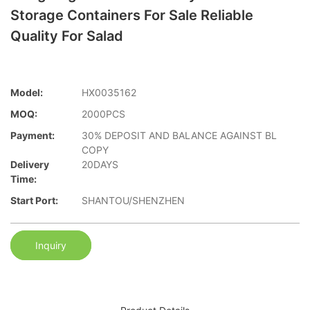
Storage Containers For Sale Reliable
Quality For Salad
Model:
HX0035162
MOQ:
2000PCS
Payment:
30% DEPOSIT AND BALANCE AGAINST BL
COPY
Delivery
20DAYS
Time:
Start Port:
SHANTOU/SHENZHEN
Inquiry