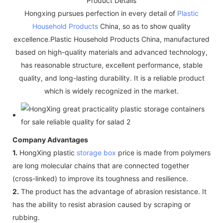
Product Details
Hongxing pursues perfection in every detail of
Plastic
Household Products
China, so as to show quality
excellence.Plastic Household Products China, manufactured
based on high-quality materials and advanced technology,
has reasonable structure, excellent performance, stable
quality, and long-lasting durability. It is a reliable product
which is widely recognized in the market.
Company Advantages
1.
HongXing plastic
storage box
price is made from polymers
are long molecular chains that are connected together
(cross-linked) to improve its toughness and resilience.
2.
The product has the advantage of abrasion resistance. It
has the ability to resist abrasion caused by scraping or
rubbing.