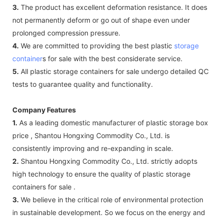
3.
The product has excellent deformation resistance. It does
not permanently deform or go out of shape even under
prolonged compression pressure.
4.
We are committed to providing the best plastic
storage
container
s for sale with the best considerate service.
5.
All plastic storage containers for sale undergo detailed QC
tests to guarantee quality and functionality.
Company Features
1.
As a leading domestic manufacturer of plastic storage box
price , Shantou Hongxing Commodity Co., Ltd. is
consistently improving and re-expanding in scale.
2.
Shantou Hongxing Commodity Co., Ltd. strictly adopts
high technology to ensure the quality of plastic storage
containers for sale .
3.
We believe in the critical role of environmental protection
in sustainable development. So we focus on the energy and