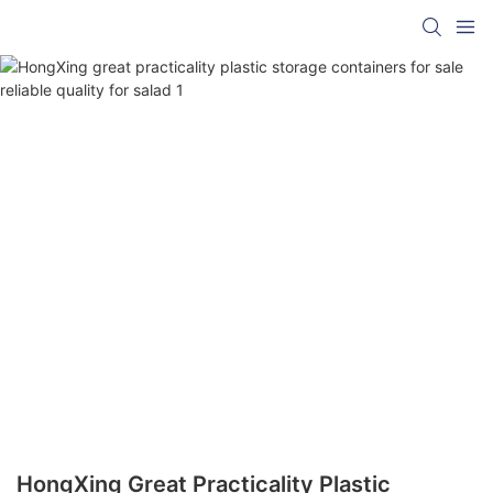
HongXing Great Practicality Plastic