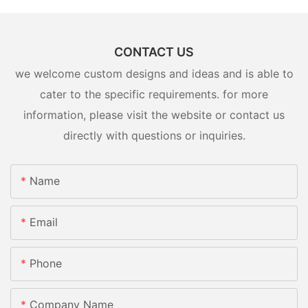
CONTACT US
we welcome custom designs and ideas and is able to
cater to the specific requirements. for more
information, please visit the website or contact us
directly with questions or inquiries.
Name
Email
Phone
Company Name