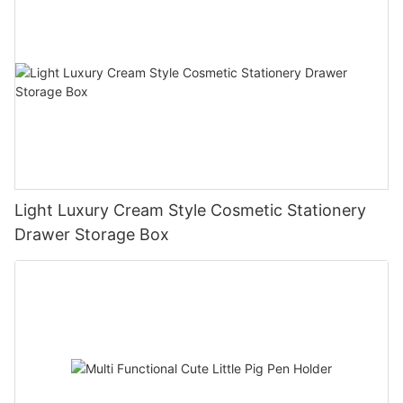
Light Luxury Cream Style Cosmetic Stationery
Drawer Storage Box