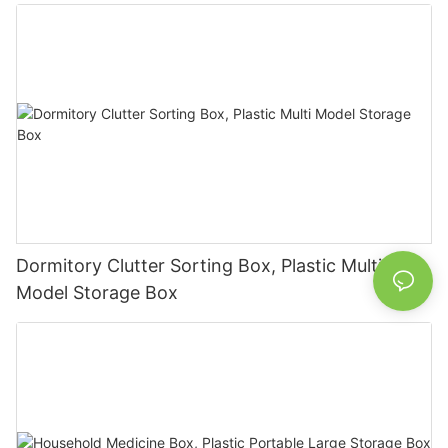
Dormitory Clutter Sorting Box, Plastic Multi
Model Storage Box