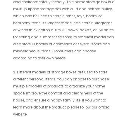
and environmentally friendly. This home storage box is a
multi-purpose storage box with a lid and bottom pulley,
which can be used to store clothes, toys, books, or
bedroom items. Its largest model can store 6 kilograms
of winter thick cotton quilts, 30 down jackets, or 150 shirts
for spring and summer seasons; Its smallest model can
also store 10 bottles of cosmetics or several socks and
miscellaneous items. Consumers can choose
according to their own needs.
2. Different models of storage boxes are used to store
different personal items. You can choose to purchase
multiple models of products to organize your home
space, improve the comfort and cleanliness of the
house, and ensure a happy family life. If you want to
learn more about the product, please follow our official
website!