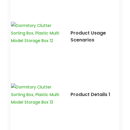
Product Usage
Scenarios
Product Details 1