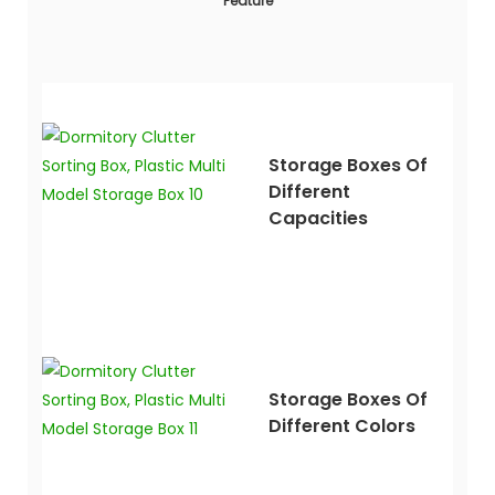
Feature
Storage Boxes Of
Different
Capacities
Storage Boxes Of
Different Colors