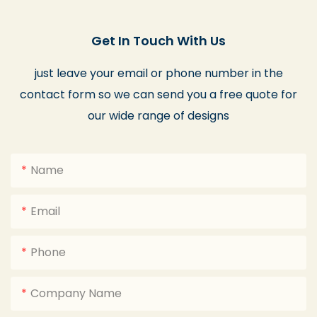
Get In Touch With Us
just leave your email or phone number in the
contact form so we can send you a free quote for
our wide range of designs
Name
Email
Phone
Company Name