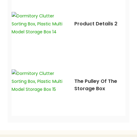
Product Details 2
The Pulley Of The
Storage Box