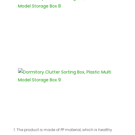
1. The product is made of PP material, which is healthy