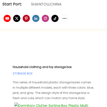
Start Port:
SHANTOU,CHINA
Household clothing and toy storage box
STORAGE BOX
This series of household plastic storage boxes comes
in multiple different models, each with three colors: blue,
pink, and gray. The design style of this storage box is
fresh and cute, which can match any home style.