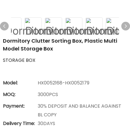
Dormitory Clutter Sorting Box, Plastic Multi
Model Storage Box
STORAGE BOX
Model:
HX0052168-HX0052179
MOQ:
3000PCS
Payment:
30% DEPOSIT AND BALANCE AGAINST
BL COPY
Delivery Time:
30DAYS