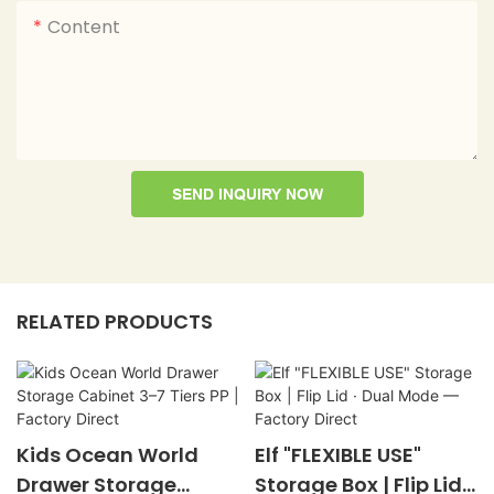
Content
SEND INQUIRY NOW
RELATED PRODUCTS
Kids Ocean World
Elf "FLEXIBLE USE"
Drawer Storage
Storage Box | Flip Lid ·