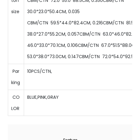
ton
CBM/CTN
72.0
*
55.0
*
88.5
CM,
0.350
CBM/CTN
size
30.0
*
23.0
*
50.4
CM,
0.035
CBM/CTN
59.5
*
44
.0
*
82.4
CM,
0.216
CBM/CTN
81.5
*
6
38.0
*
27
.0
*
55.2
CM,
0.057
CBM/CTN
63.0
*
46
.0
*
82.0
C
46.0
*
33
.0
*
70.1
CM,
0.106
CBM/CTN
67.0
*
51.5
*
88.0
CM
53.0
*
38
.0
*
73.0
CM,
0.147
CBM/CTN
72.0
*
54.0
*
92.5
CM
Par
10PCS/CTN,
king
CO
BLUE,PINK,GRAY
LOR