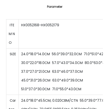
Parameter
ITE
HX0052168-HX0052179
M N
O
SIZE
24.0*18.0*14.0CM
56
.0*
39
.0*
32.0
CM
71
.0*
51
.0*
42.0
30
.0*
22
.0*
18
.0
CM
57
.0*
43
.0*
34.0
CM
80
.0*
63
.0*
48.
37
.0*
27
.0*
21
.0
CM
63
.0*
46
.0*
37.0
CM
45
.0*
31
.0*
26
.0
CM
63
.0*
49
.0*
39.0
CM
51
.0*
37
.0*
30
.0
CM
71
.0*
55
.0*
43.0
CM
Car
24.0*18.0*45.5CM, 0.020CBM/CTN
55.0
*
39
.0
*
77.0
C