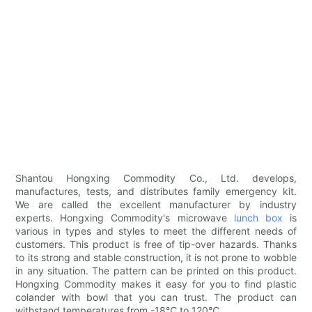
Shantou Hongxing Commodity Co., Ltd. develops,
manufactures, tests, and distributes family emergency kit.
We are called the excellent manufacturer by industry
experts. Hongxing Commodity's microwave
lunch box
is
various in types and styles to meet the different needs of
customers. This product is free of tip-over hazards. Thanks
to its strong and stable construction, it is not prone to wobble
in any situation. The pattern can be printed on this product.
Hongxing Commodity makes it easy for you to find plastic
colander with bowl that you can trust. The product can
withstand temperatures from -18℃ to 120℃.