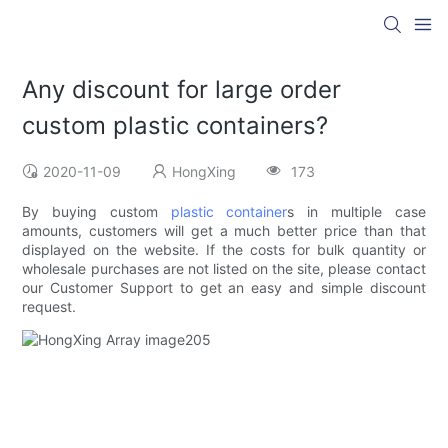
Any discount for large order
custom plastic containers?
2020-11-09
HongXing
173
By buying custom
plastic container
s in multiple case
amounts, customers will get a much better price than that
displayed on the website. If the costs for bulk quantity or
wholesale purchases are not listed on the site, please contact
our Customer Support to get an easy and simple discount
request.