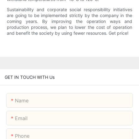
Sustainability and corporate social responsibility initiatives
are going to be implemented strictly by the company in the
coming years. By improving the operation ways and
production process, we plan to lower the cost of operation
and benefit the society by using fewer resources. Get price!
GET IN TOUCH WITH Us
Name
Email
Phone