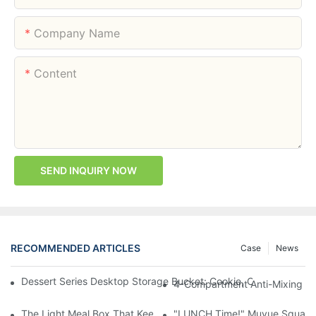
Company Name
Content
SEND INQUIRY NOW
RECOMMENDED ARTICLES
Case
News
Dessert Series Desktop Storage Bucket: Cookie, Cheese, Toas
4-Compartment Anti-Mixing Lu
The Light Meal Box That Keeps Fruit And Salad Apart: 480ml Du
"LUNCH Time!" Muyue Square 