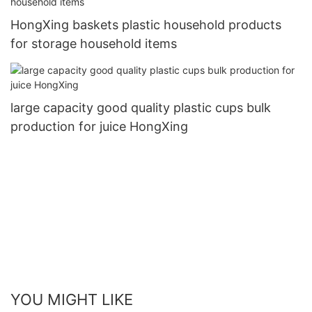
HongXing baskets plastic household products
for storage household items
large capacity good quality plastic cups bulk
production for juice HongXing
YOU MIGHT LIKE