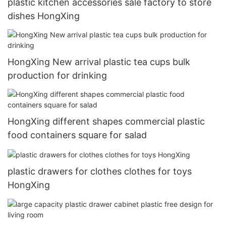
plastic kitchen accessories sale factory to store
dishes HongXing
HongXing New arrival plastic tea cups bulk
production for drinking
HongXing different shapes commercial plastic
food containers square for salad
plastic drawers for clothes clothes for toys
HongXing