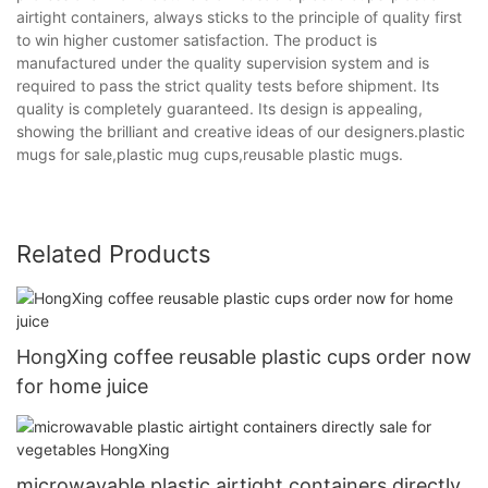
airtight containers, always sticks to the principle of quality first
to win higher customer satisfaction. The product is
manufactured under the quality supervision system and is
required to pass the strict quality tests before shipment. Its
quality is completely guaranteed. Its design is appealing,
showing the brilliant and creative ideas of our designers.plastic
mugs for sale,plastic mug cups,reusable plastic mugs.
Related Products
HongXing coffee reusable plastic cups order now
for home juice
microwavable plastic airtight containers directly