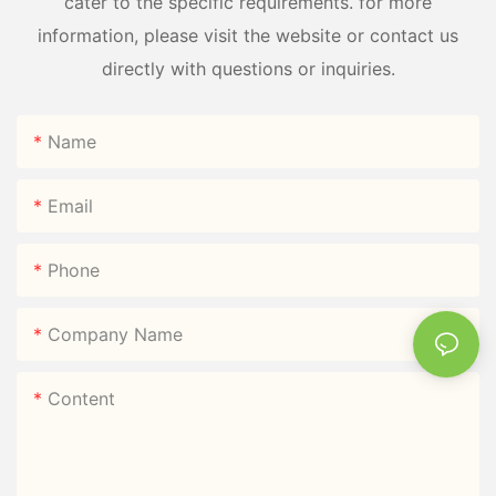
cater to the specific requirements. for more
information, please visit the website or contact us
directly with questions or inquiries.
Name
Email
Phone
Company Name
Content