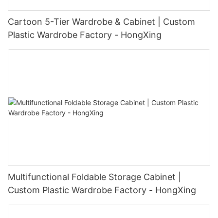
Cartoon 5-Tier Wardrobe & Cabinet | Custom
Plastic Wardrobe Factory - HongXing
Multifunctional Foldable Storage Cabinet |
Custom Plastic Wardrobe Factory - HongXing