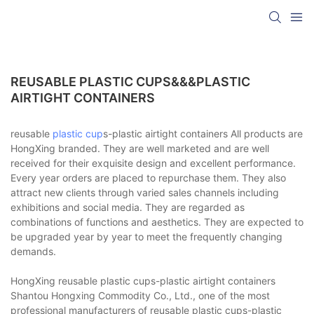
REUSABLE PLASTIC CUPS&&&PLASTIC
AIRTIGHT CONTAINERS
reusable
plastic cup
s-plastic airtight containers All products are
HongXing branded. They are well marketed and are well
received for their exquisite design and excellent performance.
Every year orders are placed to repurchase them. They also
attract new clients through varied sales channels including
exhibitions and social media. They are regarded as
combinations of functions and aesthetics. They are expected to
be upgraded year by year to meet the frequently changing
demands.
HongXing reusable plastic cups-plastic airtight containers
Shantou Hongxing Commodity Co., Ltd., one of the most
professional manufacturers of reusable plastic cups-plastic