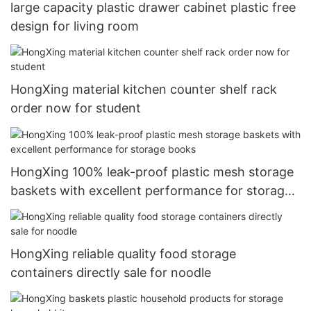
large capacity plastic drawer cabinet plastic free
design for living room
HongXing material kitchen counter shelf rack
order now for student
HongXing 100% leak-proof plastic mesh storage
baskets with excellent performance for storage
books
HongXing reliable quality food storage
containers directly sale for noodle