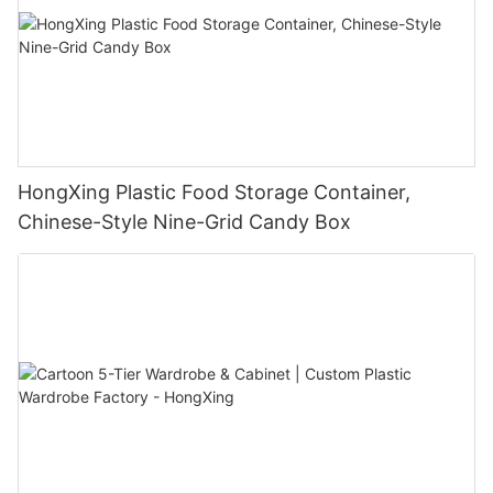
HongXing Plastic Food Storage Container,
Chinese-Style Nine-Grid Candy Box