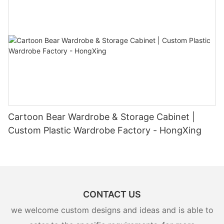
Cartoon Bear Wardrobe & Storage Cabinet |
Custom Plastic Wardrobe Factory - HongXing
CONTACT US
we welcome custom designs and ideas and is able to