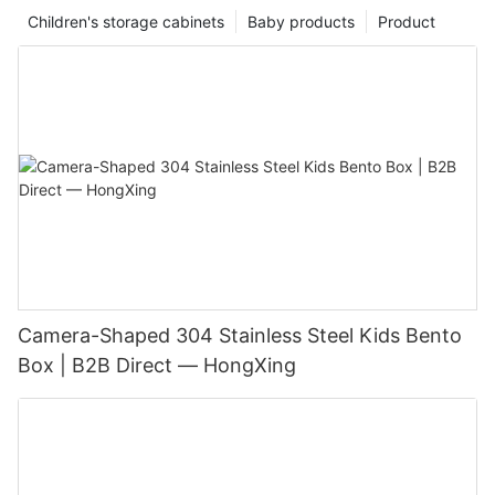
Children's storage cabinets
Baby products
Product
Camera-Shaped 304 Stainless Steel Kids Bento
Box | B2B Direct — HongXing