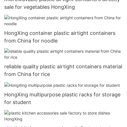
sale for vegetables HongXing
HongXing container plastic airtight containers
from China for noodle
reliable quality plastic airtight containers material
from China for rice
HongXing multipurpose plastic racks for storage
for student