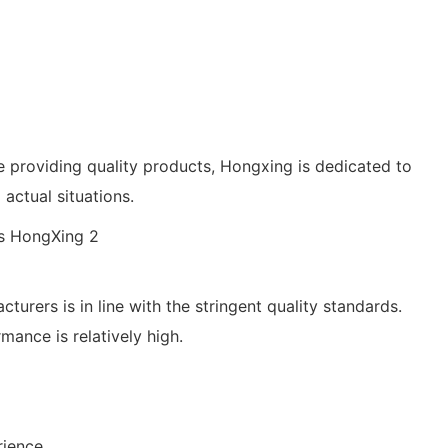
le providing quality products, Hongxing is dedicated to
actual situations.
urers is in line with the stringent quality standards.
mance is relatively high.
rience.