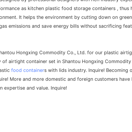
ormance as kitchen plastic food storage containers , thus h
onment. It helps the environment by cutting down on greenh
s emissions and save energy bills without sacrificing feat
antou Hongxing Commodity Co., Ltd. for our plastic airtigh
 of airtight container set in Shantou Hongxing Commodity C
astic
food container
s with lids industry. Inquire! Becoming 
uire! More and more domestic and foreign customers have h
n expertise and value. Inquire!