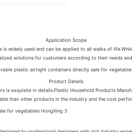
Application Scope
s is widely used and can be applied to all walks of life.Whi
lized solutions for customers according to their needs and 
Product Details
is exquisite in details.Plastic Household Products Manufact
ble than other products in the industry and the cost perfor
 designed by professional designers with rich industry expe