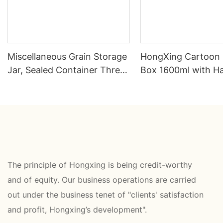
Miscellaneous Grain Storage
HongXing Cartoon
Jar, Sealed Container Three
Box 1600ml with H
Piece Set
Fork Spoon PP | Fa
Direct
The principle of Hongxing is being credit-worthy
and of equity. Our business operations are carried
out under the business tenet of "clients' satisfaction
and profit, Hongxing’s development".