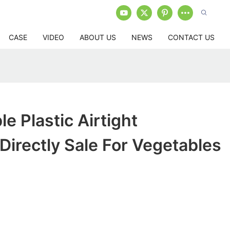
CASE
VIDEO
ABOUT US
NEWS
CONTACT US
e Plastic Airtight
Directly Sale For Vegetables