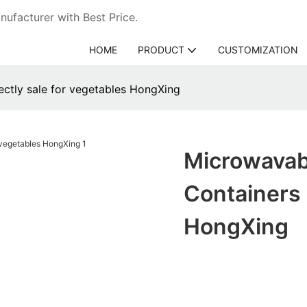
ufacturer with Best Price.
HOME
PRODUCT
CUSTOMIZATION
rectly sale for vegetables HongXing
Microwavabl
Containers 
HongXing