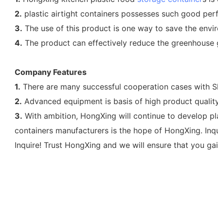
2.
plastic airtight containers possesses such good perf
3.
The use of this product is one way to save the envir
4.
The product can effectively reduce the greenhouse ga
Company Features
1.
There are many successful cooperation cases with Sh
2.
Advanced equipment is basis of high product quality
3.
With ambition, HongXing will continue to develop pl
containers manufacturers is the hope of HongXing. Inq
Inquire! Trust HongXing and we will ensure that you gai