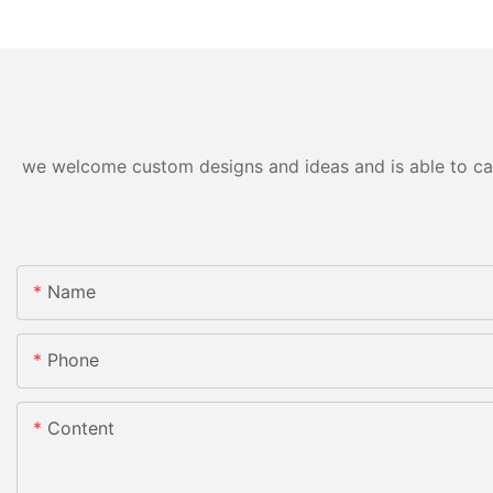
we welcome custom designs and ideas and is able to cater
Name
Phone
Content