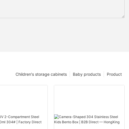
Children's storage cabinets
Baby products
Product