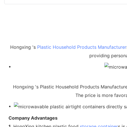
Hongxing 's
Plastic Household Products Manufacturer
providing persona
Hongxing 's Plastic Household Products Manufacturers 
The price is more favora
Company Advantages
1.
HongXing kitchen plastic food
storage container
s is