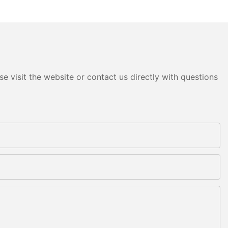
e visit the website or contact us directly with questions