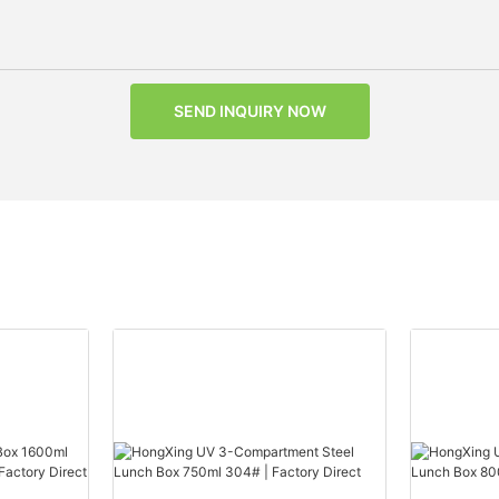
SEND INQUIRY NOW