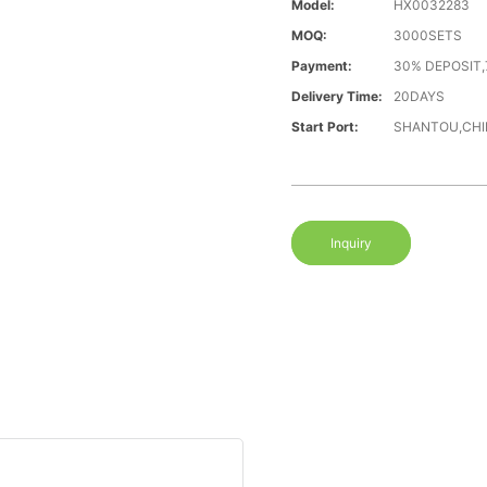
Model:
HX0032283
MOQ:
3000SETS
Payment:
30% DEPOSIT,
Delivery Time:
20DAYS
Start Port:
SHANTOU,CHI
Inquiry