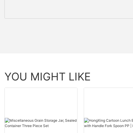
YOU MIGHT LIKE