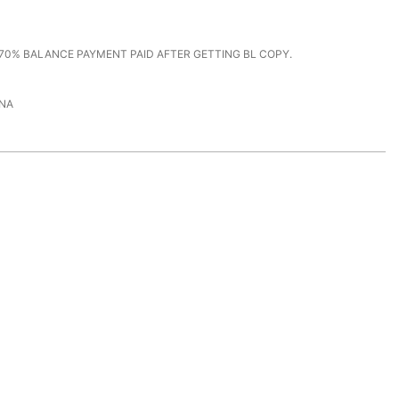
70% BALANCE PAYMENT PAID AFTER GETTING BL COPY.
NA