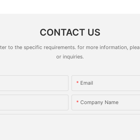
CONTACT US
 to the specific requirements. for more information, pleas
or inquiries.
Email
Company Name