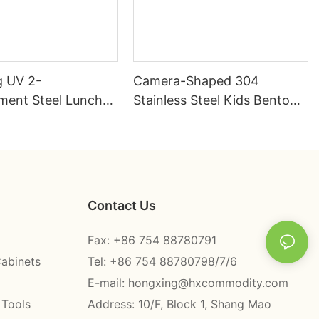
 UV 2-
Camera-Shaped 304
ent Steel Lunch
Stainless Steel Kids Bento
l 304# | Factory
Box | B2B Direct —
HongXing
Contact Us
Fax: +86 754 88780791
Cabinets
Tel: +86 754 88780798/7/6
E-mail:
hongxing@hxcommodity.com
 Tools
Address: 10/F, Block 1, Shang Mao