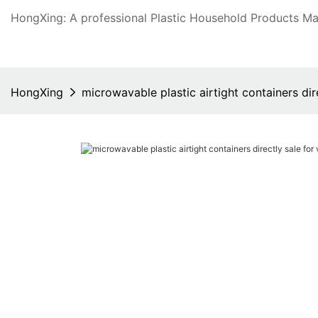
HongXing: A professional Plastic Household Products Man
HongXing
microwavable plastic airtight containers di