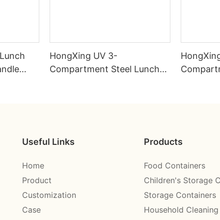
 Lunch
HongXing UV 3-
HongXing
andle
Compartment Steel Lunch
Compartm
ctory
Box 750ml 304# | Factory
Box 800m
Direct
Direct
Useful Links
Products
Home
Food Containers
Product
Children's Storage 
Customization
Storage Containers
Case
Household Cleaning