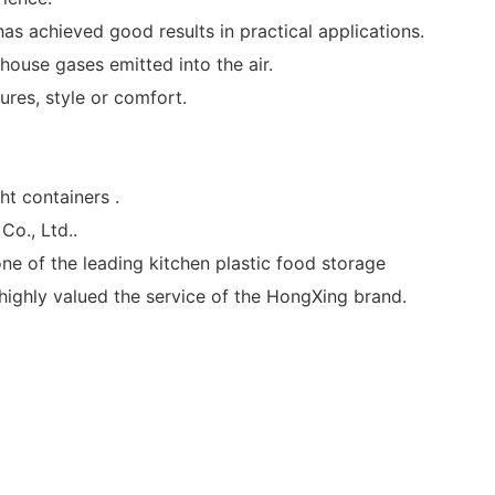
as achieved good results in practical applications.
ouse gases emitted into the air.
ures, style or comfort.
t containers .
o., Ltd..
one of the leading kitchen plastic food storage
ighly valued the service of the HongXing brand.