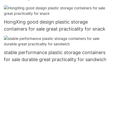
HongXing good design plastic storage
containers for sale great practicality for snack
stable performance plastic storage containers
for sale durable great practicality for sandwich