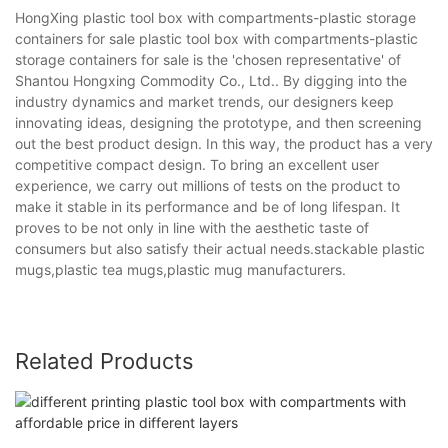
HongXing plastic tool box with compartments-plastic storage
containers for sale plastic tool box with compartments-plastic
storage containers for sale is the 'chosen representative' of
Shantou Hongxing Commodity Co., Ltd.. By digging into the
industry dynamics and market trends, our designers keep
innovating ideas, designing the prototype, and then screening
out the best product design. In this way, the product has a very
competitive compact design. To bring an excellent user
experience, we carry out millions of tests on the product to
make it stable in its performance and be of long lifespan. It
proves to be not only in line with the aesthetic taste of
consumers but also satisfy their actual needs.stackable plastic
mugs,plastic tea mugs,plastic mug manufacturers.
Related Products