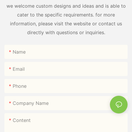
we welcome custom designs and ideas and is able to
cater to the specific requirements. for more
information, please visit the website or contact us
directly with questions or inquiries.
Name
Email
Phone
Company Name
Content