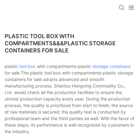
PLASTIC TOOL BOX WITH
COMPARTMENTS&&&PLASTIC STORAGE
CONTAINERS FOR SALE
plastic
tool box
with compartments-plastic
storage container
s
for sale The plastic tool box with compartments-plastic storage
containers for sale adopts advanced and smooth
manufacturing process. Shantou Hongxing Commodity Co.,
Ltd. would check all the production facilities to ensure the
utmost production capacity every year. During the production
process, the quality is prioritized from start to finish; the source
of raw materials is secured; the quality test is conducted by
professional team and the third parties as well. With the favor of
these steps, its performance is well recognized by customers in
the industry.