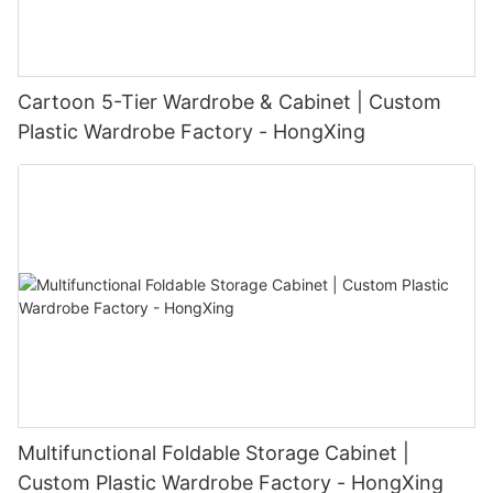
Cartoon 5-Tier Wardrobe & Cabinet | Custom
Plastic Wardrobe Factory - HongXing
Multifunctional Foldable Storage Cabinet |
Custom Plastic Wardrobe Factory - HongXing