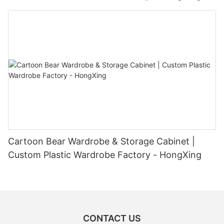
Cartoon Bear Wardrobe & Storage Cabinet |
Custom Plastic Wardrobe Factory - HongXing
CONTACT US