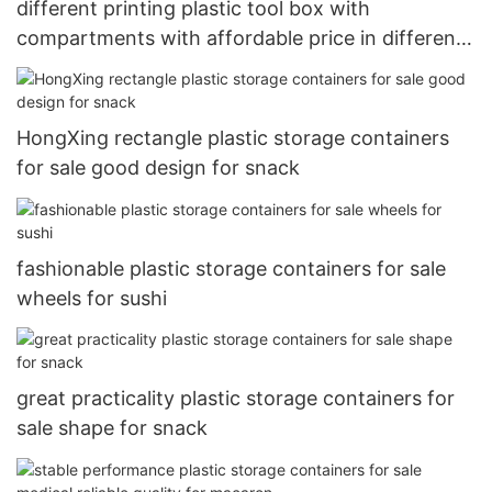
different printing plastic tool box with
compartments with affordable price in different
layers
HongXing rectangle plastic storage containers
for sale good design for snack
fashionable plastic storage containers for sale
wheels for sushi
great practicality plastic storage containers for
sale shape for snack