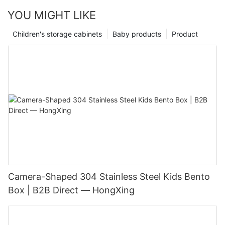
YOU MIGHT LIKE
Children's storage cabinets
Baby products
Product
Camera-Shaped 304 Stainless Steel Kids Bento
Box | B2B Direct — HongXing