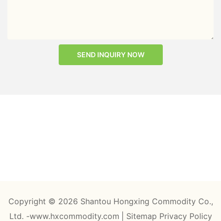
SEND INQUIRY NOW
Copyright © 2026 Shantou Hongxing Commodity Co.,
Ltd. -www.hxcommodity.com
|
Sitemap
Privacy Policy