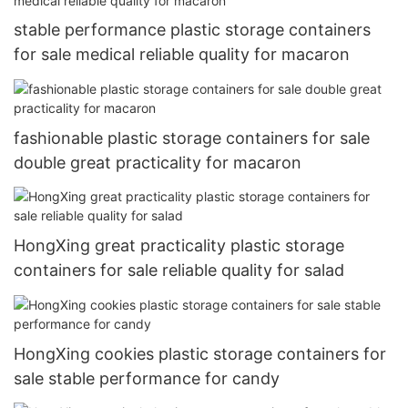
stable performance plastic storage containers
for sale medical reliable quality for macaron
fashionable plastic storage containers for sale
double great practicality for macaron
HongXing great practicality plastic storage
containers for sale reliable quality for salad
HongXing cookies plastic storage containers for
sale stable performance for candy