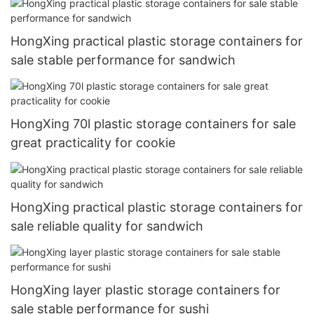
HongXing practical plastic storage containers for
sale stable performance for sandwich
HongXing 70l plastic storage containers for sale
great practicality for cookie
HongXing practical plastic storage containers for
sale reliable quality for sandwich
HongXing layer plastic storage containers for
sale stable performance for sushi