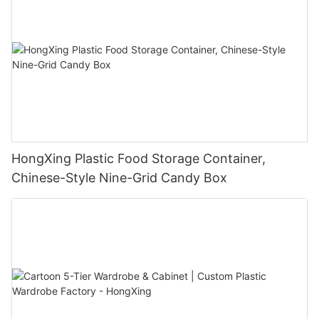
HongXing Plastic Food Storage Container,
Chinese-Style Nine-Grid Candy Box