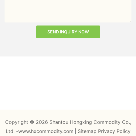
SEND INQUIRY NOW
Copyright © 2026 Shantou Hongxing Commodity Co.,
Ltd. -www.hxcommodity.com
|
Sitemap
Privacy Policy