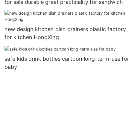
for sale durable great practicality for sandwich
new design kitchen dish drainers plastic factory
for kitchen HongXing
safe kids drink bottles cartoon long-term-use for
baby