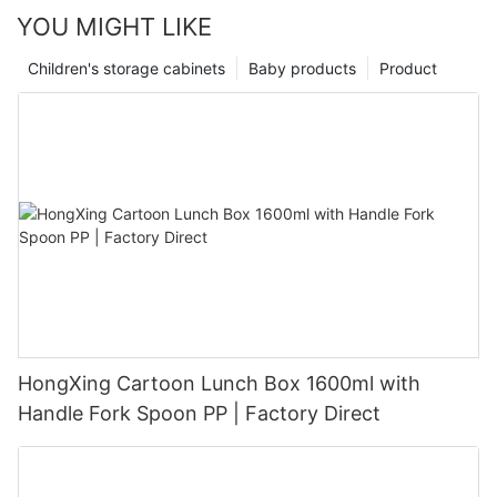
YOU MIGHT LIKE
Children's storage cabinets
Baby products
Product
HongXing Cartoon Lunch Box 1600ml with
Handle Fork Spoon PP | Factory Direct