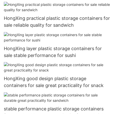
HongXing practical plastic storage containers for
sale reliable quality for sandwich
HongXing layer plastic storage containers for
sale stable performance for sushi
HongXing good design plastic storage
containers for sale great practicality for snack
stable performance plastic storage containers