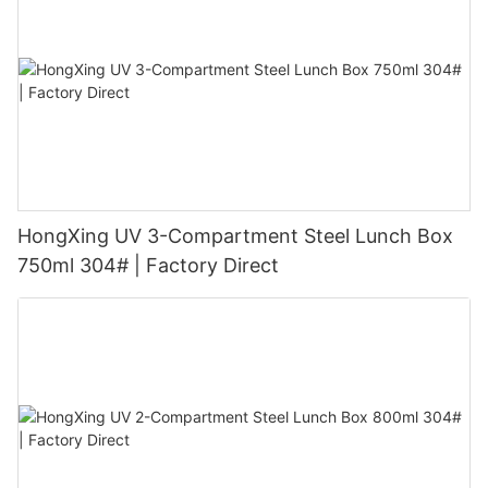
HongXing UV 3-Compartment Steel Lunch Box
750ml 304# | Factory Direct