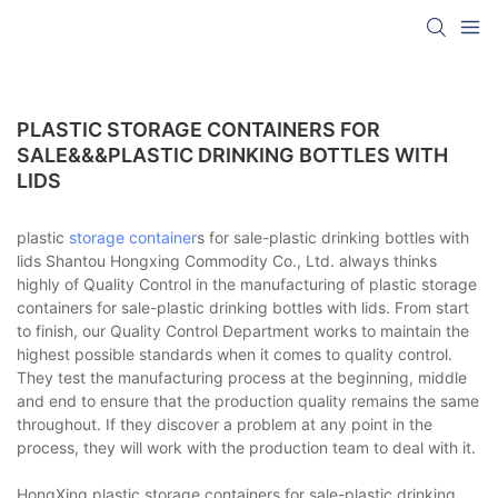
PLASTIC STORAGE CONTAINERS FOR
SALE&&&PLASTIC DRINKING BOTTLES WITH
LIDS
plastic
storage container
s for sale-plastic drinking bottles with
lids Shantou Hongxing Commodity Co., Ltd. always thinks
highly of Quality Control in the manufacturing of plastic storage
containers for sale-plastic drinking bottles with lids. From start
to finish, our Quality Control Department works to maintain the
highest possible standards when it comes to quality control.
They test the manufacturing process at the beginning, middle
and end to ensure that the production quality remains the same
throughout. If they discover a problem at any point in the
process, they will work with the production team to deal with it.
HongXing plastic storage containers for sale-plastic drinking