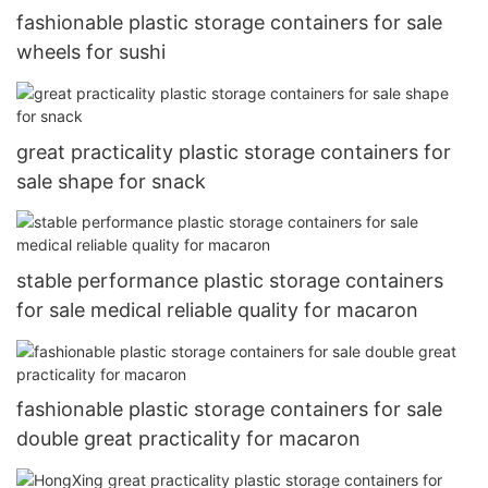
fashionable plastic storage containers for sale
wheels for sushi
great practicality plastic storage containers for
sale shape for snack
stable performance plastic storage containers
for sale medical reliable quality for macaron
fashionable plastic storage containers for sale
double great practicality for macaron