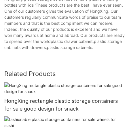
bottles with lids 'These products are the best I have ever seen'.
One of our customers gives the evaluation of HongXing. Our
customers regularly communicate words of praise to our team
members and that is the best compliment we can receive.
Indeed, the quality of our products is excellent and we have
won many awards at home and abroad. Our products are ready
to spread over the worldplastic drawer cabinet,plastic storage
cabinets with drawers,plastic storage cabinets.
Related Products
HongXing rectangle plastic storage containers
for sale good design for snack