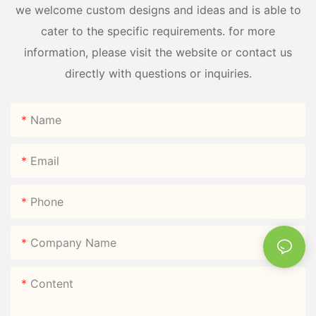
we welcome custom designs and ideas and is able to
cater to the specific requirements. for more
information, please visit the website or contact us
directly with questions or inquiries.
Name
Email
Phone
Company Name
Content