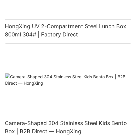
HongXing UV 2-Compartment Steel Lunch Box
800ml 304# | Factory Direct
Camera-Shaped 304 Stainless Steel Kids Bento
Box | B2B Direct — HongXing