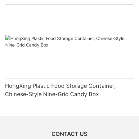
HongXing Plastic Food Storage Container,
Chinese-Style Nine-Grid Candy Box
CONTACT US