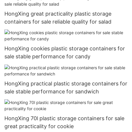
HongXing great practicality plastic storage
containers for sale reliable quality for salad
HongXing cookies plastic storage containers for
sale stable performance for candy
HongXing practical plastic storage containers for
sale stable performance for sandwich
HongXing 70l plastic storage containers for sale
great practicality for cookie