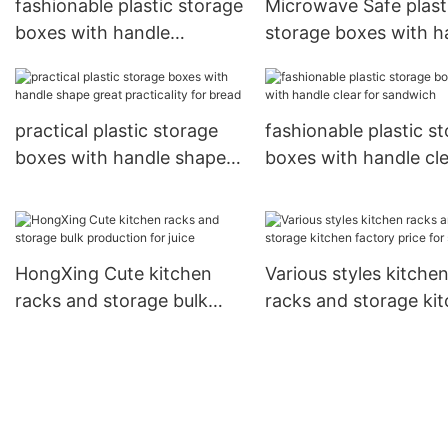
fashionable plastic storage
Microwave Safe plast
boxes with handle
storage boxes with h
capacity reliable quality for
living stable perform
bread
for candy
practical plastic storage
fashionable plastic s
boxes with handle shape
boxes with handle cl
great practicality for bread
for sandwich
HongXing Cute kitchen
Various styles kitche
racks and storage bulk
racks and storage ki
production for juice
factory price for stu