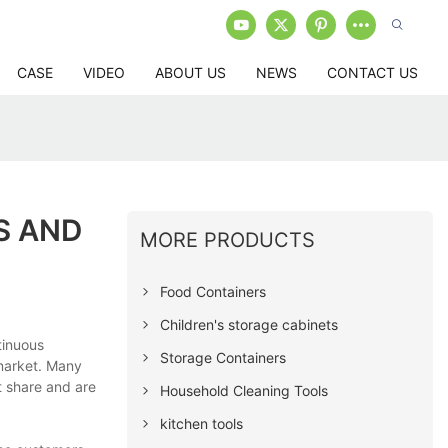
CASE
VIDEO
ABOUT US
NEWS
CONTACT US
S AND
MORE PRODUCTS
Food Containers
Children's storage cabinets
tinuous
Storage Containers
market. Many
t share and are
Household Cleaning Tools
kitchen tools