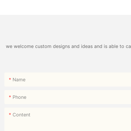
Box | B2B Direct —
Style Nine-Grid Ca
HongXing
we welcome custom designs and ideas and is able to cater
Name
Phone
Content