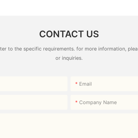
ndy Box
Wardrobe Factory -
Plastic W
HongXing
HongXin
CONTACT US
 to the specific requirements. for more information, pleas
or inquiries.
Email
Company Name