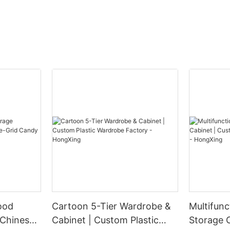
ood
Cartoon 5-Tier Wardrobe &
Multifunc
 Chinese-
Cabinet | Custom Plastic
Storage 