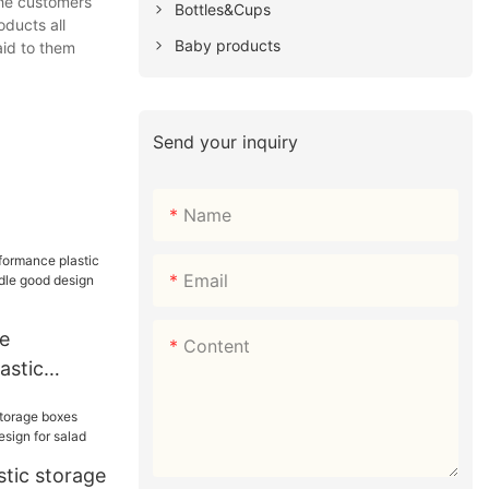
the customers
Bottles&Cups
oducts all
Baby products
aid to them
Send your inquiry
Name
Email
e
Content
astic
with handle
 sushi
stic storage