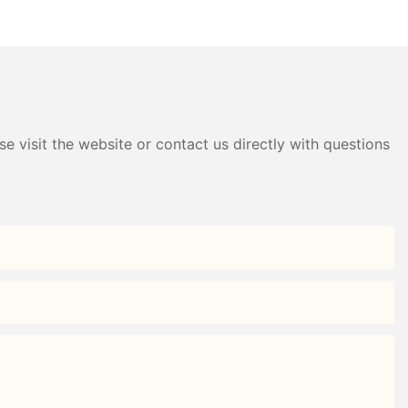
ardrobe Factory -
Plastic Wardrobe Factory -
g
HongXing
e visit the website or contact us directly with questions