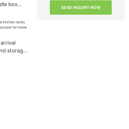
dle box
SEND INQUIRY NOW
r salad
rrival
and storage
rer for