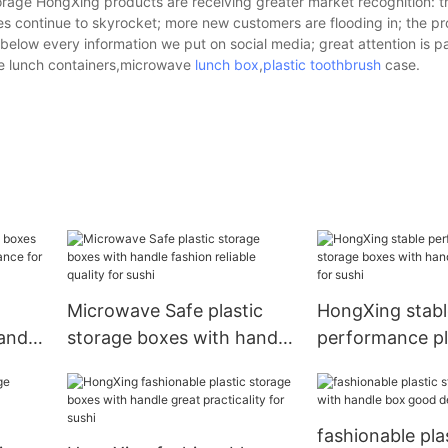
orage HongXing products are receiving greater market recognition: 
s continue to skyrocket; more new customers are flooding in; the pr
elow every information we put on social media; great attention is p
le lunch containers,microwave
lunch box
,
plastic toothbrush
case.
Microwave Safe plastic
HongXing stabl
andle
storage boxes with handle
performance pl
ance
fashion reliable quality for
storage boxes 
sushi
good design for
fashionable pla