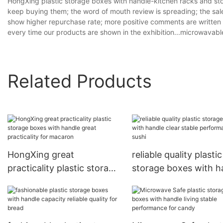
HongXing plastic storage boxes with handle-kitchen racks and st
keep buying them; the word of mouth review is spreading; the sale
show higher repurchase rate; more positive comments are written b
every time our products are shown in the exhibition...microwavab
Related Products
HongXing great
reliable quality plastic
practicality plastic storage
storage boxes with h
boxes with handle great
clear stable perform
practicality for macaron
for sushi