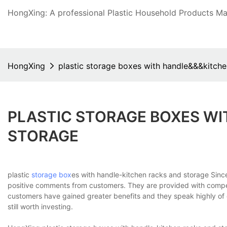
HongXing: A professional Plastic Household Products Man
HongXing
plastic storage boxes with handle&&&kitche
PLASTIC STORAGE BOXES W
STORAGE
plastic
storage box
es with handle-kitchen racks and storage Sin
positive comments from customers. They are provided with compe
customers have gained greater benefits and they speak highly of 
still worth investing.