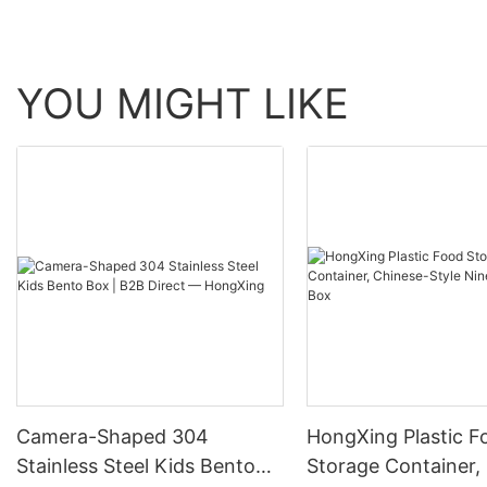
YOU MIGHT LIKE
Camera-Shaped 304
HongXing Plastic F
Stainless Steel Kids Bento
Storage Container,