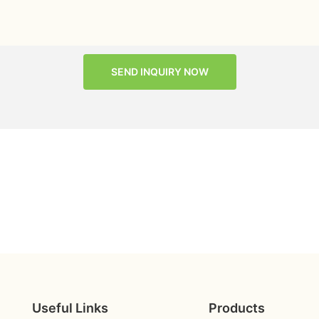
SEND INQUIRY NOW
Useful Links
Products