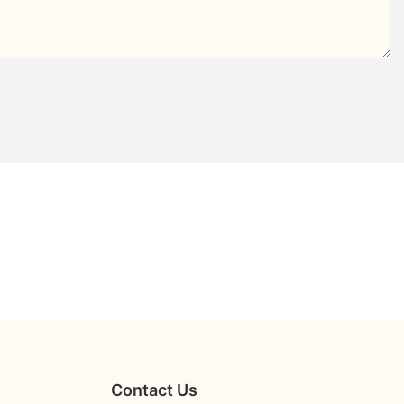
Contact Us