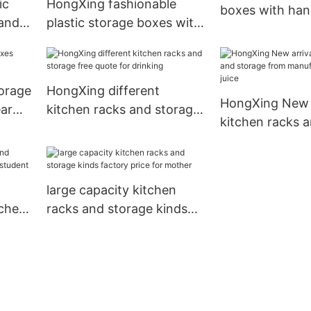
ic
HongXing fashionable
boxes with han
andle
plastic storage boxes with
good design fo
ance
handle great practicality
for sushi
torage
HongXing different
HongXing New a
ear
kitchen racks and storage
kitchen racks 
free quote for drinking
from manufactu
home juice
n
large capacity kitchen
tchen
racks and storage kinds
dent
factory price for mother