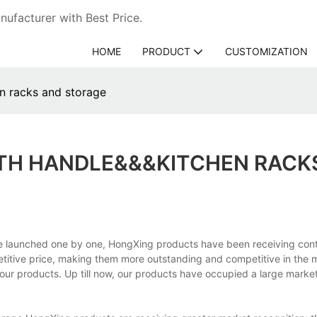
ufacturer with Best Price.
HOME
PRODUCT
CUSTOMIZATION
n racks and storage
ITH HANDLE&&&KITCHEN RACK
ce launched one by one, HongXing products have been receiving con
titive price, making them more outstanding and competitive in the 
our products. Up till now, our products have occupied a large marke