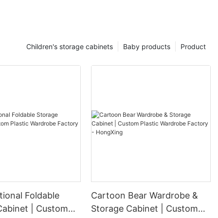
Children's storage cabinets
Baby products
Product
tional Foldable
Cartoon Bear Wardrobe &
Cabinet | Custom
Storage Cabinet | Custom