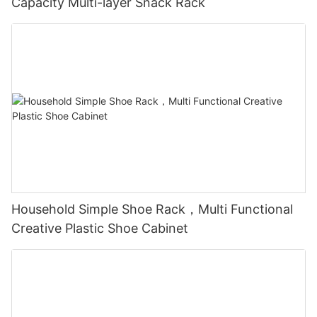
Capacity Multi-layer Snack Rack
Household Simple Shoe Rack，Multi Functional
Creative Plastic Shoe Cabinet