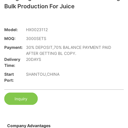
Bulk Production For Juice
Model:
HX0023112
MOQ:
3000SETS
Payment:
30% DEPOSIT,70% BALANCE PAYMENT PAID
AFTER GETTING BL COPY.
Delivery
20DAYS
Time:
Start
SHANTOU,CHINA
Port:
Inquiry
Company Advantages