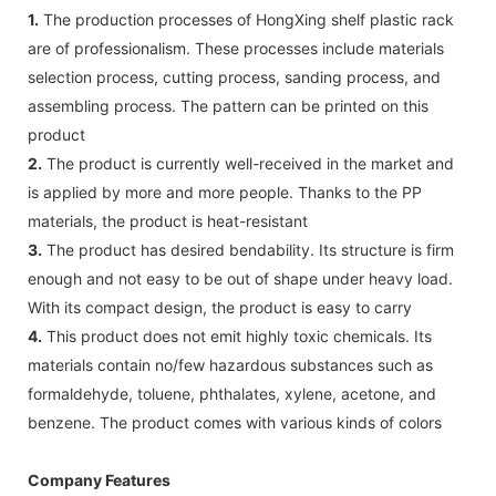
1.
The production processes of HongXing shelf plastic rack
are of professionalism. These processes include materials
selection process, cutting process, sanding process, and
assembling process. The pattern can be printed on this
product
2.
The product is currently well-received in the market and
is applied by more and more people. Thanks to the PP
materials, the product is heat-resistant
3.
The product has desired bendability. Its structure is firm
enough and not easy to be out of shape under heavy load.
With its compact design, the product is easy to carry
4.
This product does not emit highly toxic chemicals. Its
materials contain no/few hazardous substances such as
formaldehyde, toluene, phthalates, xylene, acetone, and
benzene. The product comes with various kinds of colors
Company Features