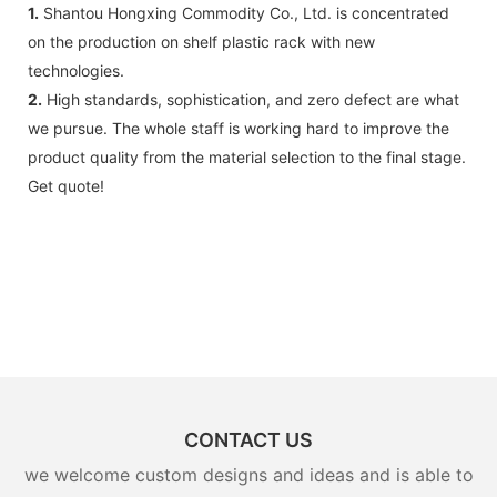
1.
Shantou Hongxing Commodity Co., Ltd. is concentrated
on the production on shelf plastic rack with new
technologies.
2.
High standards, sophistication, and zero defect are what
we pursue. The whole staff is working hard to improve the
product quality from the material selection to the final stage.
Get quote!
CONTACT US
we welcome custom designs and ideas and is able to