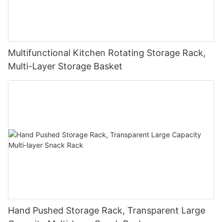
Multifunctional Kitchen Rotating Storage Rack,
Multi-Layer Storage Basket
Hand Pushed Storage Rack, Transparent Large