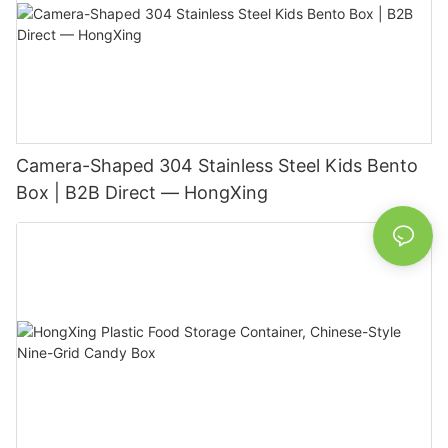
Camera-Shaped 304 Stainless Steel Kids Bento
Box | B2B Direct — HongXing