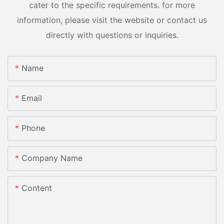
cater to the specific requirements. for more
information, please visit the website or contact us
directly with questions or inquiries.
Name
Email
Phone
Company Name
Content