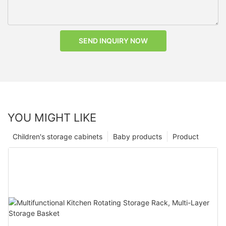
SEND INQUIRY NOW
YOU MIGHT LIKE
Children's storage cabinets
Baby products
Product