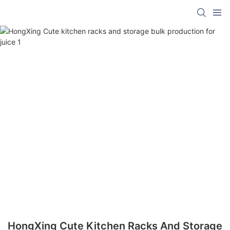
HongXing Cute Kitchen Racks And Storage