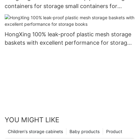
containers for storage small containers for
storage clothes8
HongXing 100% leak-proof plastic mesh storage
baskets with excellent performance for storage
books
YOU MIGHT LIKE
Children's storage cabinets
Baby products
Product