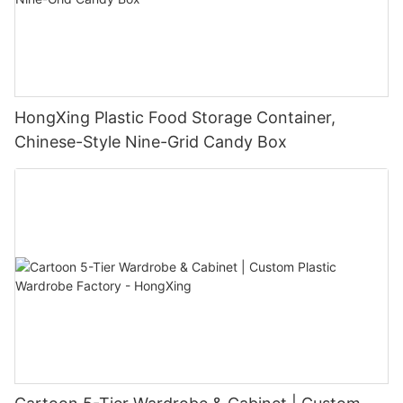
HongXing Plastic Food Storage Container,
Chinese-Style Nine-Grid Candy Box