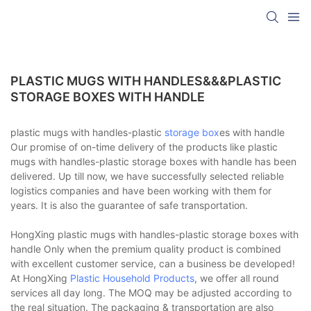
PLASTIC MUGS WITH HANDLES&&&PLASTIC
STORAGE BOXES WITH HANDLE
plastic mugs with handles-plastic
storage box
es with handle
Our promise of on-time delivery of the products like plastic
mugs with handles-plastic storage boxes with handle has been
delivered. Up till now, we have successfully selected reliable
logistics companies and have been working with them for
years. It is also the guarantee of safe transportation.
HongXing plastic mugs with handles-plastic storage boxes with
handle Only when the premium quality product is combined
with excellent customer service, can a business be developed!
At HongXing
Plastic Household Products
, we offer all round
services all day long. The MOQ may be adjusted according to
the real situation. The packaging & transportation are also