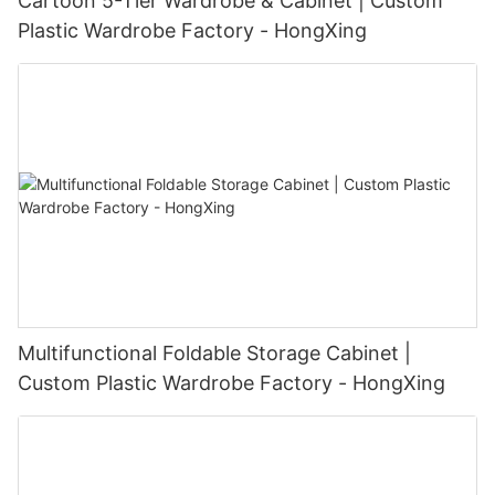
Cartoon 5-Tier Wardrobe & Cabinet | Custom
Plastic Wardrobe Factory - HongXing
Multifunctional Foldable Storage Cabinet |
Custom Plastic Wardrobe Factory - HongXing