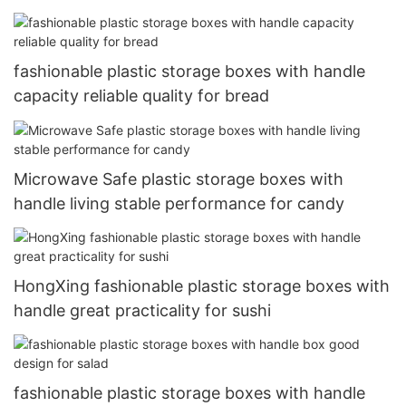
fashionable plastic storage boxes with handle
capacity reliable quality for bread
Microwave Safe plastic storage boxes with
handle living stable performance for candy
HongXing fashionable plastic storage boxes with
handle great practicality for sushi
fashionable plastic storage boxes with handle