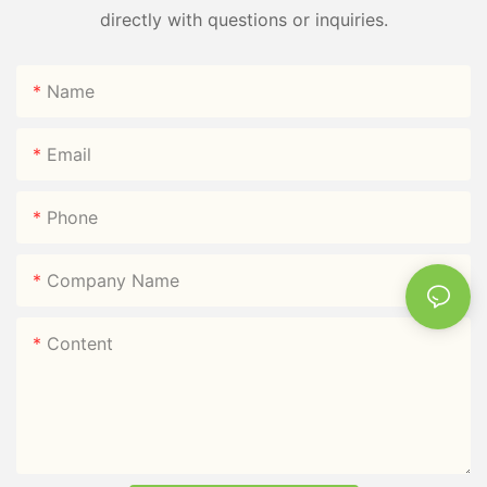
directly with questions or inquiries.
Name
Email
Phone
Company Name
Content