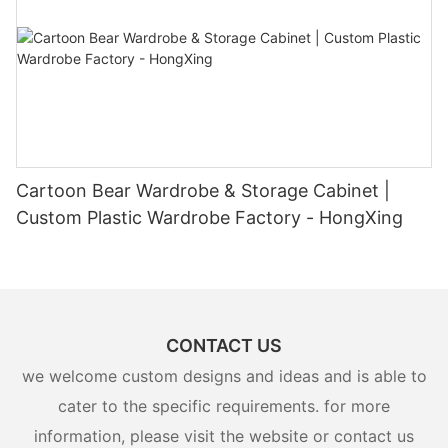
Cartoon Bear Wardrobe & Storage Cabinet |
Custom Plastic Wardrobe Factory - HongXing
CONTACT US
we welcome custom designs and ideas and is able to
cater to the specific requirements. for more
information, please visit the website or contact us