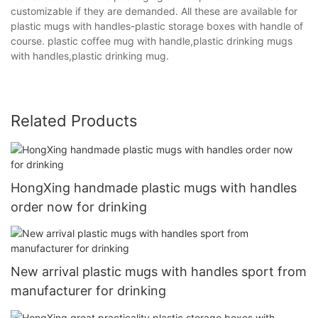
customizable if they are demanded. All these are available for
plastic mugs with handles-plastic storage boxes with handle of
course. plastic coffee mug with handle,plastic drinking mugs
with handles,plastic drinking mug.
Related Products
HongXing handmade plastic mugs with handles
order now for drinking
New arrival plastic mugs with handles sport from
manufacturer for drinking