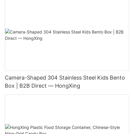
Camera-Shaped 304 Stainless Steel Kids Bento
Box | B2B Direct — HongXing