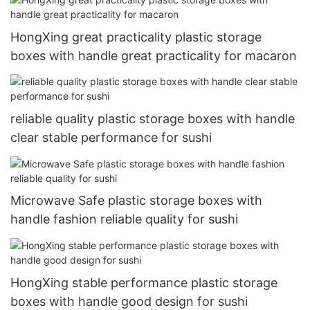
HongXing great practicality plastic storage
boxes with handle great practicality for macaron
reliable quality plastic storage boxes with handle
clear stable performance for sushi
Microwave Safe plastic storage boxes with
handle fashion reliable quality for sushi
HongXing stable performance plastic storage
boxes with handle good design for sushi