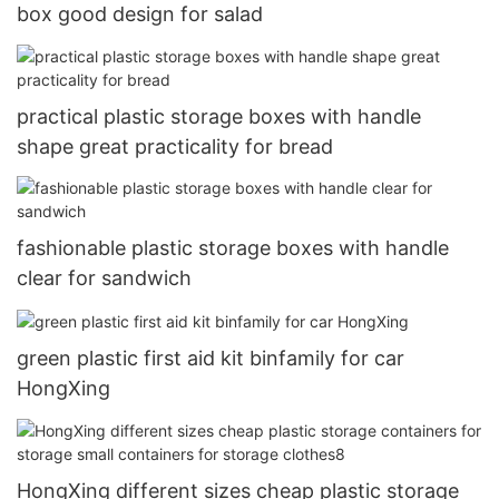
box good design for salad
practical plastic storage boxes with handle
shape great practicality for bread
fashionable plastic storage boxes with handle
clear for sandwich
green plastic first aid kit binfamily for car
HongXing
HongXing different sizes cheap plastic storage