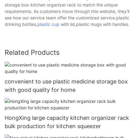
storage box-kitchen organizer rack to match the unique
requirements. As customers move through this website, they'll
see how our service team offer the customized service.plastic
drinking bottles,
plastic cup
with lid,plastic mugs with handles.
Related Products
convenient to use plastic medicine storage box
with good quality for home
HongXing large capacity kitchen organizer rack
bulk production for kitchen squeezer