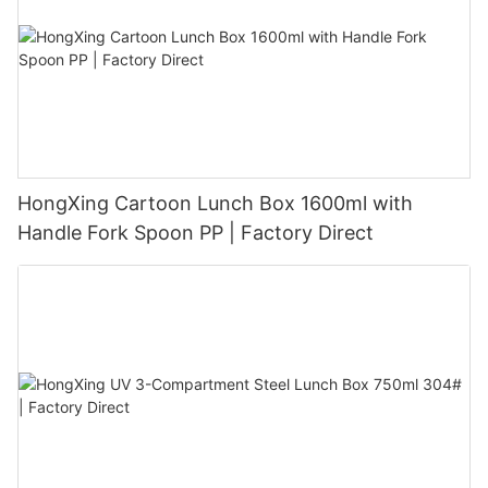
HongXing Cartoon Lunch Box 1600ml with
Handle Fork Spoon PP | Factory Direct