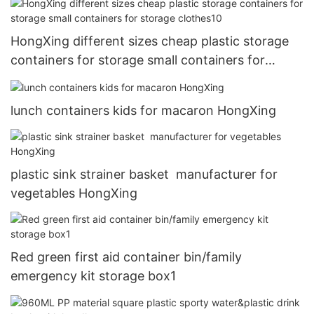
HongXing different sizes cheap plastic storage
containers for storage small containers for
storage clothes10
lunch containers kids for macaron HongXing
plastic sink strainer basket manufacturer for
vegetables HongXing
Red green first aid container bin/family
emergency kit storage box1