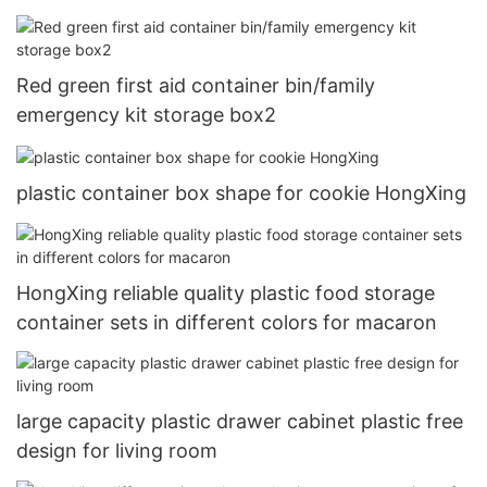
Red green first aid container bin/family
emergency kit storage box2
plastic container box shape for cookie HongXing
HongXing reliable quality plastic food storage
container sets in different colors for macaron
large capacity plastic drawer cabinet plastic free
design for living room