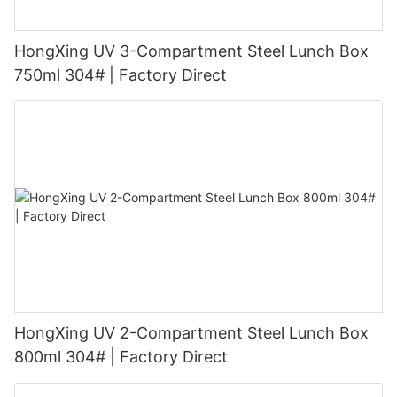
HongXing UV 3-Compartment Steel Lunch Box
750ml 304# | Factory Direct
HongXing UV 2-Compartment Steel Lunch Box
800ml 304# | Factory Direct