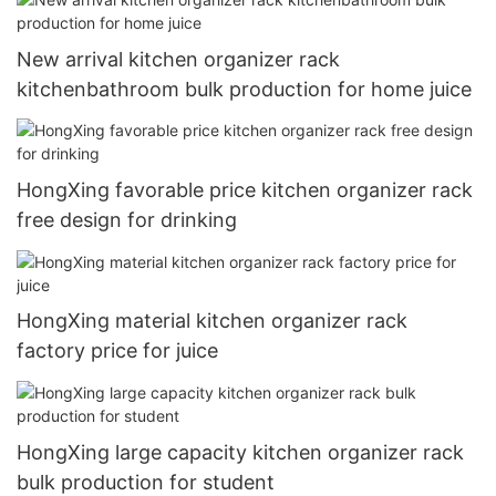
New arrival kitchen organizer rack
kitchenbathroom bulk production for home juice
HongXing favorable price kitchen organizer rack
free design for drinking
HongXing material kitchen organizer rack
factory price for juice
HongXing large capacity kitchen organizer rack
bulk production for student