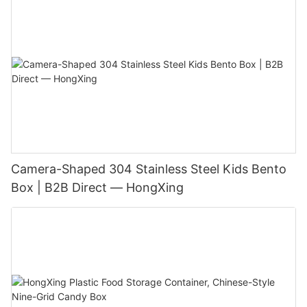
Camera-Shaped 304 Stainless Steel Kids Bento
Box | B2B Direct — HongXing