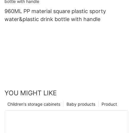
960ML PP material square plastic sporty
water&plastic drink bottle with handle
YOU MIGHT LIKE
Children's storage cabinets
Baby products
Product