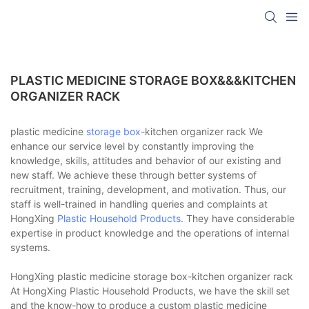
PLASTIC MEDICINE STORAGE BOX&&&KITCHEN
ORGANIZER RACK
plastic medicine
storage box
-kitchen organizer rack We
enhance our service level by constantly improving the
knowledge, skills, attitudes and behavior of our existing and
new staff. We achieve these through better systems of
recruitment, training, development, and motivation. Thus, our
staff is well-trained in handling queries and complaints at
HongXing
Plastic Household Products
. They have considerable
expertise in product knowledge and the operations of internal
systems.
HongXing plastic medicine storage box-kitchen organizer rack
At HongXing Plastic Household Products, we have the skill set
and the know-how to produce a custom plastic medicine