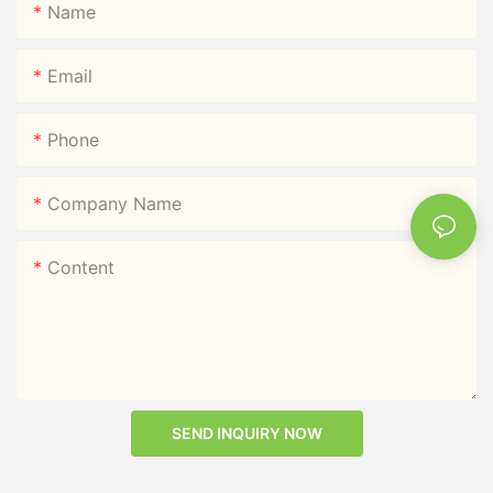
Name
Email
Phone
Company Name
Content
SEND INQUIRY NOW