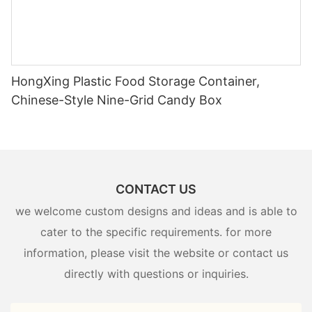
HongXing Plastic Food Storage Container,
Chinese-Style Nine-Grid Candy Box
CONTACT US
we welcome custom designs and ideas and is able to
cater to the specific requirements. for more
information, please visit the website or contact us
directly with questions or inquiries.