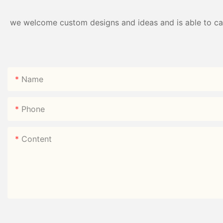
we welcome custom designs and ideas and is able to cater
Name
Phone
Content