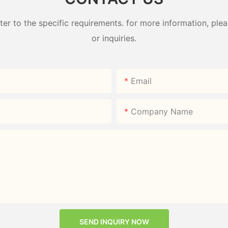
 to the specific requirements. for more information, pleas
or inquiries.
Email
Company Name
SEND INQUIRY NOW