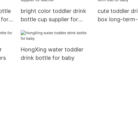
ottle
bright color toddler drink
cute toddler dr
 for
bottle cup supplier for
box long-term-
teacher
baby
r
HongXing water toddler
ers
drink bottle for baby