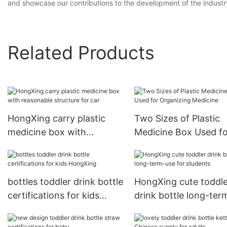
and showcase our contributions to the development of the indust
Related Products
HongXing carry plastic
Two Sizes of Plastic
medicine box with
Medicine Box Used fo
reasonable structure for
Organizing Medicine
car
bottles toddler drink bottle
HongXing cute toddle
certifications for kids
drink bottle long-ter
HongXing
for students