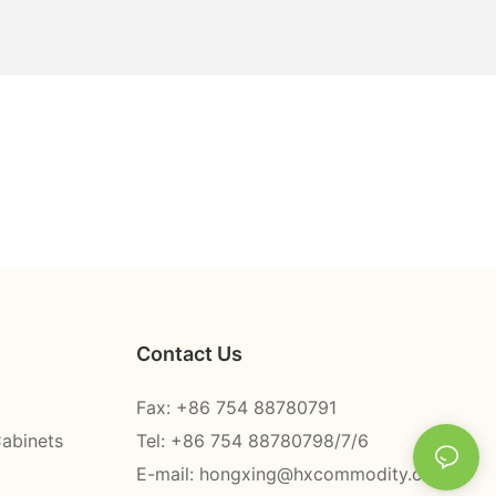
Contact Us
Fax: +86 754 88780791
Cabinets
Tel: +86 754 88780798/7/6
E-mail:
hongxing@hxcommodity.com