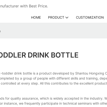
ufacturer with Best Price.
HOME
PRODUCT
CUSTOMIZATION
e
ODDLER DRINK BOTTLE
ox-toddler drink bottle is a product developed by Shantou Hongxing
completed by a group of people with different skills and training, de
 controlled at every step. All this contributes to the excellent produ
s for quality assurance, which is widely accepted in the industry. 
For instance, we frequently participate in technical seminars with othe