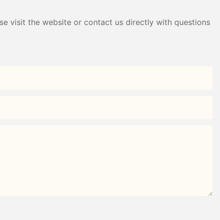
e visit the website or contact us directly with questions