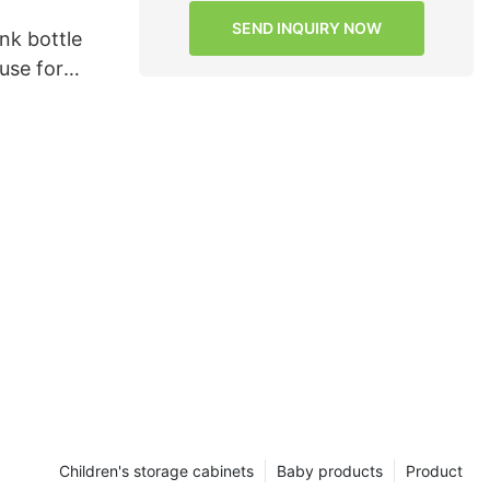
SEND INQUIRY NOW
ink bottle
use for
Children's storage cabinets
Baby products
Product