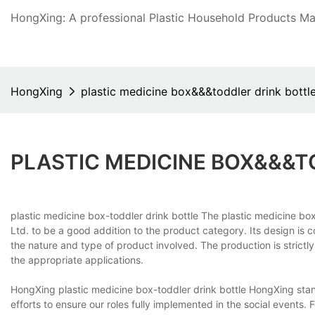
HongXing: A professional Plastic Household Products Man
HongXing
plastic medicine box&&&toddler drink bottl
PLASTIC MEDICINE BOX&&&T
plastic medicine box-toddler drink bottle The plastic medicine b
Ltd. to be a good addition to the product category. Its design is 
the nature and type of product involved. The production is strictly
the appropriate applications.
HongXing plastic medicine box-toddler drink bottle HongXing stand
efforts to ensure our roles fully implemented in the social events. 