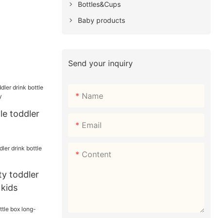
Bottles&Cups
Baby products
Send your inquiry
Name
e toddler
Email
 for baby
Content
y toddler
 kids