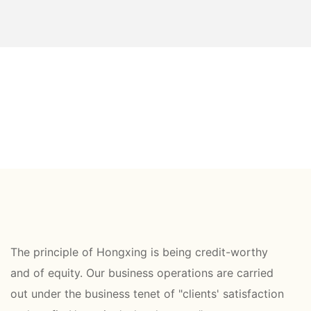
The principle of Hongxing is being credit-worthy
and of equity. Our business operations are carried
out under the business tenet of "clients' satisfaction