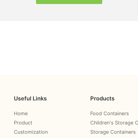
Useful Links
Products
Home
Food Containers
Product
Children's Storage 
Customization
Storage Containers