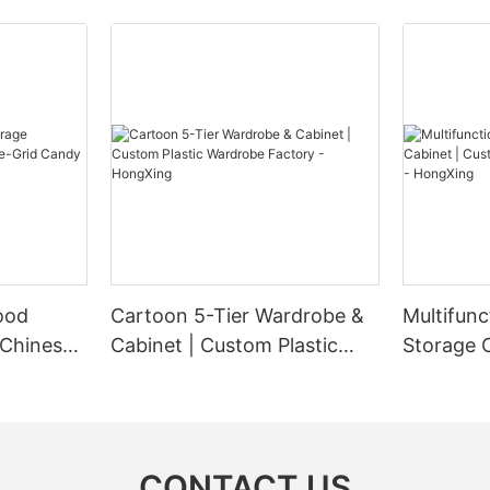
ood
Cartoon 5-Tier Wardrobe &
Multifunc
 Chinese-
Cabinet | Custom Plastic
Storage 
ndy Box
Wardrobe Factory -
Plastic W
HongXing
HongXin
CONTACT US