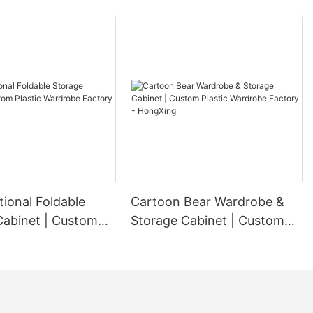
tional Foldable
Cartoon Bear Wardrobe &
Cabinet | Custom
Storage Cabinet | Custom
ardrobe Factory -
Plastic Wardrobe Factory -
g
HongXing