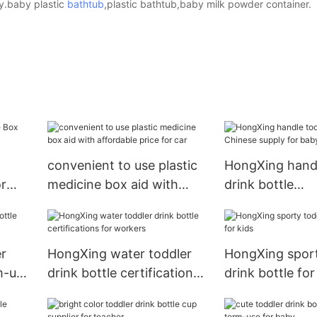
ry.baby plastic
bathtub
,plastic bathtub,baby milk powder container.
convenient to use plastic
HongXing handl
r
medicine box aid with
drink bottle
affordable price for car
Chinese supply
r
HongXing water toddler
HongXing sport
m-use
drink bottle certifications
drink bottle for
for workers