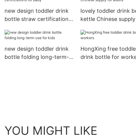
new design toddler drink
lovely toddler drink b
bottle straw certifications
kettle Chinese supply
for baby
adults
new design toddler drink
HongXing free toddle
bottle folding long-term-
drink bottle for work
use for kids
YOU MIGHT LIKE