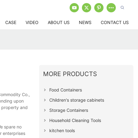
CASE
VIDEO
ABOUT US
NEWS
CONTACT US
MORE PRODUCTS
Food Containers
 Commodity Co.,
Children's storage cabinets
pending upon
ct property and
Storage Containers
Household Cleaning Tools
We spare no
kitchen tools
r enterprises