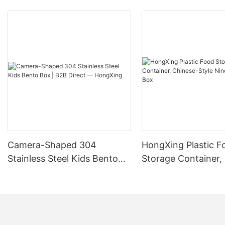
Camera-Shaped 304
HongXing Plastic F
Stainless Steel Kids Bento
Storage Container,
Box | B2B Direct —
Style Nine-Grid Ca
HongXing