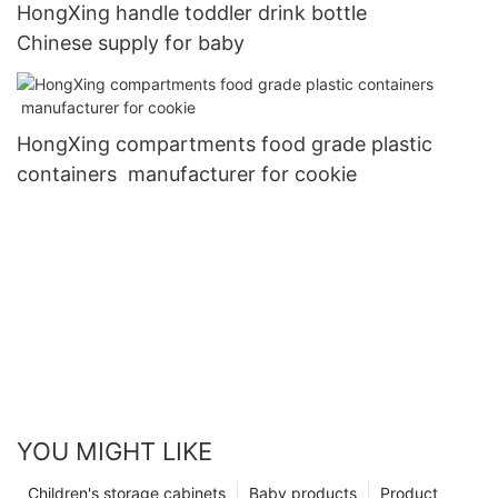
HongXing handle toddler drink bottle
Chinese supply for baby
HongXing compartments food grade plastic
containers manufacturer for cookie
YOU MIGHT LIKE
Children's storage cabinets
Baby products
Product