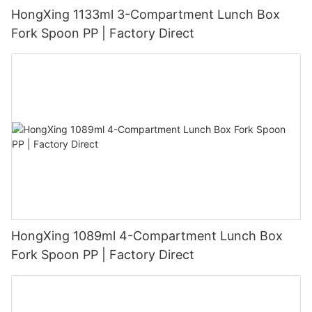
HongXing 1133ml 3-Compartment Lunch Box
Fork Spoon PP | Factory Direct
HongXing 1089ml 4-Compartment Lunch Box
Fork Spoon PP | Factory Direct