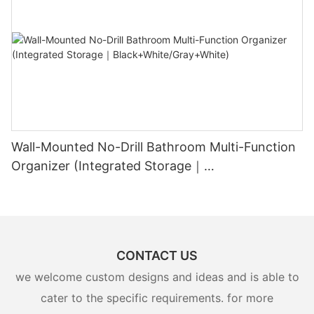
Wall-Mounted No-Drill Bathroom Multi-Function
Organizer (Integrated Storage｜
Black+White/Gray+White)
CONTACT US
we welcome custom designs and ideas and is able to
cater to the specific requirements. for more