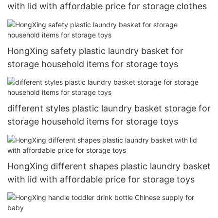
with lid with affordable price for storage clothes
HongXing safety plastic laundry basket for
storage household items for storage toys
different styles plastic laundry basket storage for
storage household items for storage toys
HongXing different shapes plastic laundry basket
with lid with affordable price for storage toys