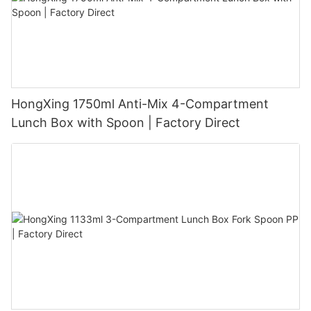
HongXing 1750ml Anti-Mix 4-Compartment
Lunch Box with Spoon | Factory Direct