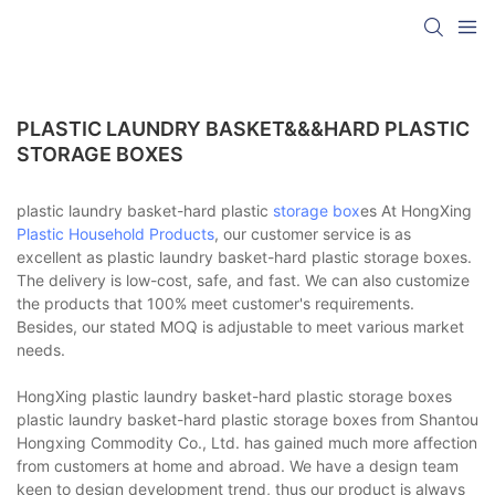
PLASTIC LAUNDRY BASKET&&&HARD PLASTIC
STORAGE BOXES
plastic laundry basket-hard plastic
storage box
es At HongXing
Plastic Household Products
, our customer service is as
excellent as plastic laundry basket-hard plastic storage boxes.
The delivery is low-cost, safe, and fast. We can also customize
the products that 100% meet customer's requirements.
Besides, our stated MOQ is adjustable to meet various market
needs.
HongXing plastic laundry basket-hard plastic storage boxes
plastic laundry basket-hard plastic storage boxes from Shantou
Hongxing Commodity Co., Ltd. has gained much more affection
from customers at home and abroad. We have a design team
keen to design development trend, thus our product is always