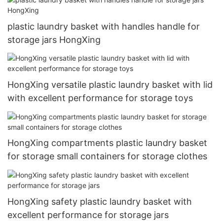
plastic laundry basket with handles handle for
storage jars HongXing
HongXing versatile plastic laundry basket with lid
with excellent performance for storage toys
HongXing compartments plastic laundry basket
for storage small containers for storage clothes
HongXing safety plastic laundry basket with
excellent performance for storage jars