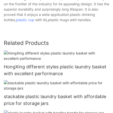
on the frontier of the industry for its appealing design. It has the
superior durability and surprisingly long lifespan. It is also
proved that it enjoys a wide application.plastic drinking
bottles,
plastic cup
with lid,plastic mugs with handles.
Related Products
HongXing different styles plastic laundry basket
with excellent performance
stackable plastic laundry basket with affordable
price for storage jars