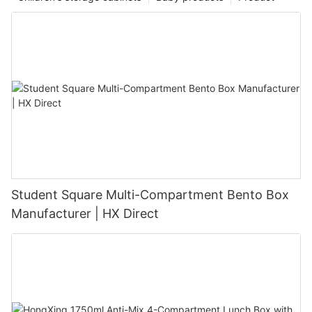
Student Square Multi-Compartment Bento Box
Manufacturer | HX Direct