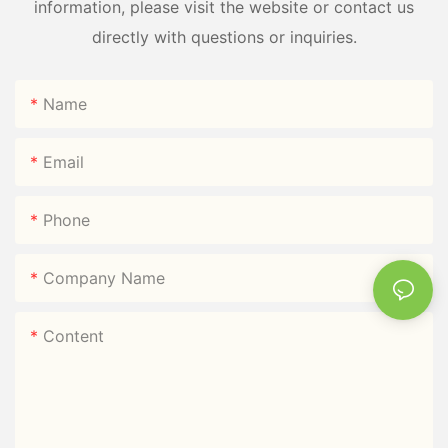
information, please visit the website or contact us
directly with questions or inquiries.
Name
Email
Phone
Company Name
Content