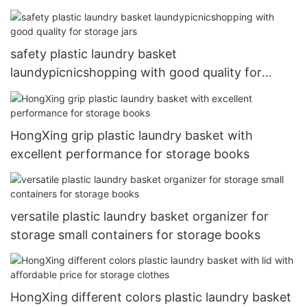
safety plastic laundry basket
laundypicnicshopping with good quality for
storage jars
HongXing grip plastic laundry basket with
excellent performance for storage books
versatile plastic laundry basket organizer for
storage small containers for storage books
HongXing different colors plastic laundry basket