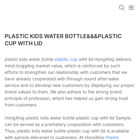
PLASTIC KIDS WATER BOTTLE&&&PLASTIC
CUP WITH LID
plastic kids water bottle-
plastic cup
with lid HongXing delivers
mind-boggling market value, which is reinforced by such
efforts to strengthen our relationship with customers that we
have already cooperated with through sound after-sales
service and to develop new customers by displaying our proper
brand values to them. We also adhere to the strong brand
principle of profession, which has helped us gain strong trust
from customers.
HongXing plastic kids water bottle-plastic cup with lid Sample
can be served as a premaliary cooperation with customers.
Thus, plastic kids water bottle-plastic cup with lid is available
with sample delivered to customers. At HongXing
Plastic