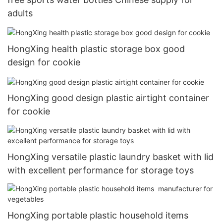
adults
HongXing health plastic storage box good
design for cookie
HongXing good design plastic airtight container
for cookie
HongXing versatile plastic laundry basket with lid
with excellent performance for storage toys
HongXing portable plastic household items