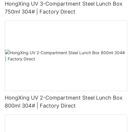
HongXing UV 3-Compartment Steel Lunch Box
750ml 304# | Factory Direct
HongXing UV 2-Compartment Steel Lunch Box
800ml 304# | Factory Direct