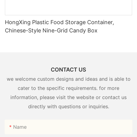
HongXing Plastic Food Storage Container,
Chinese-Style Nine-Grid Candy Box
CONTACT US
we welcome custom designs and ideas and is able to
cater to the specific requirements. for more
information, please visit the website or contact us
directly with questions or inquiries.
Name