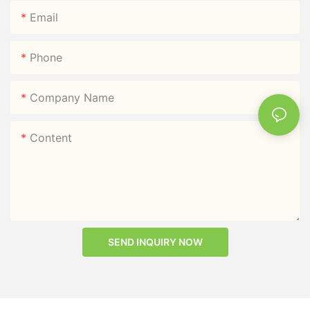
Email
Phone
Company Name
Content
SEND INQUIRY NOW