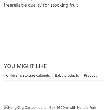
freereliable quality for stocking fruit
YOU MIGHT LIKE
Children's storage cabinets
Baby products
Product