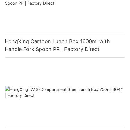
HongXing Cartoon Lunch Box 1600ml with
Handle Fork Spoon PP | Factory Direct