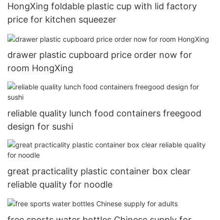
HongXing foldable plastic cup with lid factory
price for kitchen squeezer
drawer plastic cupboard price order now for
room HongXing
reliable quality lunch food containers freegood
design for sushi
great practicality plastic container box clear
reliable quality for noodle
free sports water bottles Chinese supply for