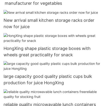
manufacturer for vegetables
New arrival small kitchen storage racks order
now for juice
HongXing shape plastic storage boxes with
wheels great practicality for snack
large capacity good quality plastic cups bulk
production for juice HongXing
reliable quality microwavable lunch containers