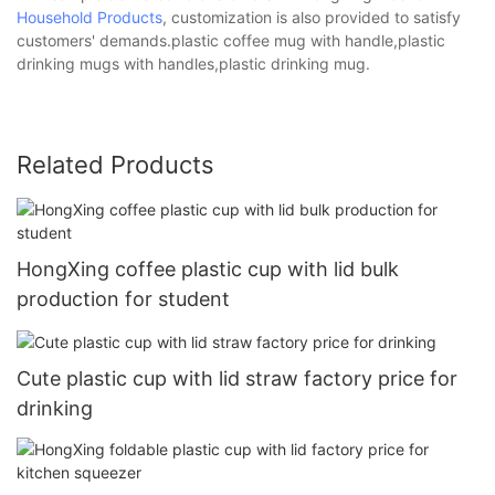
Household Products
, customization is also provided to satisfy
customers' demands.plastic coffee mug with handle,plastic
drinking mugs with handles,plastic drinking mug.
Related Products
HongXing coffee plastic cup with lid bulk
production for student
Cute plastic cup with lid straw factory price for
drinking