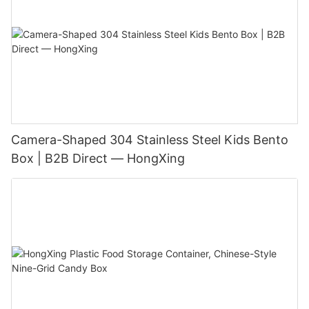
Camera-Shaped 304 Stainless Steel Kids Bento
Box | B2B Direct — HongXing