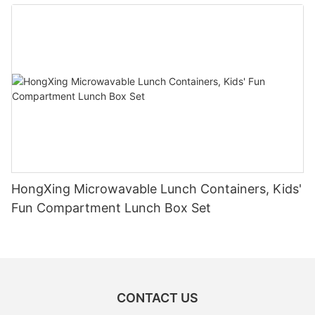
HongXing Microwavable Lunch Containers, Kids'
Fun Compartment Lunch Box Set
CONTACT US