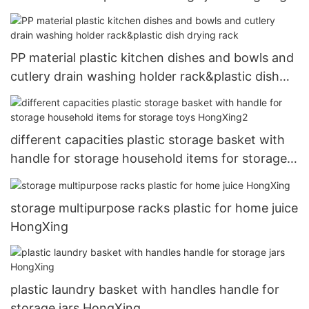
PP material plastic kitchen dishes and bowls and
cutlery drain washing holder rack&plastic dish
drying rack
different capacities plastic storage basket with
handle for storage household items for storage
toys HongXing2
storage multipurpose racks plastic for home juice
HongXing
plastic laundry basket with handles handle for
storage jars HongXing