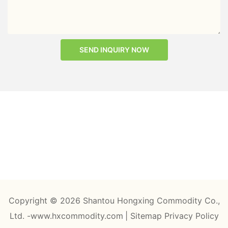
SEND INQUIRY NOW
Copyright © 2026 Shantou Hongxing Commodity Co.,
Ltd. -www.hxcommodity.com
|
Sitemap
Privacy Policy