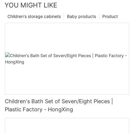
YOU MIGHT LIKE
Children's storage cabinets
Baby products
Product
Children's Bath Set of Seven/Eight Pieces |
Plastic Factory - HongXing