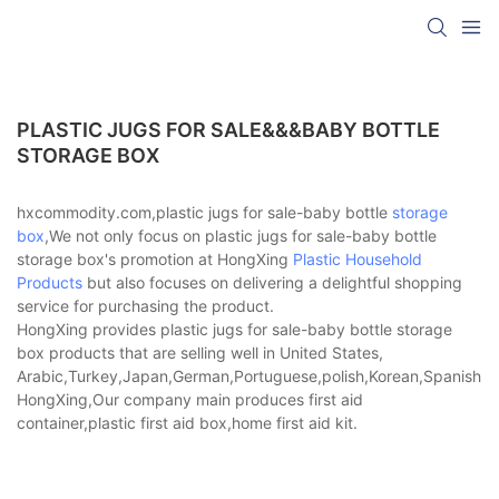
PLASTIC JUGS FOR SALE&&&BABY BOTTLE
STORAGE BOX
hxcommodity.com,plastic jugs for sale-baby bottle
storage
box
,We not only focus on plastic jugs for sale-baby bottle
storage box's promotion at HongXing
Plastic Household
Products
but also focuses on delivering a delightful shopping
service for purchasing the product.
HongXing provides plastic jugs for sale-baby bottle storage
box products that are selling well in United States,
Arabic,Turkey,Japan,German,Portuguese,polish,Korean,Spanish,Indi
HongXing,Our company main produces first aid
container,plastic first aid box,home first aid kit.