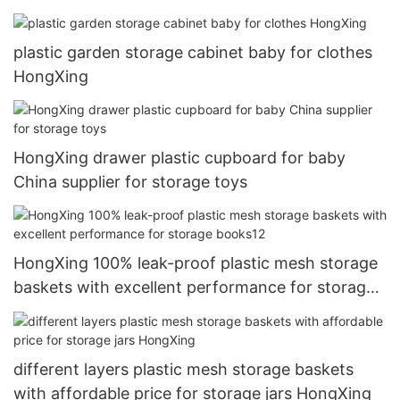
plastic garden storage cabinet baby for clothes
HongXing
HongXing drawer plastic cupboard for baby
China supplier for storage toys
HongXing 100% leak-proof plastic mesh storage
baskets with excellent performance for storage
books12
different layers plastic mesh storage baskets
with affordable price for storage jars HongXing