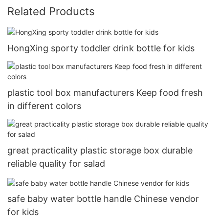
Related Products
HongXing sporty toddler drink bottle for kids
plastic tool box manufacturers Keep food fresh
in different colors
great practicality plastic storage box durable
reliable quality for salad
safe baby water bottle handle Chinese vendor
for kids