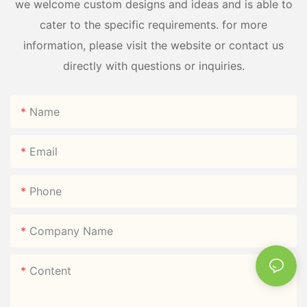
we welcome custom designs and ideas and is able to
cater to the specific requirements. for more
information, please visit the website or contact us
directly with questions or inquiries.
Name
Email
Phone
Company Name
Content