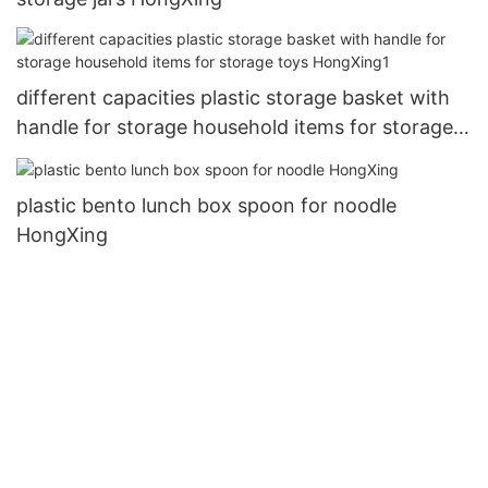
different capacities plastic storage basket with
handle for storage household items for storage
toys HongXing1
plastic bento lunch box spoon for noodle
HongXing