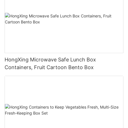
HongXing Microwave Safe Lunch Box
Containers, Fruit Cartoon Bento Box