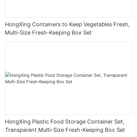
HongXing Containers to Keep Vegetables Fresh,
Multi-Size Fresh-Keeping Box Set
HongXing Plastic Food Storage Container Set,
Transparent Multi-Size Fresh-Keeping Box Set