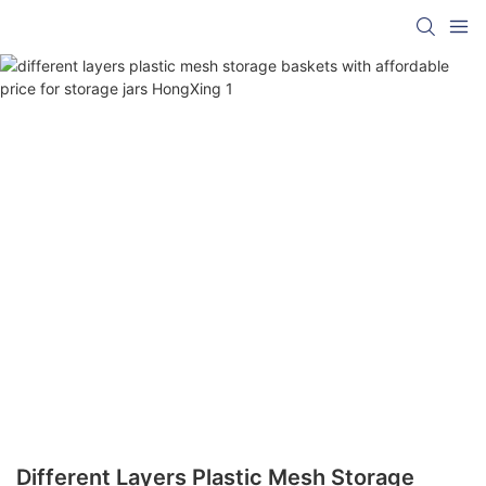
Different Layers Plastic Mesh Storage