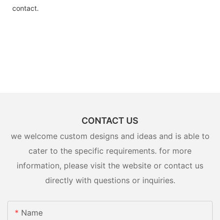
contact.
CONTACT US
we welcome custom designs and ideas and is able to
cater to the specific requirements. for more
information, please visit the website or contact us
directly with questions or inquiries.
Name