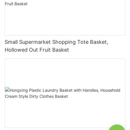
Small Supermarket Shopping Tote Basket,
Hollowed Out Fruit Basket