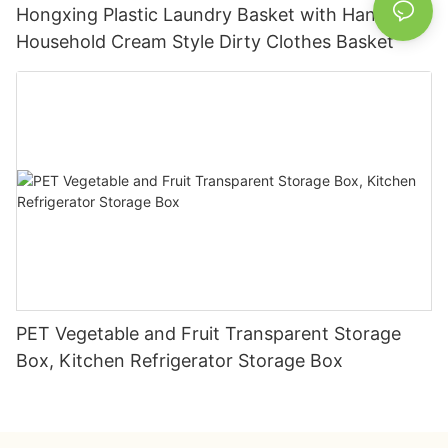
Hongxing Plastic Laundry Basket with Handles,
Household Cream Style Dirty Clothes Basket
PET Vegetable and Fruit Transparent Storage
Box, Kitchen Refrigerator Storage Box