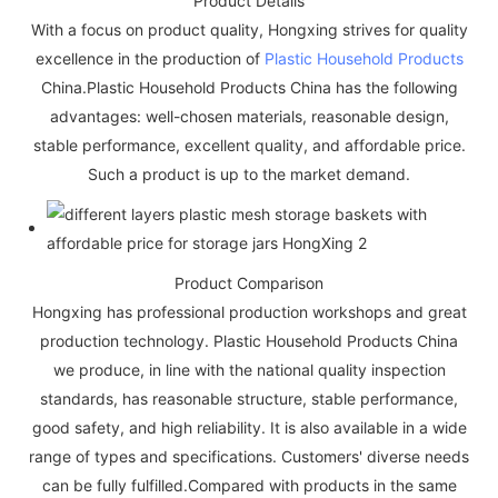
Product Details
With a focus on product quality, Hongxing strives for quality
excellence in the production of
Plastic Household Products
China.Plastic Household Products China has the following
advantages: well-chosen materials, reasonable design,
stable performance, excellent quality, and affordable price.
Such a product is up to the market demand.
Product Comparison
Hongxing has professional production workshops and great
production technology. Plastic Household Products China
we produce, in line with the national quality inspection
standards, has reasonable structure, stable performance,
good safety, and high reliability. It is also available in a wide
range of types and specifications. Customers' diverse needs
can be fully fulfilled.Compared with products in the same