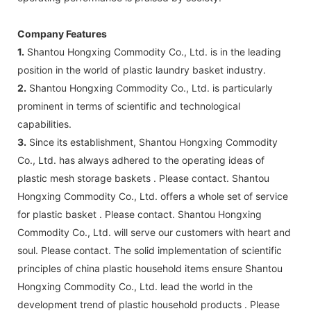
Company Features
1.
Shantou Hongxing Commodity Co., Ltd. is in the leading
position in the world of plastic laundry basket industry.
2.
Shantou Hongxing Commodity Co., Ltd. is particularly
prominent in terms of scientific and technological
capabilities.
3.
Since its establishment, Shantou Hongxing Commodity
Co., Ltd. has always adhered to the operating ideas of
plastic mesh storage baskets . Please contact. Shantou
Hongxing Commodity Co., Ltd. offers a whole set of service
for plastic basket . Please contact. Shantou Hongxing
Commodity Co., Ltd. will serve our customers with heart and
soul. Please contact. The solid implementation of scientific
principles of china plastic household items ensure Shantou
Hongxing Commodity Co., Ltd. lead the world in the
development trend of plastic household products . Please