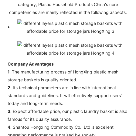
category, Plastic Household Products China's core
competencies are mainly reflected in the following aspects.
Company Advantages
1.
The manufacturing process of HongXing plastic mesh
storage baskets is quality oriented.
2.
Its technical parameters are in line with international
standards and guidelines. It will effectively support users'
today and long-term needs.
3.
Expect affordable price, our plastic laundry basket is also
famous for its quality assurance.
4.
Shantou Hongxing Commodity Co., Ltd.'s excellent
operating performance is praised by society.