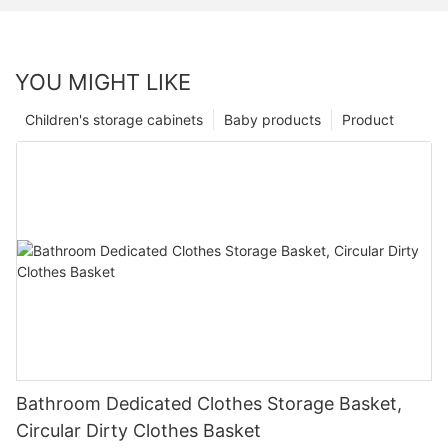
YOU MIGHT LIKE
Children's storage cabinets
Baby products
Product
Bathroom Dedicated Clothes Storage Basket,
Circular Dirty Clothes Basket