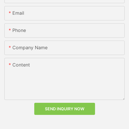
Email
Phone
Company Name
Content
SEND INQUIRY NOW