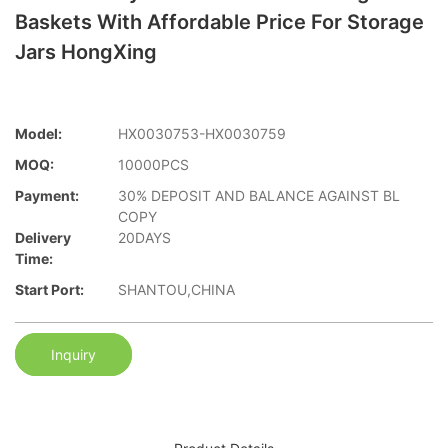
Baskets With Affordable Price For Storage
Jars HongXing
Model:
HX0030753-HX0030759
MOQ:
10000PCS
Payment:
30% DEPOSIT AND BALANCE AGAINST BL
COPY
Delivery
20DAYS
Time:
Start Port:
SHANTOU,CHINA
Inquiry