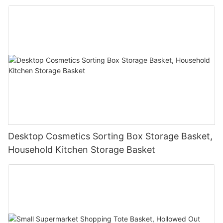
Desktop Cosmetics Sorting Box Storage Basket,
Household Kitchen Storage Basket