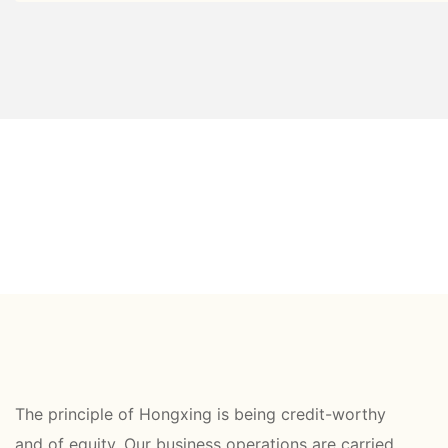
The principle of Hongxing is being credit-worthy
and of equity. Our business operations are carried