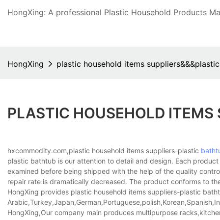
HongXing: A professional Plastic Household Products Man
HongXing
plastic household items suppliers&&&plasti
PLASTIC HOUSEHOLD ITEMS
hxcommodity.com,plastic household items suppliers-plastic
batht
plastic bathtub is our attention to detail and design. Each prod
examined before being shipped with the help of the quality control
repair rate is dramatically decreased. The product conforms to the
HongXing provides plastic household items suppliers-plastic bathtu
Arabic,Turkey,Japan,German,Portuguese,polish,Korean,Spanish,Indi
HongXing,Our company main produces multipurpose racks,kitche