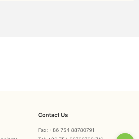
Contact Us
Fax: +86 754 88780791