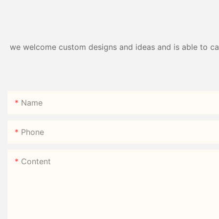
we welcome custom designs and ideas and is able to cater
Name
Phone
Content