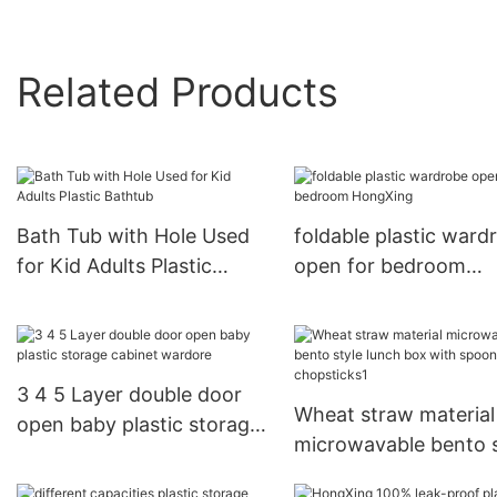
Related Products
Bath Tub with Hole Used
foldable plastic ward
for Kid Adults Plastic
open for bedroom
Bathtub
HongXing
3 4 5 Layer double door
Wheat straw material
open baby plastic storage
microwavable bento s
cabinet wardore
lunch box with spoo