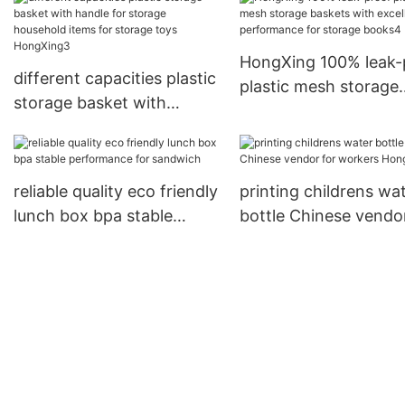
chopsticks1
HongXing 100% leak-
different capacities plastic
plastic mesh storage
storage basket with
baskets with excellen
handle for storage
performance for sto
household items for
books4
storage toys HongXing3
reliable quality eco friendly
printing childrens wa
lunch box bpa stable
bottle Chinese vendor
performance for sandwich
workers HongXing