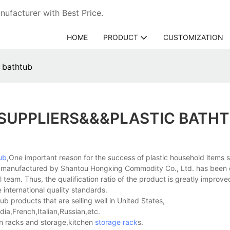
ufacturer with Best Price.
HOME
PRODUCT
CUSTOMIZATION
c bathtub
 SUPPLIERS&&&PLASTIC BATH
ub
,One important reason for the success of plastic household items s
uct manufactured by Shantou Hongxing Commodity Co., Ltd. has been 
 team. Thus, the qualification ratio of the product is greatly improv
 international quality standards.
b products that are selling well in United States,
a,French,Italian,Russian,etc.
n racks and storage,kitchen
storage rack
s.