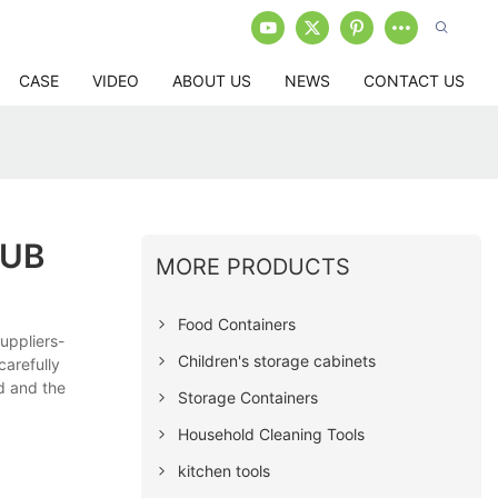
CASE
VIDEO
ABOUT US
NEWS
CONTACT US
TUB
MORE PRODUCTS
Food Containers
uppliers-
Children's storage cabinets
carefully
ed and the
Storage Containers
Household Cleaning Tools
kitchen tools