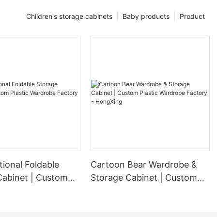
Children's storage cabinets
Baby products
Product
tional Foldable
Cartoon Bear Wardrobe &
Cabinet | Custom
Storage Cabinet | Custom
ardrobe Factory -
Plastic Wardrobe Factory -
g
HongXing