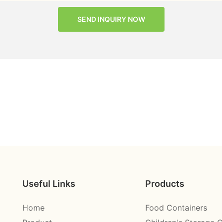
SEND INQUIRY NOW
Useful Links
Products
Home
Food Containers