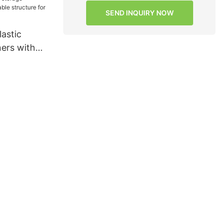
s for
SEND INQUIRY NOW
s7
astic
ners with
cture for
s