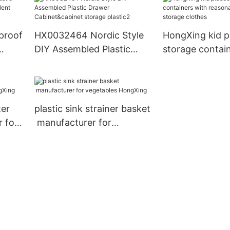
small container
storage clothe
proof
HX0032464 Nordic Style
HongXing kid pl
DIY Assembled Plastic
storage contai
t
Drawer Cabinet&cabinet
reasonable stru
rage
storage plastic2
storage clothe
ter
plastic sink strainer basket
 for
manufacturer for
vegetables HongXing