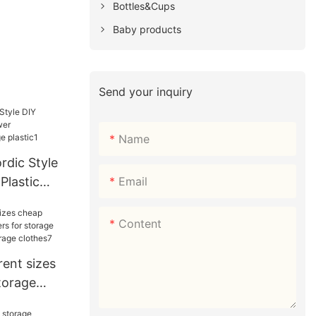
Bottles&Cups
Baby products
Send your inquiry
Name
dic Style
Email
Plastic
t&cabinet
1
Content
ent sizes
torage
storage