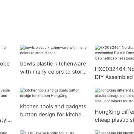
robe
bowls plastic kitchenware
HX0032464 Nor
with many colors to store
DIY Assembled 
dishes
Drawer Cabine
storage plastic
kitchen tools and gadgets
HongXing differ
button design for kitchen
tyle
cheap plastic s
HongXing
n and
containers for 