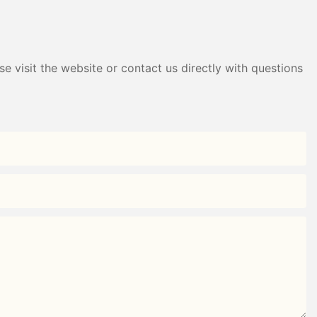
e visit the website or contact us directly with questions