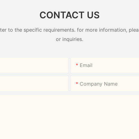
CONTACT US
 to the specific requirements. for more information, pleas
or inquiries.
Email
Company Name