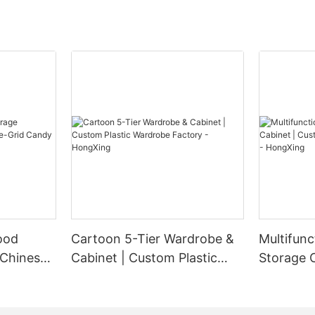
ood
Cartoon 5-Tier Wardrobe &
Multifunc
 Chinese-
Cabinet | Custom Plastic
Storage 
ndy Box
Wardrobe Factory -
Plastic W
HongXing
HongXin