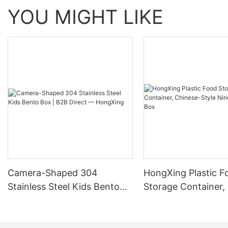
YOU MIGHT LIKE
Camera-Shaped 304
HongXing Plastic F
Stainless Steel Kids Bento
Storage Container,
Box | B2B Direct —
Style Nine-Grid Ca
HongXing