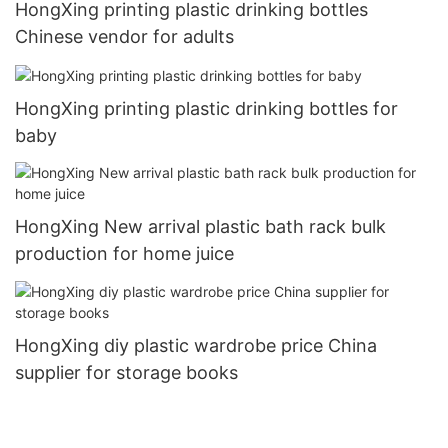
HongXing printing plastic drinking bottles
Chinese vendor for adults
HongXing printing plastic drinking bottles for
baby
HongXing New arrival plastic bath rack bulk
production for home juice
HongXing diy plastic wardrobe price China
supplier for storage books