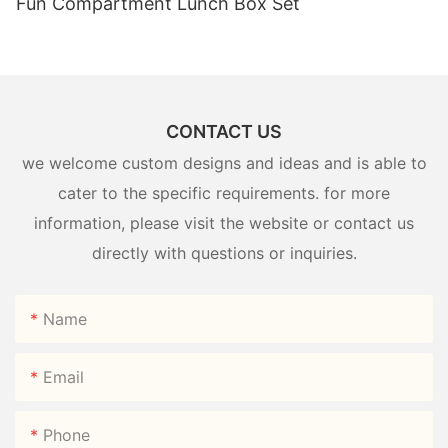
Fun Compartment Lunch Box Set
CONTACT US
we welcome custom designs and ideas and is able to
cater to the specific requirements. for more
information, please visit the website or contact us
directly with questions or inquiries.
Name
Email
Phone