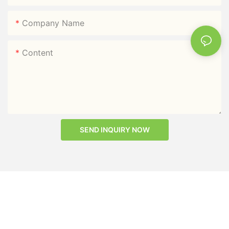
Company Name
Content
SEND INQUIRY NOW