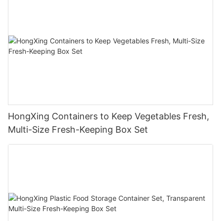
HongXing Containers to Keep Vegetables Fresh,
Multi-Size Fresh-Keeping Box Set