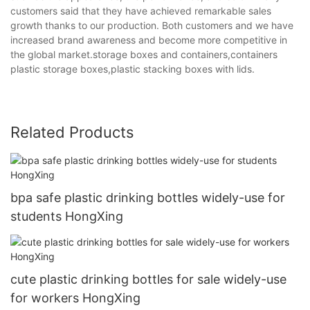
customers said that they have achieved remarkable sales
growth thanks to our production. Both customers and we have
increased brand awareness and become more competitive in
the global market.storage boxes and containers,containers
plastic storage boxes,plastic stacking boxes with lids.
Related Products
bpa safe plastic drinking bottles widely-use for
students HongXing
cute plastic drinking bottles for sale widely-use
for workers HongXing