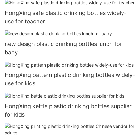
HongXing safe plastic drinking bottles widely-
use for teacher
new design plastic drinking bottles lunch for
baby
HongXing pattern plastic drinking bottles widely-
use for kids
HongXing kettle plastic drinking bottles supplier
for kids