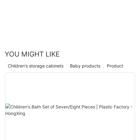
YOU MIGHT LIKE
Children's storage cabinets
Baby products
Product