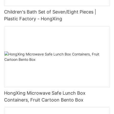
Children's Bath Set of Seven/Eight Pieces |
Plastic Factory - HongXing
HongXing Microwave Safe Lunch Box
Containers, Fruit Cartoon Bento Box