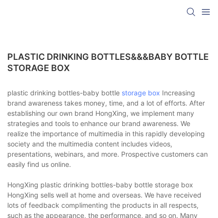
PLASTIC DRINKING BOTTLES&&&BABY BOTTLE
STORAGE BOX
plastic drinking bottles-baby bottle
storage box
Increasing
brand awareness takes money, time, and a lot of efforts. After
establishing our own brand HongXing, we implement many
strategies and tools to enhance our brand awareness. We
realize the importance of multimedia in this rapidly developing
society and the multimedia content includes videos,
presentations, webinars, and more. Prospective customers can
easily find us online.
HongXing plastic drinking bottles-baby bottle storage box
HongXing sells well at home and overseas. We have received
lots of feedback complimenting the products in all respects,
such as the appearance, the performance, and so on. Many