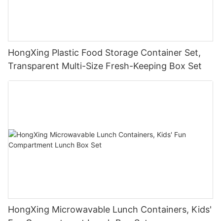
HongXing Plastic Food Storage Container Set,
Transparent Multi-Size Fresh-Keeping Box Set
HongXing Microwavable Lunch Containers, Kids'