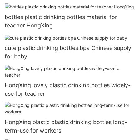
bottles plastic drinking bottles material for
teacher HongXing
cute plastic drinking bottles bpa Chinese supply
for baby
HongXing lovely plastic drinking bottles widely-
use for teacher
HongXing plastic plastic drinking bottles long-
term-use for workers