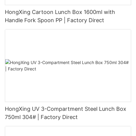
HongXing Cartoon Lunch Box 1600ml with
Handle Fork Spoon PP | Factory Direct
HongXing UV 3-Compartment Steel Lunch Box
750ml 304# | Factory Direct