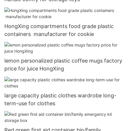
HongXing compartments food grade plastic
containers manufacturer for cookie
lemon personalized plastic coffee mugs factory
price for juice HongXing
large capacity plastic clothes wardrobe long-
term-use for clothes
Red green first aid container bin/family