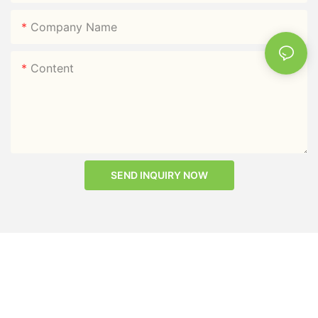
Company Name
Content
SEND INQUIRY NOW