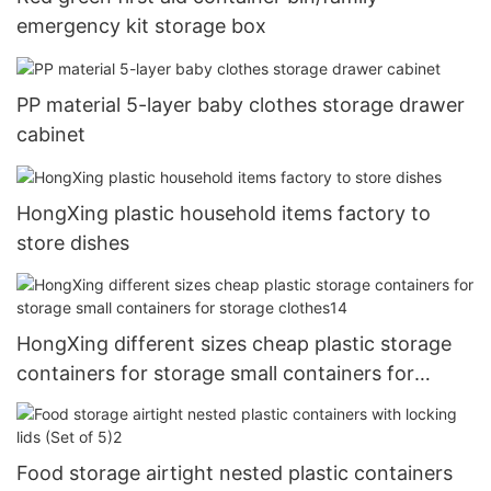
emergency kit storage box
PP material 5-layer baby clothes storage drawer
cabinet
HongXing plastic household items factory to
store dishes
HongXing different sizes cheap plastic storage
containers for storage small containers for
storage clothes14
Food storage airtight nested plastic containers