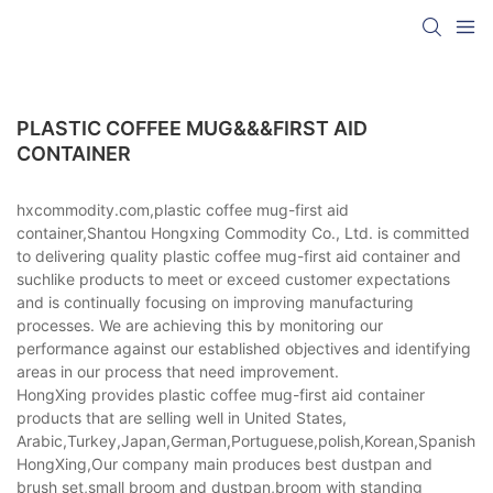
PLASTIC COFFEE MUG&&&FIRST AID
CONTAINER
hxcommodity.com,plastic coffee mug-first aid
container,Shantou Hongxing Commodity Co., Ltd. is committed
to delivering quality plastic coffee mug-first aid container and
suchlike products to meet or exceed customer expectations
and is continually focusing on improving manufacturing
processes. We are achieving this by monitoring our
performance against our established objectives and identifying
areas in our process that need improvement.
HongXing provides plastic coffee mug-first aid container
products that are selling well in United States,
Arabic,Turkey,Japan,German,Portuguese,polish,Korean,Spanish,Indi
HongXing,Our company main produces best dustpan and
brush set,small broom and dustpan,broom with standing