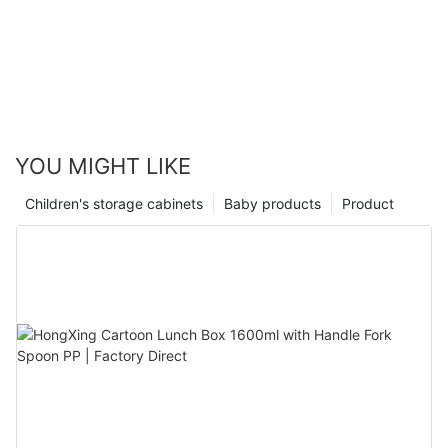
YOU MIGHT LIKE
Children's storage cabinets
Baby products
Product