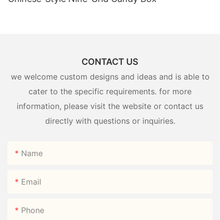
CONTACT US
we welcome custom designs and ideas and is able to
cater to the specific requirements. for more
information, please visit the website or contact us
directly with questions or inquiries.
Name
Email
Phone