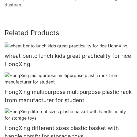
dustpan.
Related Products
wheat bento lunch kids great practicality for rice
HongXing
HongXing multipurpose multipurpose plastic rack
from manufacturer for student
HongXing different sizes plastic basket with
handle comfy for storage toys