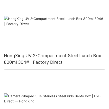
HongXing UV 2-Compartment Steel Lunch Box
800ml 304# | Factory Direct