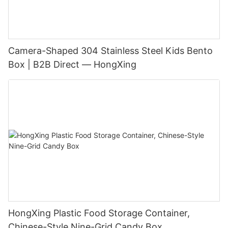
Camera-Shaped 304 Stainless Steel Kids Bento
Box | B2B Direct — HongXing
HongXing Plastic Food Storage Container,
Chinese-Style Nine-Grid Candy Box