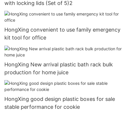
with locking lids (Set of 5)2
HongXing convenient to use family emergency
kit tool for office
HongXing New arrival plastic bath rack bulk
production for home juice
HongXing good design plastic boxes for sale
stable performance for cookie