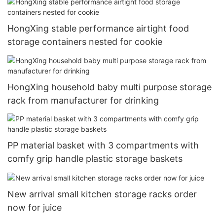
HongXing stable performance airtight food
storage containers nested for cookie
HongXing household baby multi purpose storage
rack from manufacturer for drinking
PP material basket with 3 compartments with
comfy grip handle plastic storage baskets
New arrival small kitchen storage racks order
now for juice