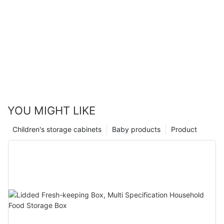
YOU MIGHT LIKE
Children's storage cabinets
Baby products
Product