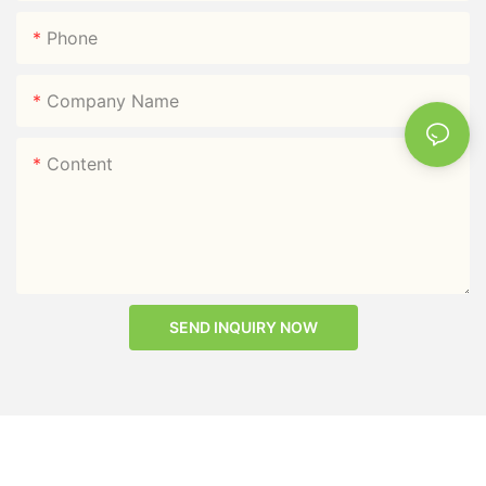
Phone
Company Name
Content
SEND INQUIRY NOW