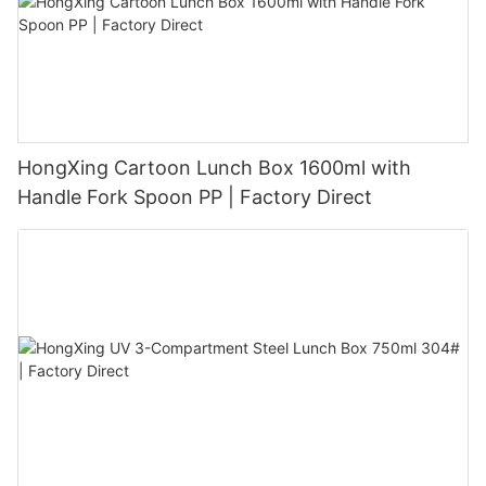
HongXing Cartoon Lunch Box 1600ml with
Handle Fork Spoon PP | Factory Direct