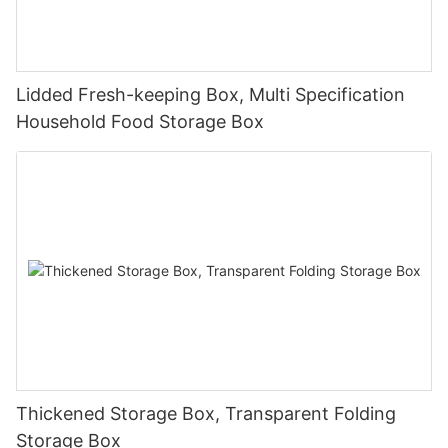
Lidded Fresh-keeping Box, Multi Specification
Household Food Storage Box
Thickened Storage Box, Transparent Folding
Storage Box