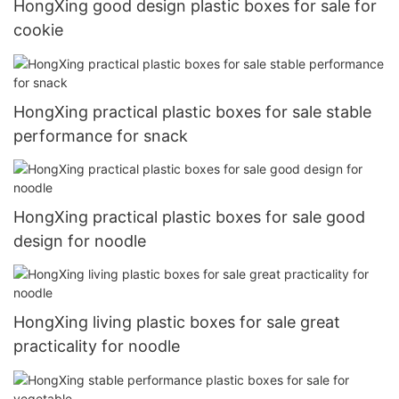
HongXing good design plastic boxes for sale for
cookie
HongXing practical plastic boxes for sale stable
performance for snack
HongXing practical plastic boxes for sale good
design for noodle
HongXing living plastic boxes for sale great
practicality for noodle