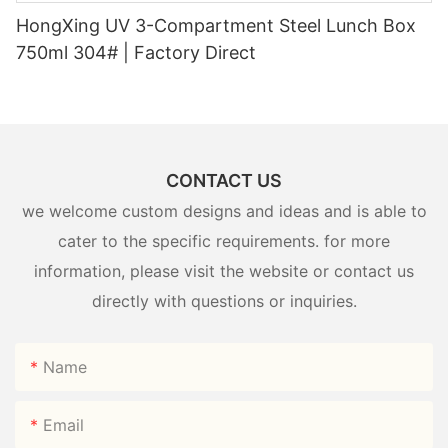
HongXing UV 3-Compartment Steel Lunch Box
750ml 304# | Factory Direct
CONTACT US
we welcome custom designs and ideas and is able to
cater to the specific requirements. for more
information, please visit the website or contact us
directly with questions or inquiries.
Name
Email