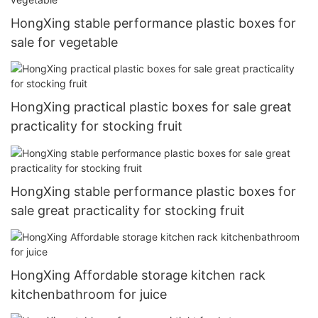
HongXing stable performance plastic boxes for
sale for vegetable
HongXing practical plastic boxes for sale great
practicality for stocking fruit
HongXing stable performance plastic boxes for
sale great practicality for stocking fruit
HongXing Affordable storage kitchen rack
kitchenbathroom for juice