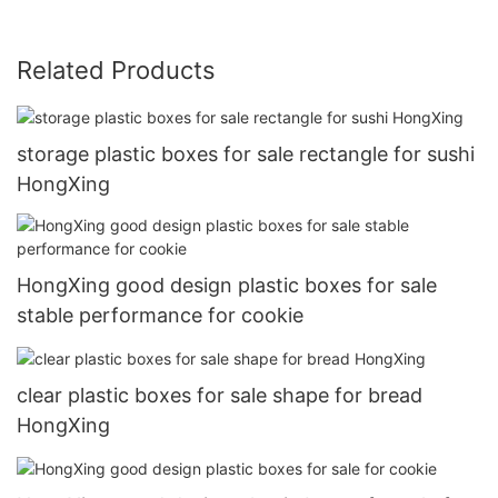
Related Products
storage plastic boxes for sale rectangle for sushi
HongXing
HongXing good design plastic boxes for sale
stable performance for cookie
clear plastic boxes for sale shape for bread
HongXing