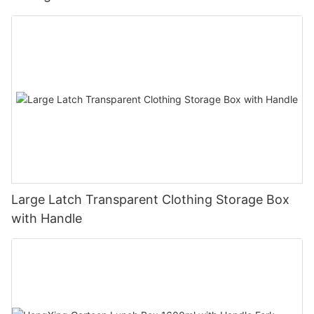
Large Latch Transparent Clothing Storage Box
with Handle