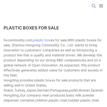
PLASTIC BOXES FOR SALE
hxcommodity.com,
plastic box
es for sale,With plastic boxes for
sale, Shantou Hongxing Commodity Co., Ltd. wants to bring
innovation to customers' companies as well as introducing a
product line that is quality and material driven. We develop this
product depending on our strong R&D competencies and on a
global network of Open Innovation. As expected, this product
effectively generates added value for customers and society in
this field.
HongXing provides plastic boxes for sale products that are
selling well in United States,
Arabic,Turkey,Japan,German,Portuguese,polish,Korean,Spanish,Indi
HongXing,Our company main produces baby milk powder
dispenser container,children plastic chair,toddler plastic chair.