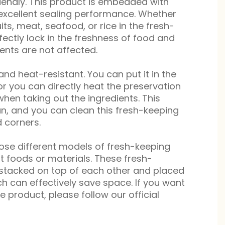
iendly. This product is embedded with
 excellent sealing performance. Whether
its, meat, seafood, or rice in the fresh-
fectly lock in the freshness of food and
ents are not affected.
 and heat-resistant. You can put it in the
 or you can directly heat the preservation
hen taking out the ingredients. This
an, and you can clean this fresh-keeping
 corners.
oose different models of fresh-keeping
nt foods or materials. These fresh-
stacked on top of each other and placed
ich can effectively save space. If you want
 product, please follow our official