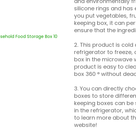
and environmentally fr
silicone rings and has
you put vegetables, fru
keeping box, it can per
ensure that the ingredi
2. This product is cold
refrigerator to freeze,
box in the microwave w
product is easy to cle
box 360 ° without dead
3. You can directly ch
boxes to store differe
keeping boxes can be 
in the refrigerator, wh
to learn more about the
website!