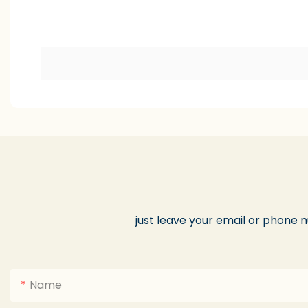
just leave your email or phone 
Name