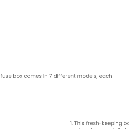
is fuse box comes in 7 different models, each
1. This fresh-keeping b