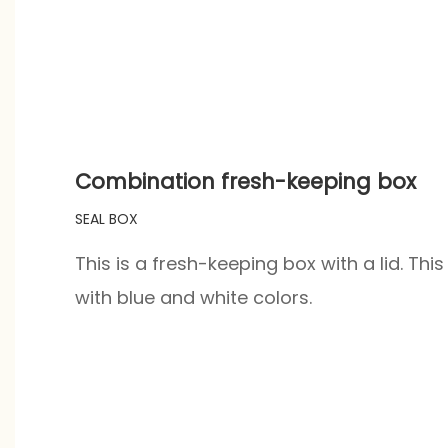
Combination fresh-keeping box
SEAL BOX
This is a fresh-keeping box with a lid. Th
with blue and white colors.