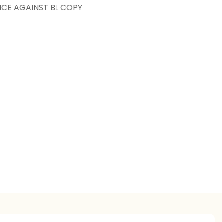
NCE AGAINST BL COPY