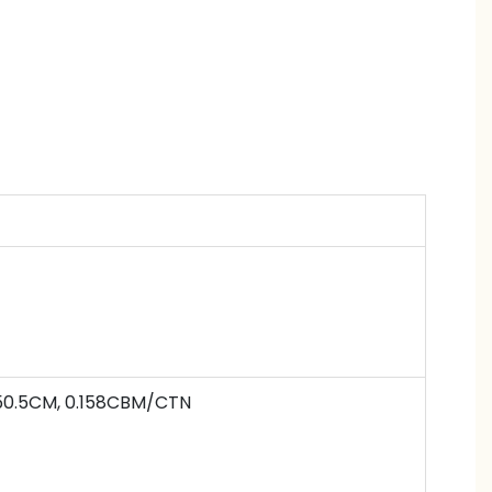
50.5
CM,
0.158
CBM/CTN