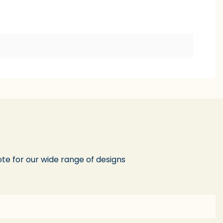
te for our wide range of designs