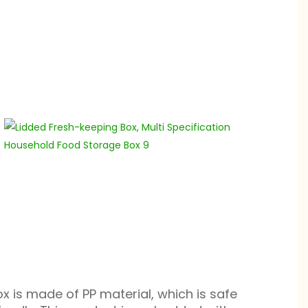
ox is made of PP material, which is safe