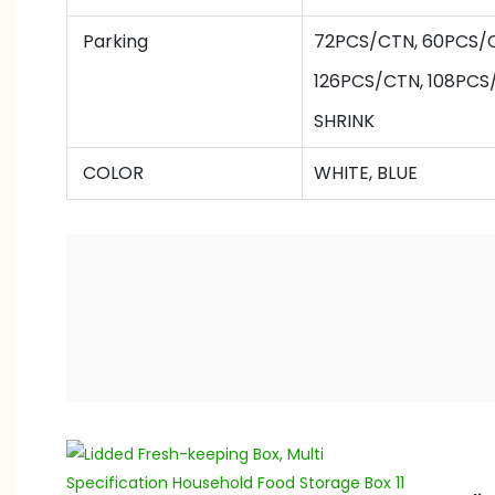
Parking
72PCS/CTN,
60
PCS/
126
PCS/CTN,
108
PCS
SHRINK
COLOR
WHITE, BLUE