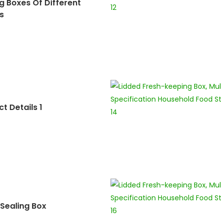
g Boxes Of Different
s
t Details 1
Sealing Box