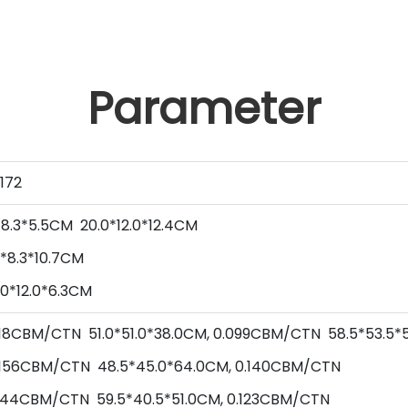
Parameter
172
*
8.3
*
5.5
CM
20.0
*
12.0
*
12.4
CM
*
8.3
*
10.7
CM
.0
*
12.0
*
6.3
CM
0.118CBM/CTN
51.0
*
51.0
*
38.0
CM,
0.099
CBM/CTN
58.5
*
53.5
*
156
CBM/CTN
48.5
*
45.0
*
64.0
CM,
0.140
CBM/CTN
144
CBM/CTN
59.5
*
40.5
*
51.0
CM,
0.123
CBM/CTN