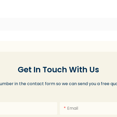
Get In Touch With Us
number in the contact form so we can send you a free quo
Email