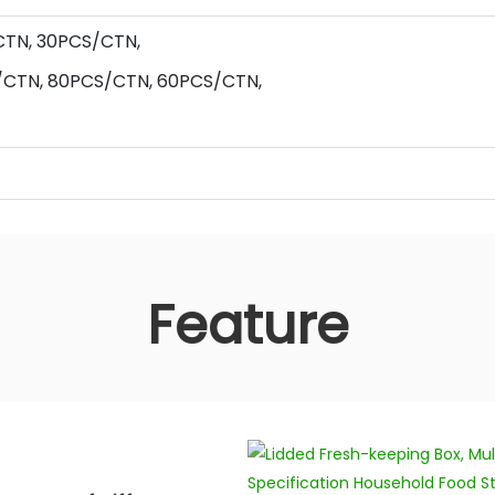
CTN,
30
PCS/CTN,
/CTN,
80
PCS/CTN,
60
PCS/CTN,
Feature