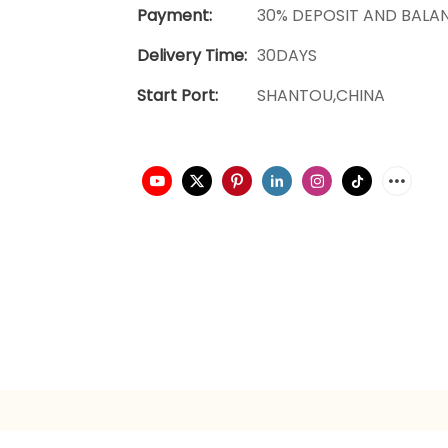
Payment:
30% DEPOSIT AND BALA
Delivery Time:
30DAYS
Start Port:
SHANTOU,CHINA