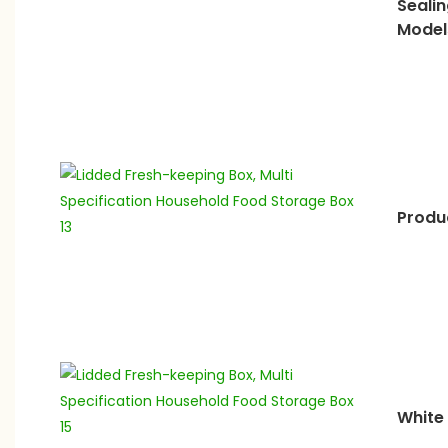
Sealin
Model
Produc
White 