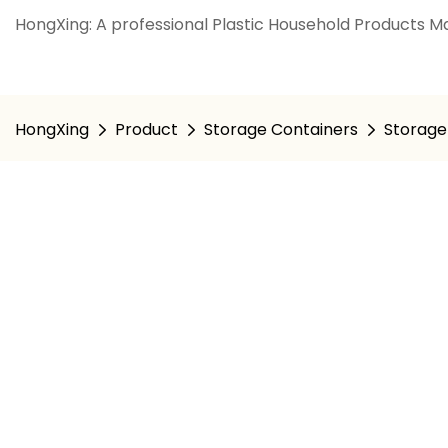
HongXing: A professional Plastic Household Products Ma
HongXing
Product
Storage Containers
Storage