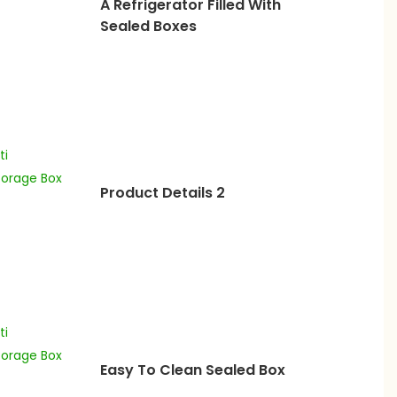
A Refrigerator Filled With
Sealed Boxes
Product Details 2
Easy To Clean Sealed Box