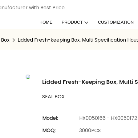
nufacturer with Best Price.
HOME
PRODUCT
CUSTOMIZATION
 Box
Lidded Fresh-keeping Box, Multi Specification Ho
Lidded Fresh-Keeping Box, Multi 
SEAL BOX
Model:
HX0050166 - HX0050172
MOQ:
3000PCS