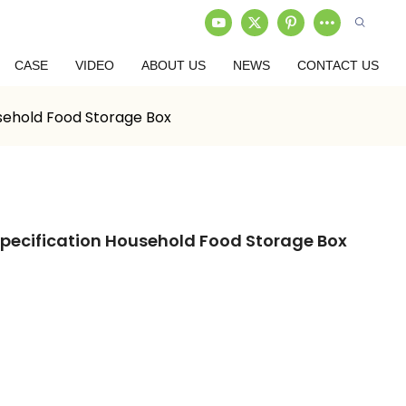
CASE
VIDEO
ABOUT US
NEWS
CONTACT US
usehold Food Storage Box
Specification Household Food Storage Box