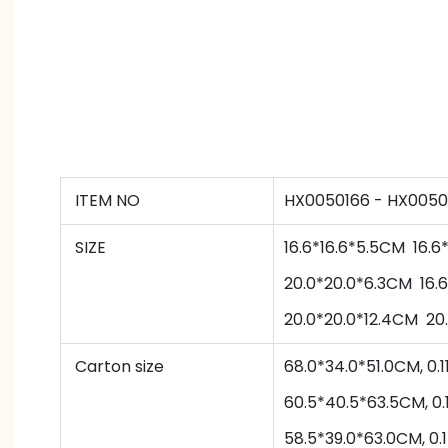
ITEM NO
HX0050166 - HX0050
SIZE
16.6*16.6*5.5CM
16.6
20.0
*
20.0
*
6.3
CM
16.6
20.0
*
20.0
*
12.4
CM
20
Carton size
68.0*34.0*51.0CM, 
60.5
*
40.5
*
63.5
CM,
0.
58.5
*
39.0
*
63.0
CM,
0.