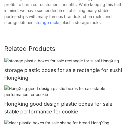
profits to harm our customers' benefits. While keeping this faith
in mind, we have succeeded in establishing many stable
partnerships with many famous brands.kitchen racks and
storage,kitchen
storage rack
s,plastic storage racks.
Related Products
storage plastic boxes for sale rectangle for sushi
HongXing
HongXing good design plastic boxes for sale
stable performance for cookie