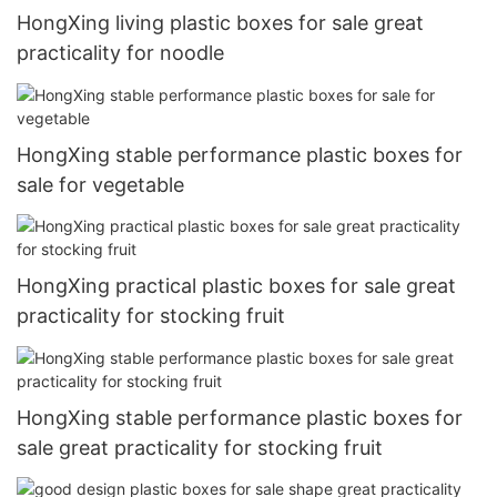
HongXing living plastic boxes for sale great
practicality for noodle
HongXing stable performance plastic boxes for
sale for vegetable
HongXing practical plastic boxes for sale great
practicality for stocking fruit
HongXing stable performance plastic boxes for
sale great practicality for stocking fruit