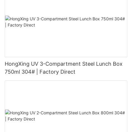
HongXing UV 3-Compartment Steel Lunch Box
750ml 304# | Factory Direct