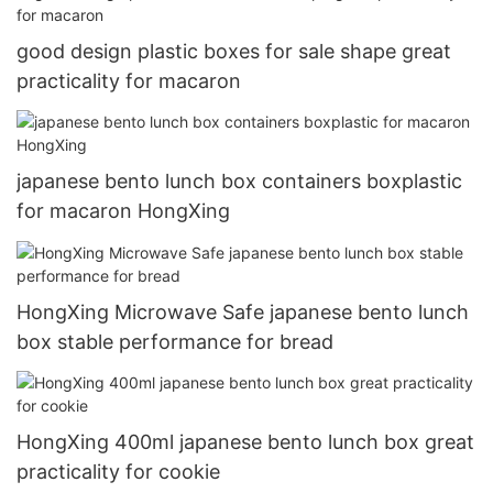
good design plastic boxes for sale shape great
practicality for macaron
japanese bento lunch box containers boxplastic
for macaron HongXing
HongXing Microwave Safe japanese bento lunch
box stable performance for bread
HongXing 400ml japanese bento lunch box great
practicality for cookie