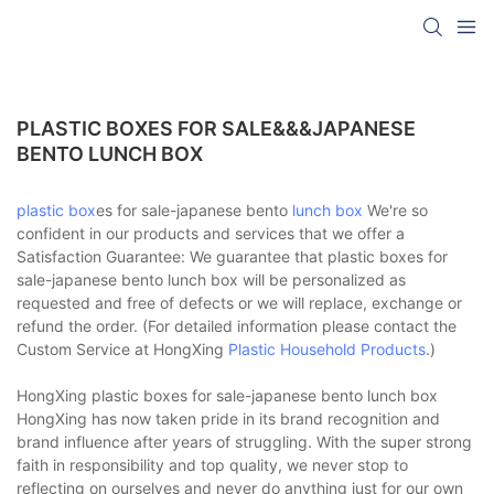
PLASTIC BOXES FOR SALE&&&JAPANESE
BENTO LUNCH BOX
plastic box
es for sale-japanese bento
lunch box
We're so
confident in our products and services that we offer a
Satisfaction Guarantee: We guarantee that plastic boxes for
sale-japanese bento lunch box will be personalized as
requested and free of defects or we will replace, exchange or
refund the order. (For detailed information please contact the
Custom Service at HongXing
Plastic Household Products
.)
HongXing plastic boxes for sale-japanese bento lunch box
HongXing has now taken pride in its brand recognition and
brand influence after years of struggling. With the super strong
faith in responsibility and top quality, we never stop to
reflecting on ourselves and never do anything just for our own