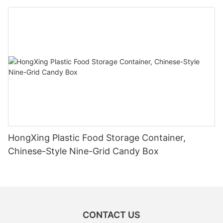
HongXing Plastic Food Storage Container,
Chinese-Style Nine-Grid Candy Box
CONTACT US