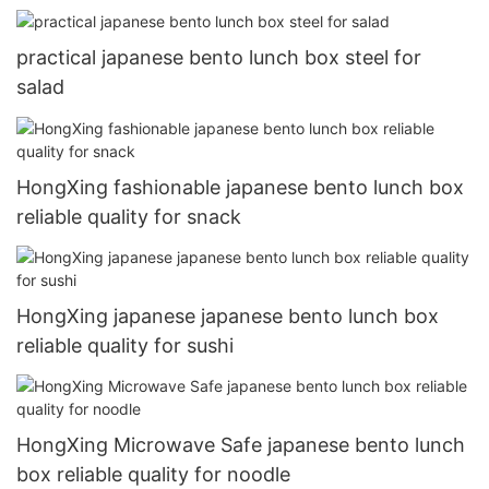
practical japanese bento lunch box steel for
salad
HongXing fashionable japanese bento lunch box
reliable quality for snack
HongXing japanese japanese bento lunch box
reliable quality for sushi
HongXing Microwave Safe japanese bento lunch
box reliable quality for noodle