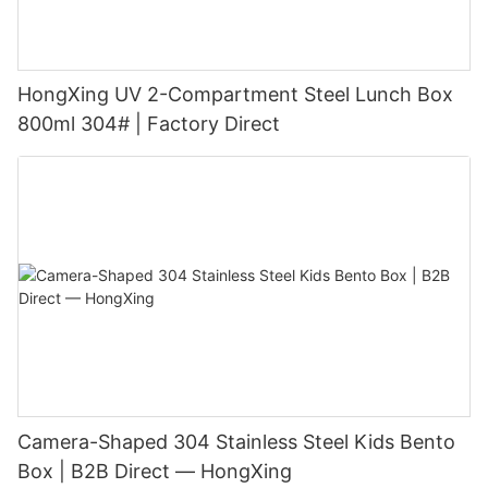
HongXing UV 2-Compartment Steel Lunch Box
800ml 304# | Factory Direct
Camera-Shaped 304 Stainless Steel Kids Bento
Box | B2B Direct — HongXing