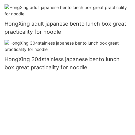
HongXing adult japanese bento lunch box great
practicality for noodle
HongXing 304stainless japanese bento lunch
box great practicality for noodle