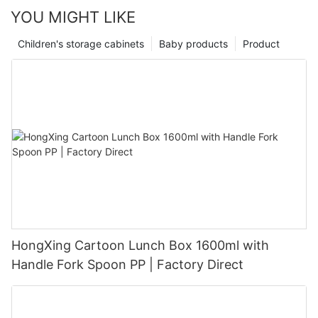
YOU MIGHT LIKE
Children's storage cabinets
Baby products
Product
HongXing Cartoon Lunch Box 1600ml with
Handle Fork Spoon PP | Factory Direct