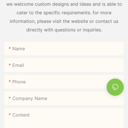
we welcome custom designs and ideas and is able to
cater to the specific requirements. for more
information, please visit the website or contact us
directly with questions or inquiries.
Name
Email
Phone
Company Name
Content