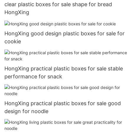
clear plastic boxes for sale shape for bread
HongXing
HongXing good design plastic boxes for sale for
cookie
HongXing practical plastic boxes for sale stable
performance for snack
HongXing practical plastic boxes for sale good
design for noodle