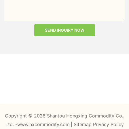
SEND INQUIRY NOW
Copyright © 2026 Shantou Hongxing Commodity Co.,
Ltd. -www.hxcommodity.com
|
Sitemap
Privacy Policy