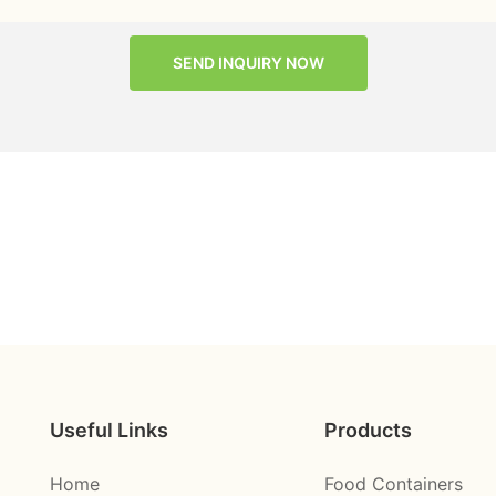
SEND INQUIRY NOW
Useful Links
Products
Home
Food Containers