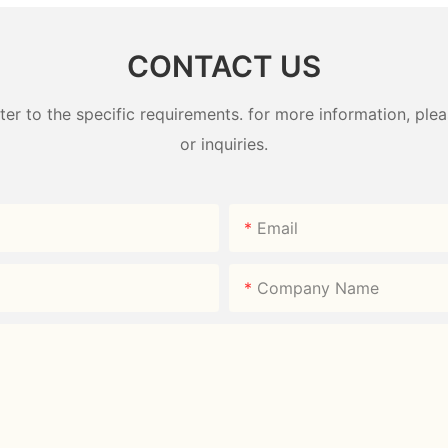
CONTACT US
 to the specific requirements. for more information, pleas
or inquiries.
Email
Company Name