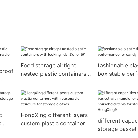
Food storage airtight
fashionable plas
proof
nested plastic containers
box stable per
with locking lids (Set of
for candy
ble
5)1
c
HongXing different layers
different capaci
s
custom plastic containers
storage basket
for
with reasonable structure
handle for stor