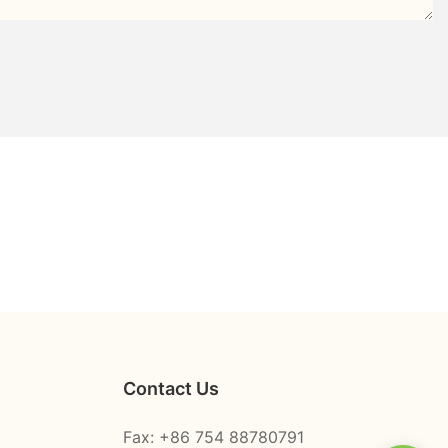
Contact Us
Fax: +86 754 88780791