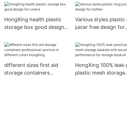
storage jars HongXin
HongXing health plastic
Various styles plasti
storage box good design
juicer free design for
for cookie
mother
different sizes first aid
HongXing 100% leak-
storage containers
plastic mesh storage
professional services in
baskets with excellen
different colors HongXing
performance for sto
books4