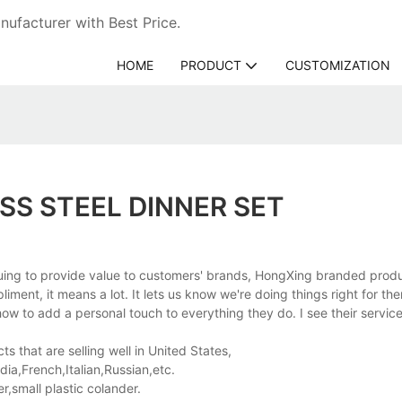
ufacturer with Best Price.
HOME
PRODUCT
CUSTOMIZATION
SS STEEL DINNER SET
nuing to provide value to customers' brands, HongXing branded produ
ment, it means a lot. It lets us know we're doing things right for th
w to add a personal touch to everything they do. I see their servic
s that are selling well in United States,
a,French,Italian,Russian,etc.
,small plastic colander.