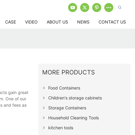
CASE
VIDEO
ABOUT US
NEWS
CONTACT US
MORE PRODUCTS
Food Containers
cts gain great
Children's storage cabinets
em. One of our
es and fees as
Storage Containers
Household Cleaning Tools
kitchen tools