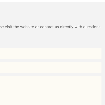
Black+White/Gray+White)
e visit the website or contact us directly with questions