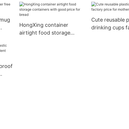
g
for storage clothes
household item
storage toys 
c mug
Cute reusable p
HongXing container
drinking cups f
airtight food storage
for mother
containers with good price
for bread
proof
t
rage