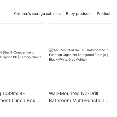
Children's storage cabinets
Baby products
Product
 1089ml 4-
Wall-Mounted No-Drill
ment Lunch Box
Bathroom Multi-Function
on PP | Factory
Organizer (Integrated
Storage｜