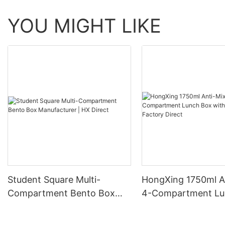
YOU MIGHT LIKE
Student Square Multi-
HongXing 1750ml A
Compartment Bento Box
4-Compartment Lu
Manufacturer | HX Direct
with Spoon | Factor