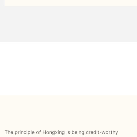
The principle of Hongxing is being credit-worthy