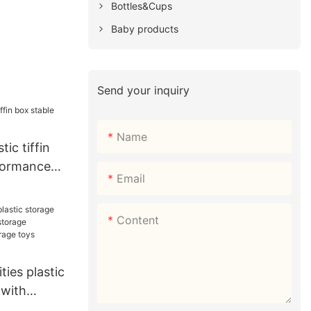
Bottles&Cups
Baby products
Send your inquiry
Name
tic tiffin
formance
Email
Content
ties plastic
 with
age