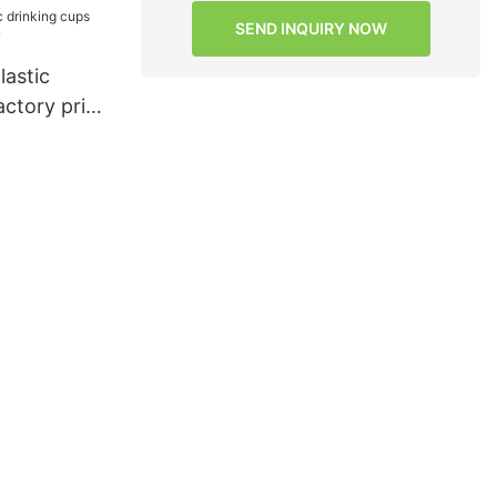
s for
SEND INQUIRY NOW
HongXing9
lastic
actory price