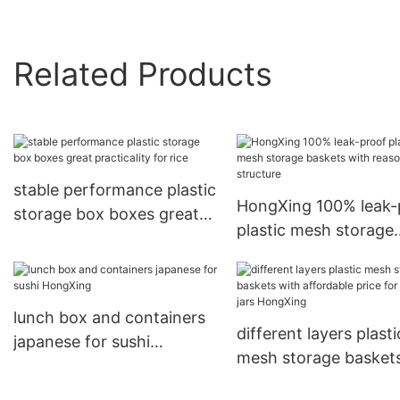
Related Products
stable performance plastic
HongXing 100% leak-
storage box boxes great
plastic mesh storage
practicality for rice
baskets with reasona
structure
lunch box and containers
different layers plasti
japanese for sushi
mesh storage basket
HongXing
with affordable price 