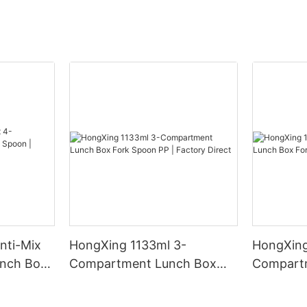
nti-Mix
HongXing 1133ml 3-
HongXing
nch Box
Compartment Lunch Box
Compart
y Direct
Fork Spoon PP | Factory
Fork Spo
Direct
Direct