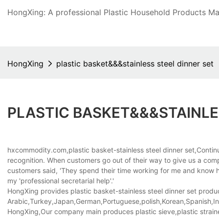
HongXing: A professional Plastic Household Products Man
HongXing
plastic basket&&&stainless steel dinner set
PLASTIC BASKET&&&STAINLE
hxcommodity.com,plastic basket-stainless steel dinner set,Conti
recognition. When customers go out of their way to give us a compli
customers said, 'They spend their time working for me and know ho
my 'professional secretarial help'.'
HongXing provides plastic basket-stainless steel dinner set product
Arabic,Turkey,Japan,German,Portuguese,polish,Korean,Spanish,Indi
HongXing,Our company main produces plastic sieve,plastic strainer