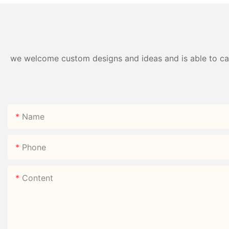
we welcome custom designs and ideas and is able to cater
Name
Phone
Content