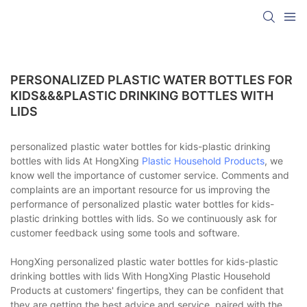
PERSONALIZED PLASTIC WATER BOTTLES FOR
KIDS&&&PLASTIC DRINKING BOTTLES WITH
LIDS
personalized plastic water bottles for kids-plastic drinking
bottles with lids At HongXing
Plastic Household Products
, we
know well the importance of customer service. Comments and
complaints are an important resource for us improving the
performance of personalized plastic water bottles for kids-
plastic drinking bottles with lids. So we continuously ask for
customer feedback using some tools and software.
HongXing personalized plastic water bottles for kids-plastic
drinking bottles with lids With HongXing Plastic Household
Products at customers' fingertips, they can be confident that
they are getting the best advice and service, paired with the