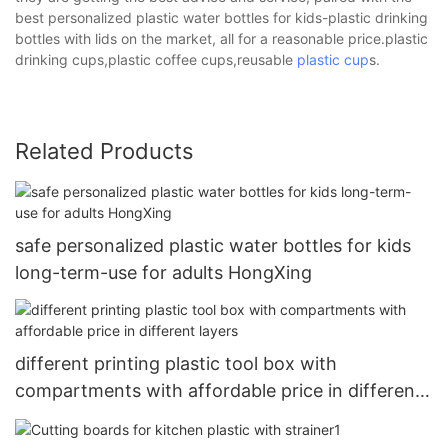
best personalized plastic water bottles for kids-plastic drinking
bottles with lids on the market, all for a reasonable price.plastic
drinking cups,plastic coffee cups,reusable
plastic cup
s.
Related Products
safe personalized plastic water bottles for kids
long-term-use for adults HongXing
different printing plastic tool box with
compartments with affordable price in different
layers