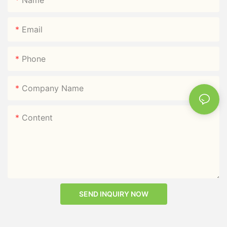
Email
Phone
Company Name
Content
SEND INQUIRY NOW