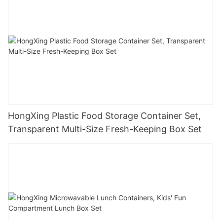
HongXing Plastic Food Storage Container Set,
Transparent Multi-Size Fresh-Keeping Box Set