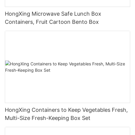
HongXing Microwave Safe Lunch Box
Containers, Fruit Cartoon Bento Box
HongXing Containers to Keep Vegetables Fresh,
Multi-Size Fresh-Keeping Box Set