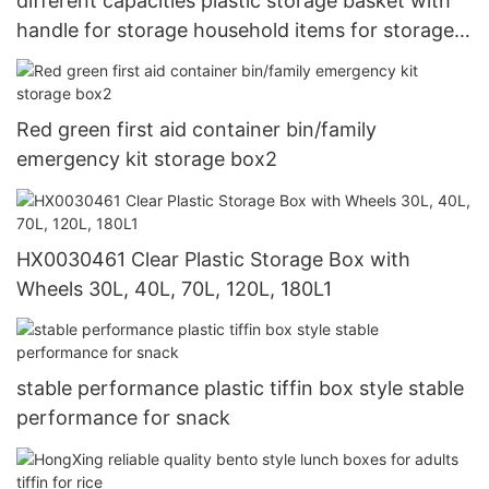
different capacities plastic storage basket with
handle for storage household items for storage
toys HongXing6
Red green first aid container bin/family
emergency kit storage box2
HX0030461 Clear Plastic Storage Box with
Wheels 30L, 40L, 70L, 120L, 180L1
stable performance plastic tiffin box style stable
performance for snack