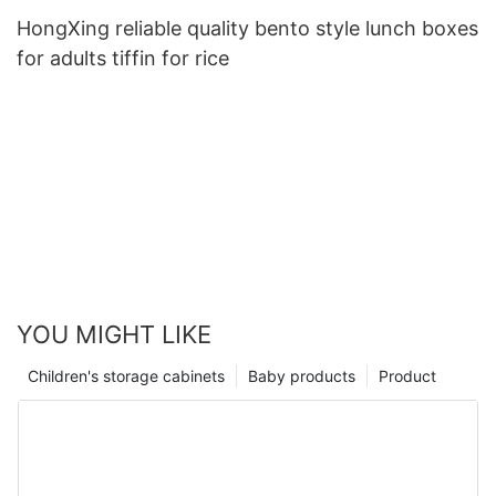
HongXing reliable quality bento style lunch boxes
for adults tiffin for rice
YOU MIGHT LIKE
Children's storage cabinets
Baby products
Product