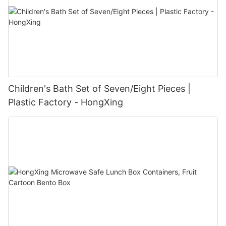
Children's Bath Set of Seven/Eight Pieces |
Plastic Factory - HongXing