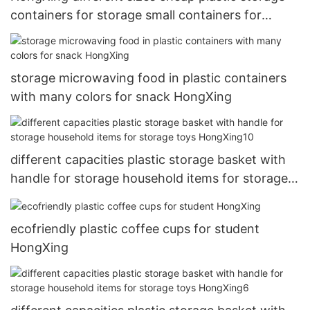
containers for storage small containers for
storage clothes5
storage microwaving food in plastic containers
with many colors for snack HongXing
different capacities plastic storage basket with
handle for storage household items for storage
toys HongXing10
ecofriendly plastic coffee cups for student
HongXing