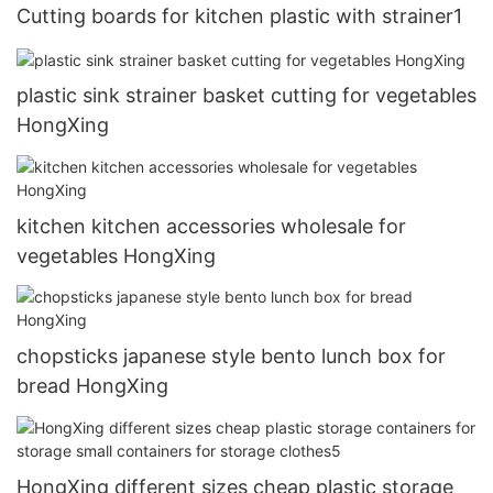
Cutting boards for kitchen plastic with strainer1
plastic sink strainer basket cutting for vegetables
HongXing
kitchen kitchen accessories wholesale for
vegetables HongXing
chopsticks japanese style bento lunch box for
bread HongXing
HongXing different sizes cheap plastic storage