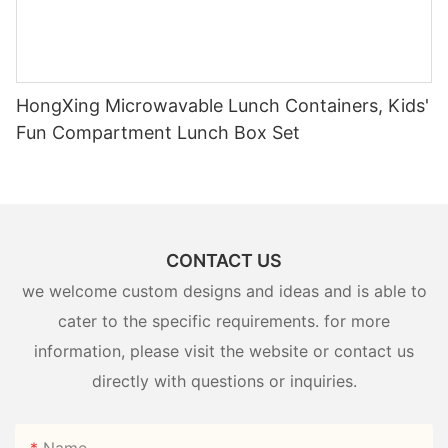
HongXing Microwavable Lunch Containers, Kids'
Fun Compartment Lunch Box Set
CONTACT US
we welcome custom designs and ideas and is able to
cater to the specific requirements. for more
information, please visit the website or contact us
directly with questions or inquiries.
Name