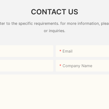
CONTACT US
 to the specific requirements. for more information, pleas
or inquiries.
Email
Company Name