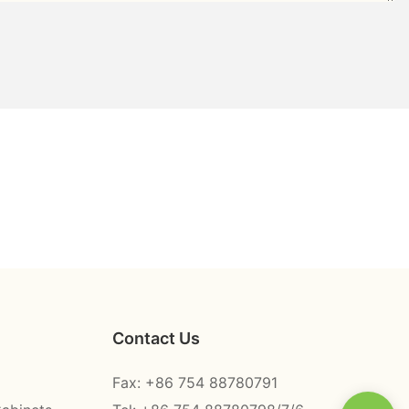
Contact Us
Fax: +86 754 88780791