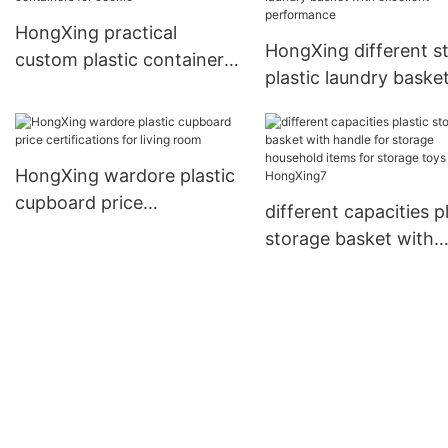
HongXing practical
HongXing different st
custom plastic containers
plastic laundry baske
for cookie
excellent performanc
HongXing wardore plastic
cupboard price
different capacities p
certifications for living
storage basket with
room
handle for storage
household items for
storage toys HongXi