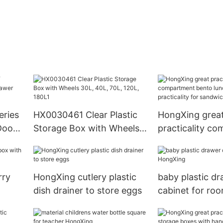
eries
HX0030461 Clear Plastic
HongXing grea
Doors
Storage Box with Wheels
practicality c
et
30L, 40L, 70L, 120L, 180L1
bento lunch bo
practicality fo
rry
HongXing cutlery plastic
baby plastic d
dish drainer to store eggs
cabinet for ro
HongXing