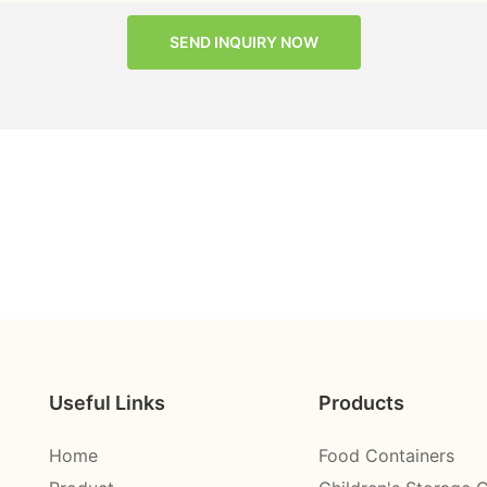
SEND INQUIRY NOW
Useful Links
Products
Home
Food Containers