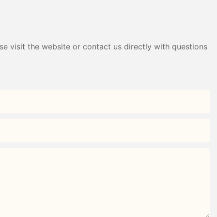
e visit the website or contact us directly with questions