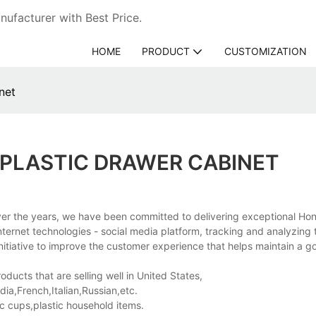
ufacturer with Best Price.
HOME
PRODUCT
CUSTOMIZATION
net
PLASTIC DRAWER CABINET
er the years, we have been committed to delivering exceptional Ho
ernet technologies - social media platform, tracking and analyzing 
nitiative to improve the customer experience that helps maintain a g
ducts that are selling well in United States,
a,French,Italian,Russian,etc.
ic cups,plastic household items.