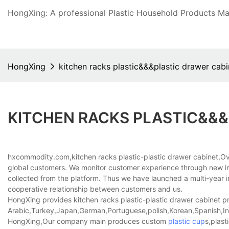
HongXing: A professional Plastic Household Products Man
HongXing
kitchen racks plastic&&&plastic drawer cabi
KITCHEN RACKS PLASTIC&&&
hxcommodity.com,kitchen racks plastic-plastic drawer cabinet,Ov
global customers. We monitor customer experience through new int
collected from the platform. Thus we have launched a multi-year i
cooperative relationship between customers and us.
HongXing provides kitchen racks plastic-plastic drawer cabinet pro
Arabic,Turkey,Japan,German,Portuguese,polish,Korean,Spanish,Indi
HongXing,Our company main produces custom
plastic cup
s,plast