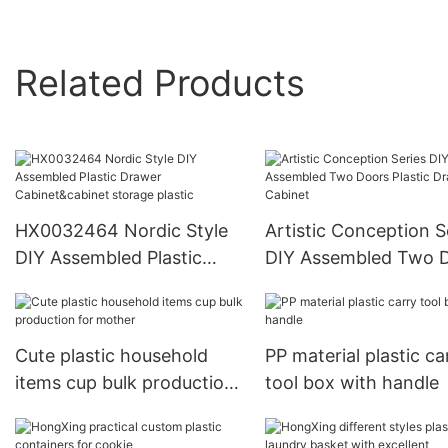
Related Products
HX0032464 Nordic Style
Artistic Conception S
DIY Assembled Plastic
DIY Assembled Two 
Drawer Cabinet&cabinet
Plastic Drawer Cabin
storage plastic
Cute plastic household
PP material plastic ca
items cup bulk production
tool box with handle
for mother