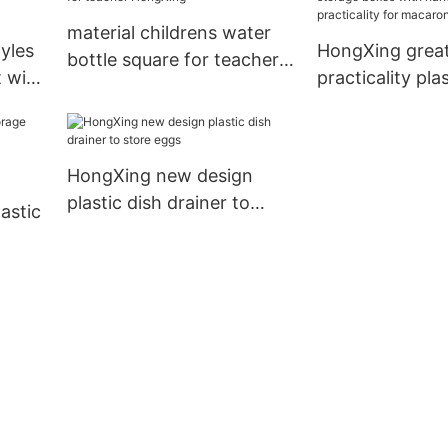
material childrens water
yles
HongXing grea
bottle square for teacher
t with
practicality pla
HongXing
e
boxes with han
practicality fo
HongXing new design
plastic dish drainer to
lastic
store eggs
ng7