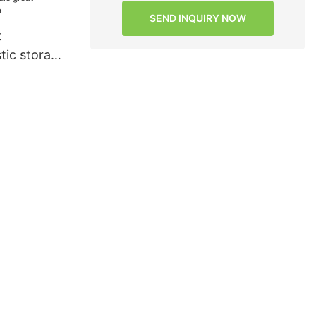
SEND INQUIRY NOW
t
stic storage
dle great
r macaron