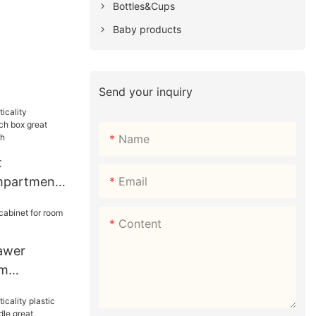
Bottles&Cups
Baby products
Send your inquiry
Name
t
Email
ompartment
x great
r sandwich
Content
rawer
om