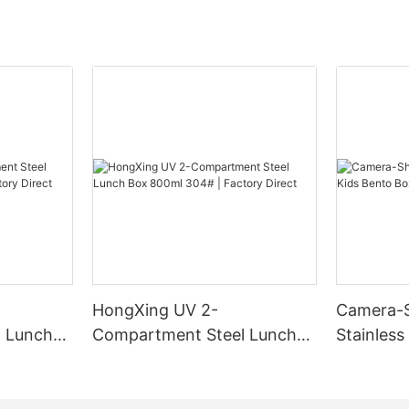
HongXing UV 2-
Camera-
 Lunch
Compartment Steel Lunch
Stainless
Factory
Box 800ml 304# | Factory
Box | B2
Direct
HongXin