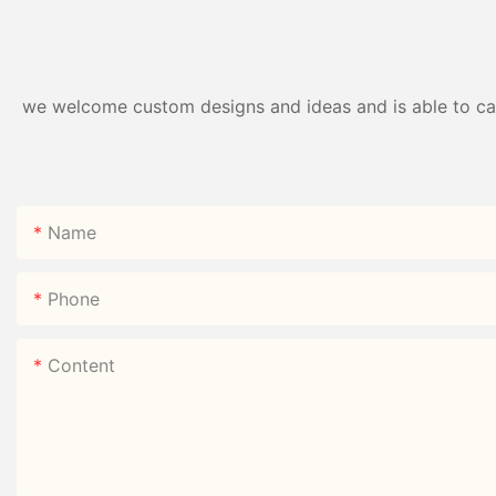
we welcome custom designs and ideas and is able to cater
Name
Phone
Content