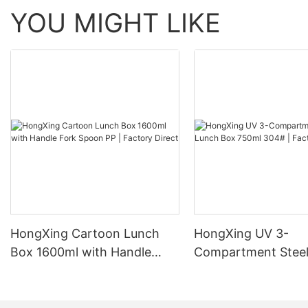
YOU MIGHT LIKE
HongXing Cartoon Lunch
HongXing UV 3-
Box 1600ml with Handle
Compartment Steel
Fork Spoon PP | Factory
Box 750ml 304# | 
Direct
Direct