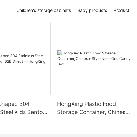
Children's storage cabinets
Baby products
Product
Shaped 304
HongXing Plastic Food
 Steel Kids Bento
Storage Container, Chinese-
B Direct —
Style Nine-Grid Candy Box
g