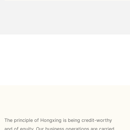
The principle of Hongxing is being credit-worthy
and of equity. Our business operations are carried