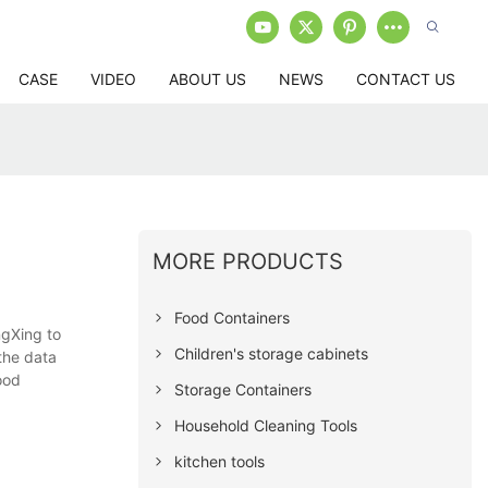
CASE
VIDEO
ABOUT US
NEWS
CONTACT US
MORE PRODUCTS
Food Containers
ngXing to
Children's storage cabinets
the data
ood
Storage Containers
Household Cleaning Tools
kitchen tools