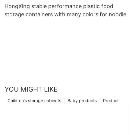
HongXing stable performance plastic food
storage containers with many colors for noodle
YOU MIGHT LIKE
Children's storage cabinets
Baby products
Product