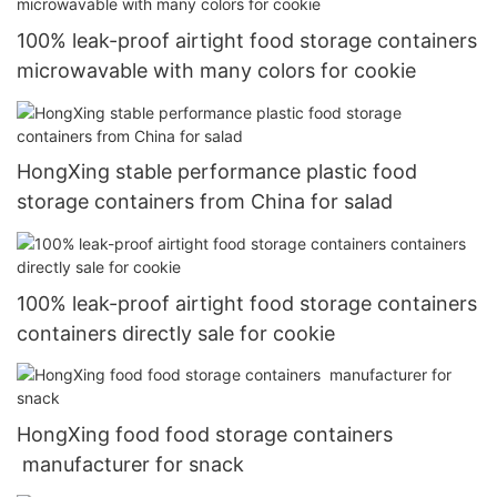
100% leak-proof airtight food storage containers
microwavable with many colors for cookie
HongXing stable performance plastic food
storage containers from China for salad
100% leak-proof airtight food storage containers
containers directly sale for cookie
HongXing food food storage containers
manufacturer for snack