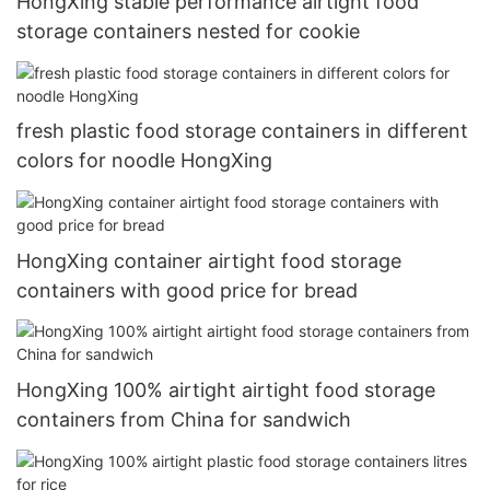
HongXing stable performance airtight food
storage containers nested for cookie
fresh plastic food storage containers in different
colors for noodle HongXing
HongXing container airtight food storage
containers with good price for bread
HongXing 100% airtight airtight food storage
containers from China for sandwich