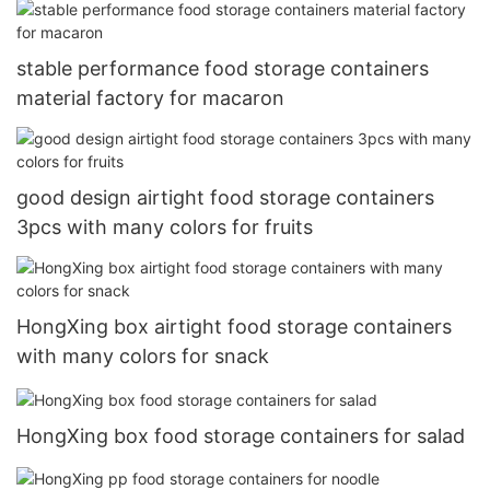
stable performance food storage containers
material factory for macaron
good design airtight food storage containers
3pcs with many colors for fruits
HongXing box airtight food storage containers
with many colors for snack
HongXing box food storage containers for salad