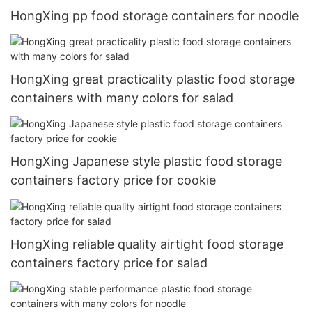
HongXing pp food storage containers for noodle
HongXing great practicality plastic food storage
containers with many colors for salad
HongXing Japanese style plastic food storage
containers factory price for cookie
HongXing reliable quality airtight food storage
containers factory price for salad