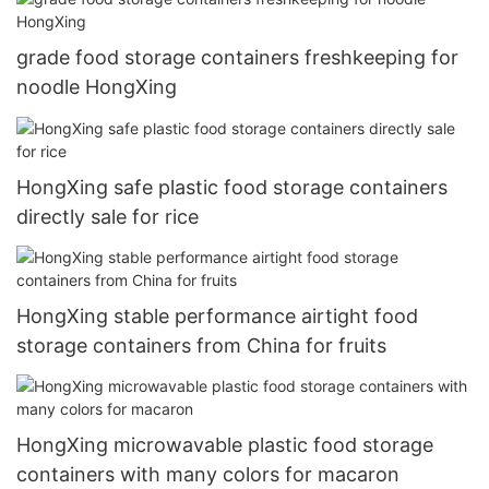
grade food storage containers freshkeeping for
noodle HongXing
HongXing safe plastic food storage containers
directly sale for rice
HongXing stable performance airtight food
storage containers from China for fruits
HongXing microwavable plastic food storage
containers with many colors for macaron