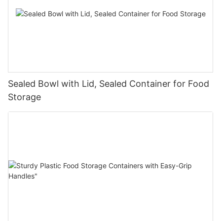
Sealed Bowl with Lid, Sealed Container for Food
Storage