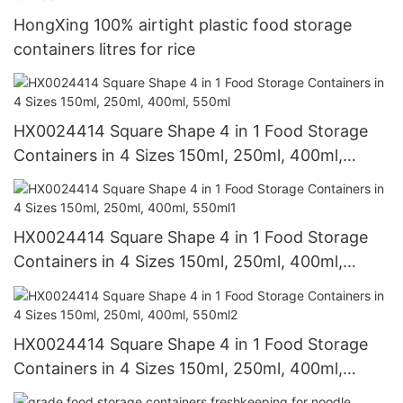
HongXing 100% airtight plastic food storage
containers litres for rice
HX0024414 Square Shape 4 in 1 Food Storage
Containers in 4 Sizes 150ml, 250ml, 400ml,
550ml
HX0024414 Square Shape 4 in 1 Food Storage
Containers in 4 Sizes 150ml, 250ml, 400ml,
550ml1
HX0024414 Square Shape 4 in 1 Food Storage
Containers in 4 Sizes 150ml, 250ml, 400ml,
550ml2