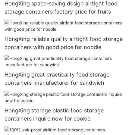
HongXing space-saving design airtight food
storage containers factory price for fruits
HongXing reliable quality airtight food storage
containers with good price for noodle
HongXing great practicality food storage
containers manufacturer for sandwich
HongXing storage plastic food storage
containers inquire now for cookie