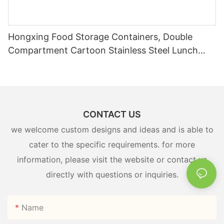
Hongxing Food Storage Containers, Double
Compartment Cartoon Stainless Steel Lunch
Box
CONTACT US
we welcome custom designs and ideas and is able to
cater to the specific requirements. for more
information, please visit the website or contact us
directly with questions or inquiries.
Name