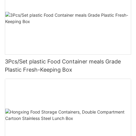
3Pcs/Set plastic Food Container meals Grade
Plastic Fresh-Keeping Box