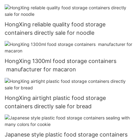
HongXing reliable quality food storage
containers directly sale for noodle
HongXing 1300ml food storage containers
manufacturer for macaron
HongXing airtight plastic food storage
containers directly sale for bread
Japanese style plastic food storage containers