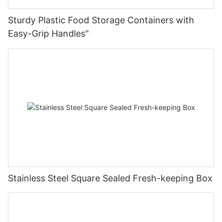
Sturdy Plastic Food Storage Containers with
Easy-Grip Handles"
Stainless Steel Square Sealed Fresh-keeping Box