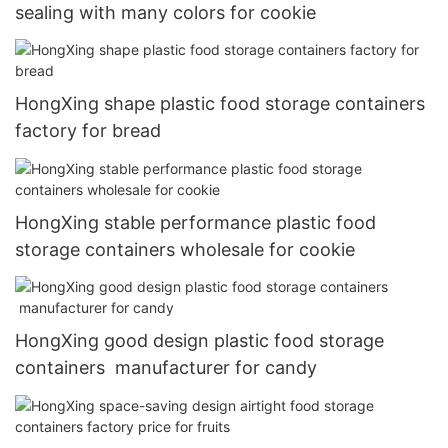
sealing with many colors for cookie
HongXing shape plastic food storage containers
factory for bread
HongXing stable performance plastic food
storage containers wholesale for cookie
HongXing good design plastic food storage
containers manufacturer for candy