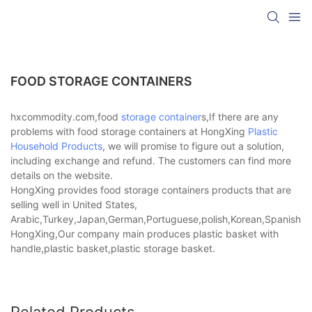
FOOD STORAGE CONTAINERS
hxcommodity.com,food
storage container
s,If there are any
problems with food storage containers at HongXing
Plastic
Household Products
, we will promise to figure out a solution,
including exchange and refund. The customers can find more
details on the website.
HongXing provides food storage containers products that are
selling well in United States,
Arabic,Turkey,Japan,German,Portuguese,polish,Korean,Spanish,Indi
HongXing,Our company main produces plastic basket with
handle,plastic basket,plastic storage basket.
Related Products