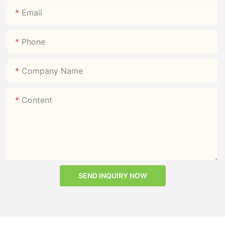
Email
Phone
Company Name
Content
SEND INQUIRY NOW