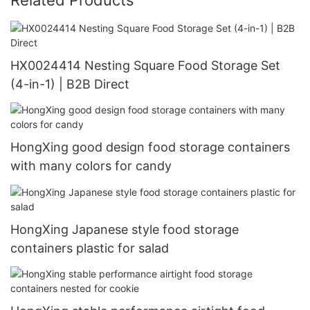
HX0024414 Nesting Square Food Storage Set
(4-in-1) | B2B Direct
HongXing good design food storage containers
with many colors for candy
HongXing Japanese style food storage
containers plastic for salad