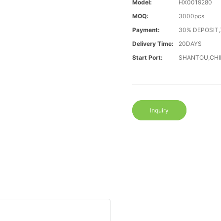
Model:
HX0019280
MOQ:
3000pcs
Payment:
30% DEPOSIT,
Delivery Time:
20DAYS
Start Port:
SHANTOU,CHI
Inquiry