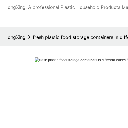
HongXing: A professional Plastic Household Products Man
HongXing
fresh plastic food storage containers in di