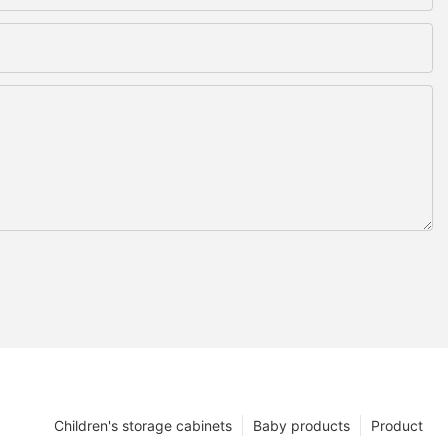
Children's storage cabinets
Baby products
Product