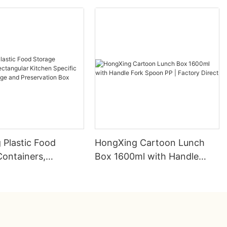
 Plastic Food
HongXing Cartoon Lunch
Containers,
Box 1600ml with Handle
ar Kitchen Specific
Fork Spoon PP | Factory
rainage and
Direct
tion Box