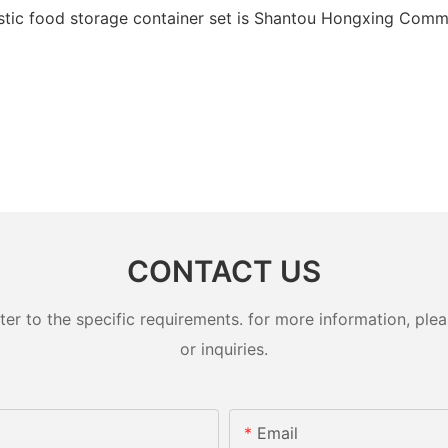
stic food storage container set is Shantou Hongxing Commod
CONTACT US
 to the specific requirements. for more information, pleas
or inquiries.
Email