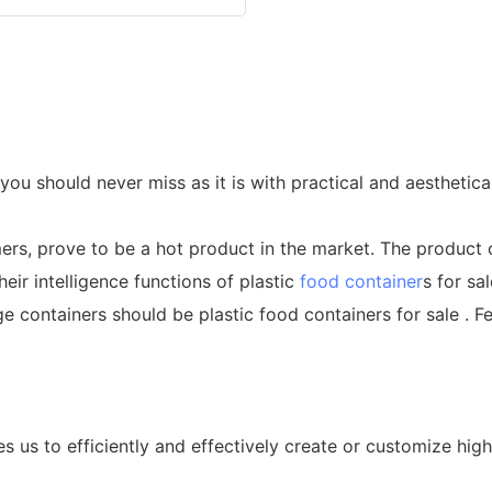
 you should never miss as it is with practical and aesthetic
ers, prove to be a hot product in the market. The produc
eir intelligence functions of plastic
food container
s for sa
 containers should be plastic food containers for sale . F
s us to efficiently and effectively create or customize hig