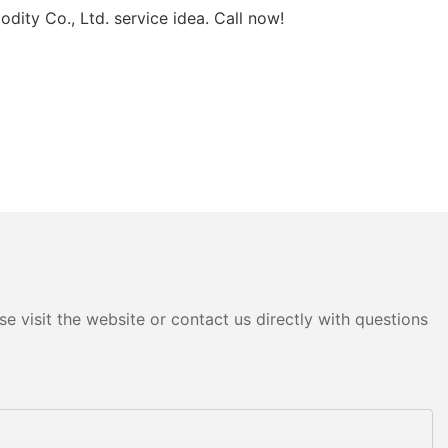
ity Co., Ltd. service idea. Call now!
e visit the website or contact us directly with questions