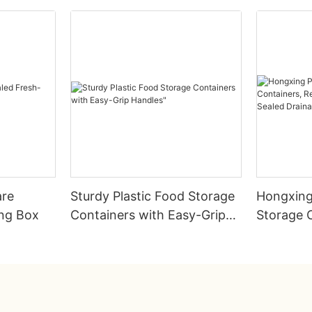
are
Sturdy Plastic Food Storage
Hongxing
ing Box
Containers with Easy-Grip
Storage 
Handles"
Rectangul
Sealed D
Preserva