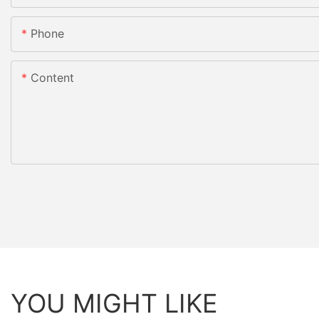
Phone
Content
YOU MIGHT LIKE