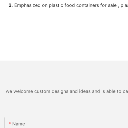
2.
Emphasized on plastic food containers for sale , pla
we welcome custom designs and ideas and is able to cater
Name