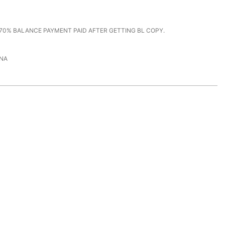
70% BALANCE PAYMENT PAID AFTER GETTING BL COPY.
NA