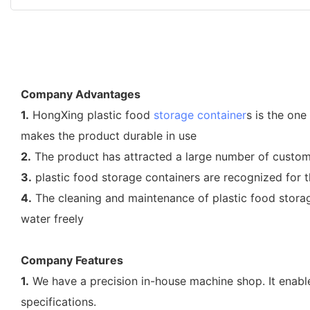
Company Advantages
1.
HongXing plastic food
storage container
s is the one
makes the product durable in use
2.
The product has attracted a large number of custom
3.
plastic food storage containers are recognized for th
4.
The cleaning and maintenance of plastic food storage
water freely
Company Features
1.
We have a precision in-house machine shop. It enable
specifications.