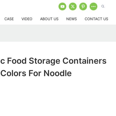
CASE
VIDEO
ABOUT US
NEWS
CONTACT US
ic Food Storage Containers
t Colors For Noodle