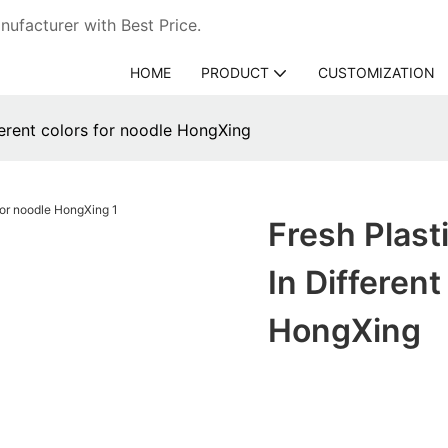
ufacturer with Best Price.
HOME
PRODUCT
CUSTOMIZATION
fferent colors for noodle HongXing
Fresh Plast
In Differen
HongXing