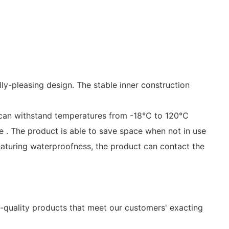
ally-pleasing design. The stable inner construction
t can withstand temperatures from -18℃ to 120℃
le . The product is able to save space when not in use
eaturing waterproofness, the product can contact the
h-quality products that meet our customers' exacting