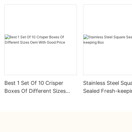
Best 1 Set Of 10 Crisper
Stainless Steel Squ
Boxes Of Different Sizes
Sealed Fresh-keep
Oem With Good Price