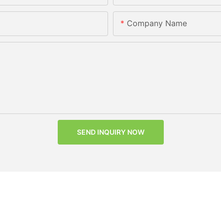
Company Name
SEND INQUIRY NOW