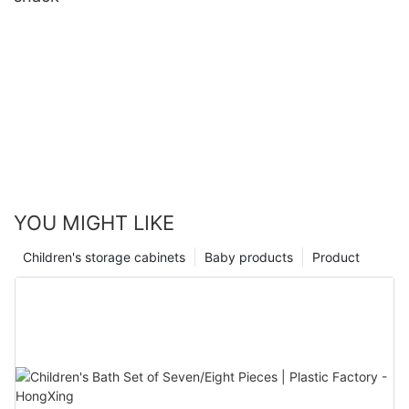
YOU MIGHT LIKE
Children's storage cabinets
Baby products
Product