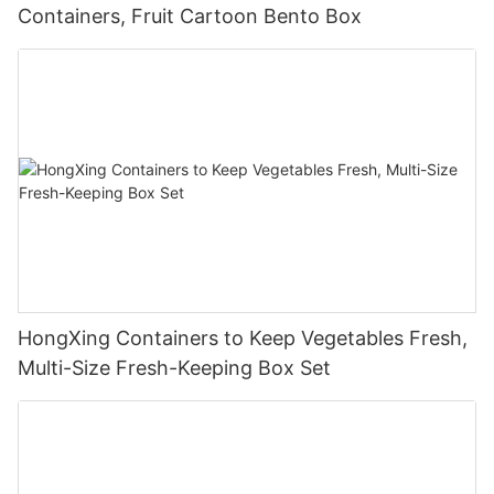
Containers, Fruit Cartoon Bento Box
HongXing Containers to Keep Vegetables Fresh,
Multi-Size Fresh-Keeping Box Set