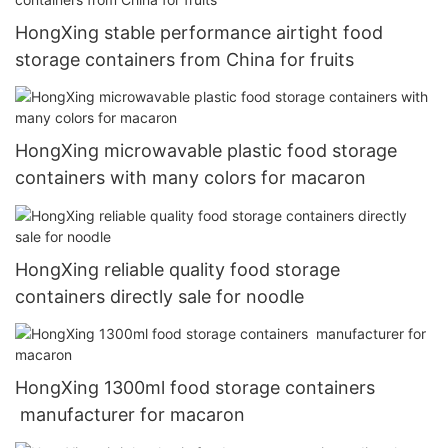
HongXing stable performance airtight food
storage containers from China for fruits
HongXing microwavable plastic food storage
containers with many colors for macaron
HongXing reliable quality food storage
containers directly sale for noodle
HongXing 1300ml food storage containers
manufacturer for macaron