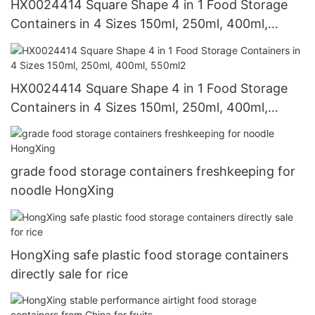
HX0024414 Square Shape 4 in 1 Food Storage
Containers in 4 Sizes 150ml, 250ml, 400ml,
550ml1
HX0024414 Square Shape 4 in 1 Food Storage
Containers in 4 Sizes 150ml, 250ml, 400ml,
550ml2
grade food storage containers freshkeeping for
noodle HongXing
HongXing safe plastic food storage containers
directly sale for rice