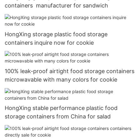
containers manufacturer for sandwich
HongXing storage plastic food storage
containers inquire now for cookie
100% leak-proof airtight food storage containers
microwavable with many colors for cookie
HongXing stable performance plastic food
storage containers from China for salad