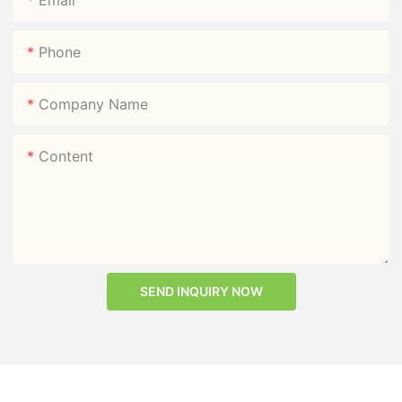
Phone
Company Name
Content
SEND INQUIRY NOW