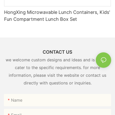
HongXing Microwavable Lunch Containers, Kids'
Fun Compartment Lunch Box Set
CONTACT US
we welcome custom designs and ideas and is able to
cater to the specific requirements. for more
information, please visit the website or contact us
directly with questions or inquiries.
Name
Email