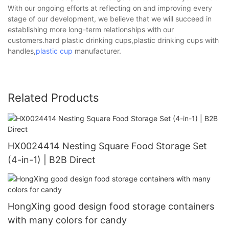
With our ongoing efforts at reflecting on and improving every
stage of our development, we believe that we will succeed in
establishing more long-term relationships with our
customers.hard plastic drinking cups,plastic drinking cups with
handles,
plastic cup
manufacturer.
Related Products
HX0024414 Nesting Square Food Storage Set
(4-in-1) | B2B Direct
HongXing good design food storage containers
with many colors for candy