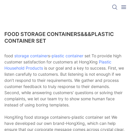
FOOD STORAGE CONTAINERS&&&PLASTIC
CONTAINER SET
food
storage container
s-
plastic container
set To provide high
customer satisfaction for customers at HongXing
Plastic
Household Products
is our goal and a key to success. First, we
listen carefully to customers. But listening is not enough if we
don’t respond to their requirements. We gather and process
customer feedback to truly response to their demands.
Second, while answering customers' questions or solving their
complaints, we let our team try to show some human face
instead of using boring templates.
HongXing food storage containers-plastic container set We
have developed our own brand-HongXing, which can help
ensure that our corporate message comes across crystal clear.