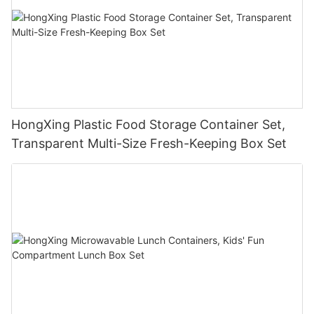
HongXing Plastic Food Storage Container Set,
Transparent Multi-Size Fresh-Keeping Box Set