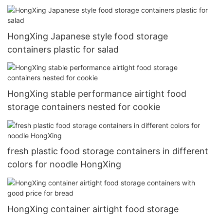
HongXing Japanese style food storage
containers plastic for salad
HongXing stable performance airtight food
storage containers nested for cookie
fresh plastic food storage containers in different
colors for noodle HongXing
HongXing container airtight food storage