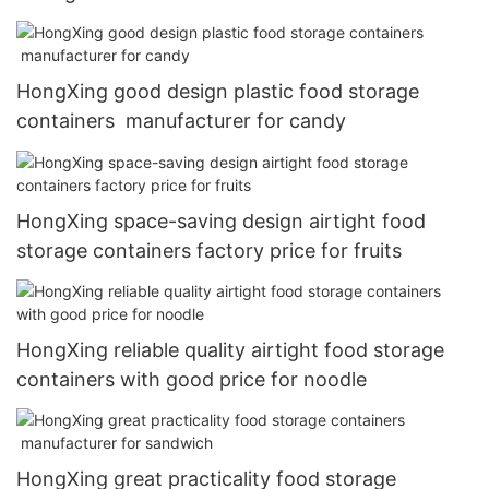
HongXing good design plastic food storage
containers manufacturer for candy
HongXing space-saving design airtight food
storage containers factory price for fruits
HongXing reliable quality airtight food storage
containers with good price for noodle
HongXing great practicality food storage