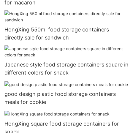
for macaron
HongXing 550ml food storage containers
directly sale for sandwich
Japanese style food storage containers square in
different colors for snack
good design plastic food storage containers
meals for cookie
HongXing square food storage containers for
snack