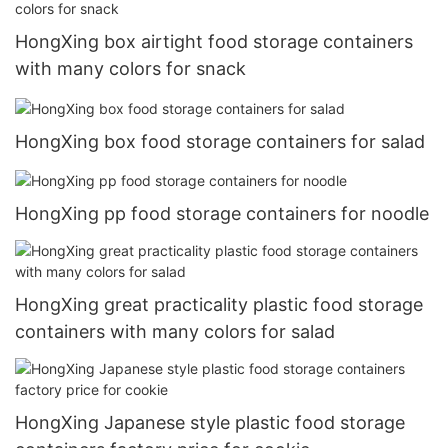
HongXing box airtight food storage containers
with many colors for snack
HongXing box food storage containers for salad
HongXing pp food storage containers for noodle
HongXing great practicality plastic food storage
containers with many colors for salad
HongXing Japanese style plastic food storage