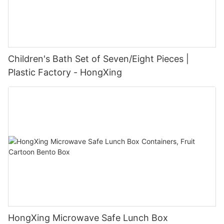
Children's Bath Set of Seven/Eight Pieces |
Plastic Factory - HongXing
HongXing Microwave Safe Lunch Box