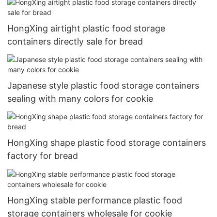
HongXing airtight plastic food storage
containers directly sale for bread
Japanese style plastic food storage containers
sealing with many colors for cookie
HongXing shape plastic food storage containers
factory for bread
HongXing stable performance plastic food
storage containers wholesale for cookie