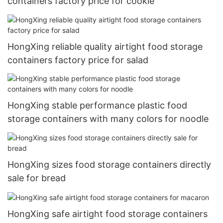
containers factory price for cookie
HongXing reliable quality airtight food storage
containers factory price for salad
HongXing stable performance plastic food
storage containers with many colors for noodle
HongXing sizes food storage containers directly
sale for bread
HongXing safe airtight food storage containers