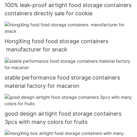
100% leak-proof airtight food storage containers
containers directly sale for cookie
HongXing food food storage containers
manufacturer for snack
stable performance food storage containers
material factory for macaron
good design airtight food storage containers
3pcs with many colors for fruits