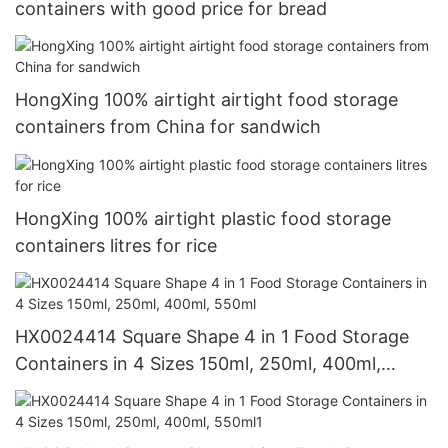
containers with good price for bread
HongXing 100% airtight airtight food storage
containers from China for sandwich
HongXing 100% airtight plastic food storage
containers litres for rice
HX0024414 Square Shape 4 in 1 Food Storage
Containers in 4 Sizes 150ml, 250ml, 400ml,
550ml