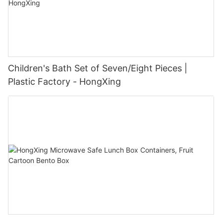
Children's Bath Set of Seven/Eight Pieces |
Plastic Factory - HongXing