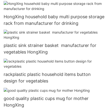
HongXing household baby multi purpose storage
rack from manufacturer for drinking
plastic sink strainer basket manufacturer for
vegetables HongXing
rackplastic plastic household items button
design for vegetables
good quality plastic cups mug for mother
HongXing