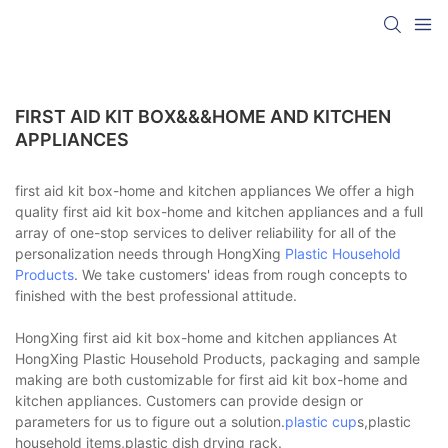
FIRST AID KIT BOX&&&HOME AND KITCHEN
APPLIANCES
first aid kit box-home and kitchen appliances We offer a high
quality first aid kit box-home and kitchen appliances and a full
array of one-stop services to deliver reliability for all of the
personalization needs through HongXing
Plastic Household
Products
. We take customers' ideas from rough concepts to
finished with the best professional attitude.
HongXing first aid kit box-home and kitchen appliances At
HongXing Plastic Household Products, packaging and sample
making are both customizable for first aid kit box-home and
kitchen appliances. Customers can provide design or
parameters for us to figure out a solution.
plastic cup
s,plastic
household items,plastic dish drying rack.