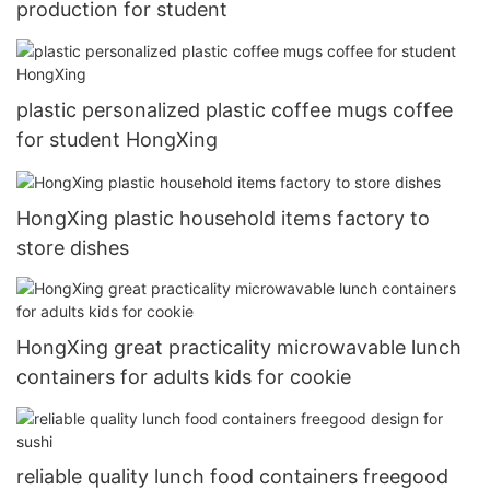
production for student
plastic personalized plastic coffee mugs coffee
for student HongXing
HongXing plastic household items factory to
store dishes
HongXing great practicality microwavable lunch
containers for adults kids for cookie
reliable quality lunch food containers freegood