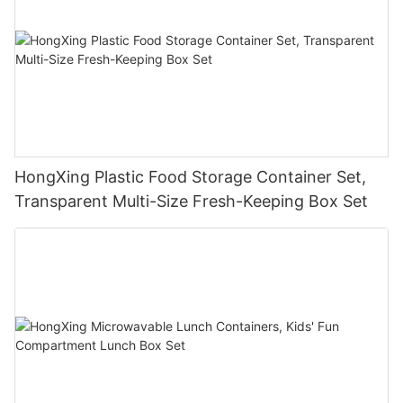
HongXing Plastic Food Storage Container Set,
Transparent Multi-Size Fresh-Keeping Box Set