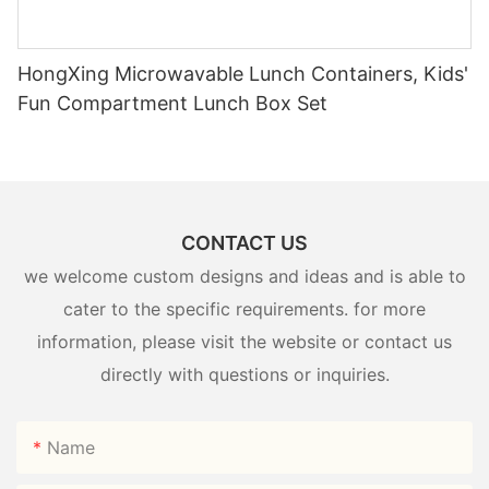
HongXing Microwavable Lunch Containers, Kids'
Fun Compartment Lunch Box Set
CONTACT US
we welcome custom designs and ideas and is able to
cater to the specific requirements. for more
information, please visit the website or contact us
directly with questions or inquiries.
Name