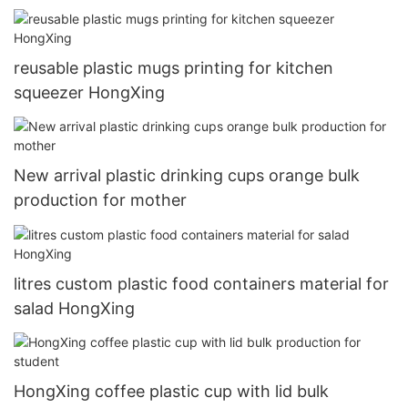
reusable plastic mugs printing for kitchen
squeezer HongXing
New arrival plastic drinking cups orange bulk
production for mother
litres custom plastic food containers material for
salad HongXing
HongXing coffee plastic cup with lid bulk