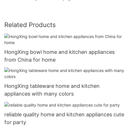
Related Products
HongXing bowl home and kitchen appliances
from China for home
HongXing tableware home and kitchen
appliances with many colors
reliable quality home and kitchen appliances cute
for party