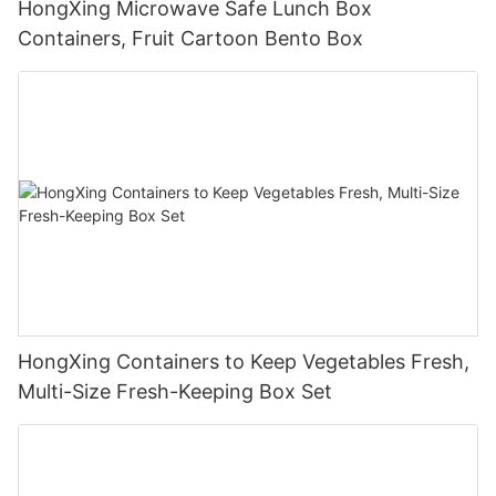
HongXing Microwave Safe Lunch Box
Containers, Fruit Cartoon Bento Box
HongXing Containers to Keep Vegetables Fresh,
Multi-Size Fresh-Keeping Box Set