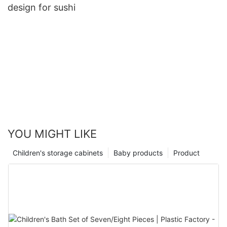
design for sushi
YOU MIGHT LIKE
Children's storage cabinets
Baby products
Product