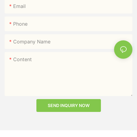
Email
Phone
Company Name
Content
SEND INQUIRY NOW