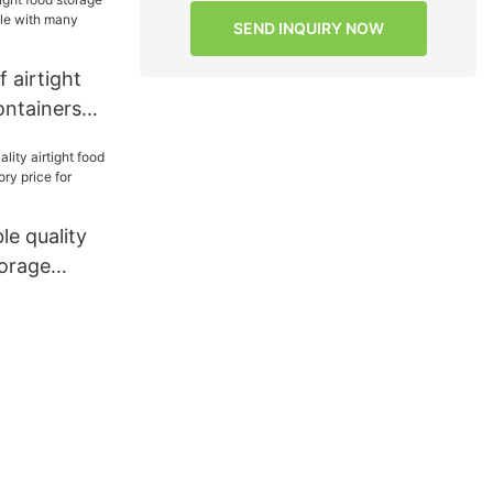
SEND INQUIRY NOW
 airtight
ontainers
with many
ie
le quality
torage
ory price