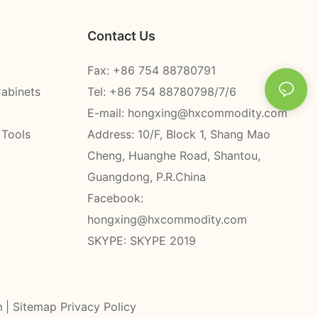
Contact Us
Fax: +86 754 88780791
Cabinets
Tel: +86 754 88780798/7/6
E-mail:
hongxing@hxcommodity.com
 Tools
Address: 10/F, Block 1, Shang Mao
Cheng, Huanghe Road, Shantou,
Guangdong, P.R.China
Facebook:
hongxing@hxcommodity.com
SKYPE: SKYPE 2019
m
|
Sitemap
Privacy Policy