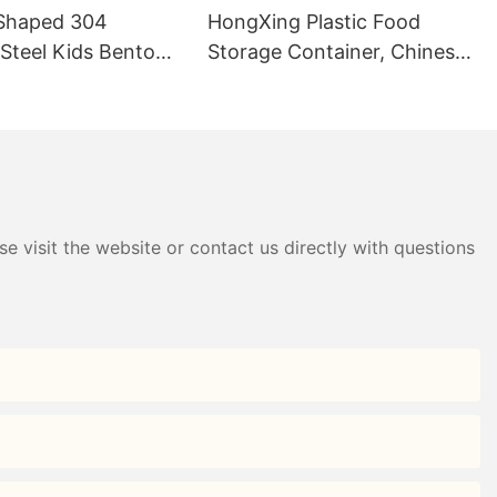
Shaped 304
HongXing Plastic Food
 Steel Kids Bento
Storage Container, Chinese-
B Direct —
Style Nine-Grid Candy Box
g
e visit the website or contact us directly with questions