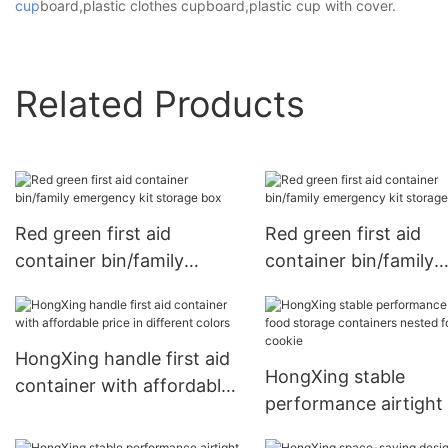
cup
board,plastic clothes cupboard,plastic cup with cover.
Related Products
Red green first aid
Red green first aid
container bin/family
container bin/family
emergency kit storage box
emergency kit storag
box1
HongXing handle first aid
HongXing stable
container with affordable
performance airtight
price in different colors
storage containers n