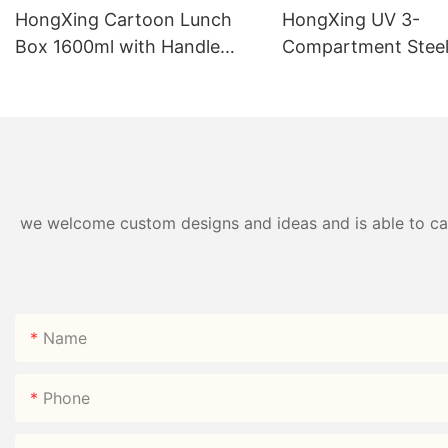
HongXing Cartoon Lunch
HongXing UV 3-
Box 1600ml with Handle
Compartment Steel
Fork Spoon PP | Factory
Box 750ml 304# | 
Direct
Direct
we welcome custom designs and ideas and is able to cater
Name
Phone