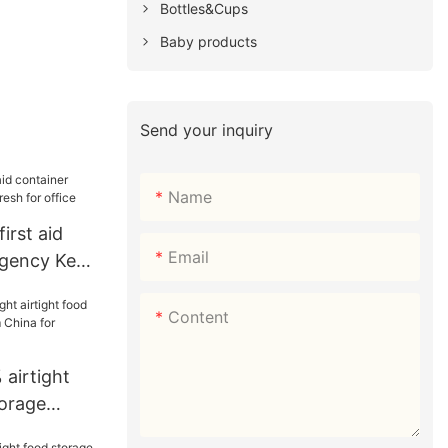
Bottles&Cups
Baby products
Send your inquiry
Name
irst aid
Email
rgency Keep
office
Content
airtight
torage
m China for