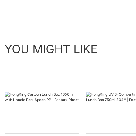
YOU MIGHT LIKE