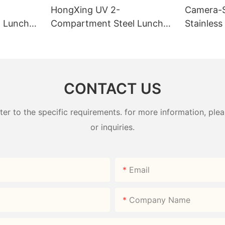
HongXing UV 2-
Camera-
 Lunch
Compartment Steel Lunch
Stainless
Factory
Box 800ml 304# | Factory
Box | B2
Direct
HongXin
CONTACT US
 to the specific requirements. for more information, pleas
or inquiries.
Email
Company Name