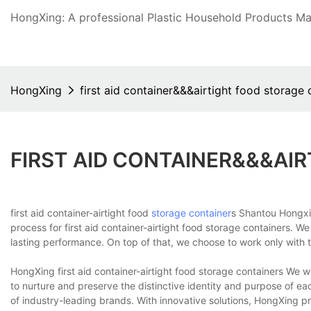
HongXing: A professional Plastic Household Products Man
HongXing
first aid container&&&airtight food storage 
FIRST AID CONTAINER&&&AI
first aid container-airtight food
storage container
s Shantou Hongxi
process for first aid container-airtight food storage containers. W
lasting performance. On top of that, we choose to work only with t
HongXing first aid container-airtight food storage containers We 
to nurture and preserve the distinctive identity and purpose of e
of industry-leading brands. With innovative solutions, HongXing 