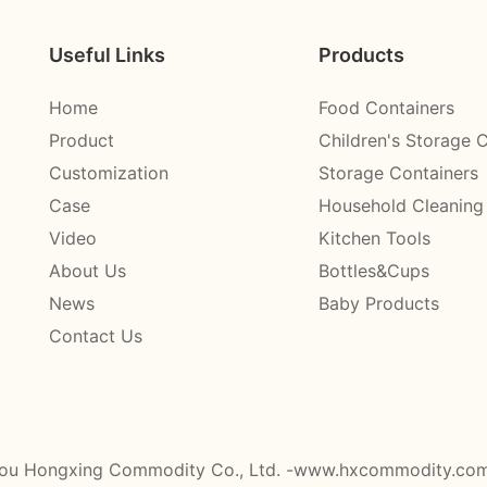
Useful Links
Products
Home
Food Containers
Product
Children's Storage 
Customization
Storage Containers
Case
Household Cleaning
Video
Kitchen Tools
About Us
Bottles&Cups
News
Baby Products
Contact Us
ou Hongxing Commodity Co., Ltd. -www.hxcommodity.co