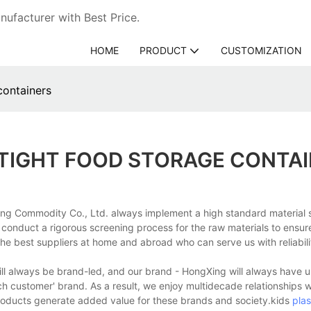
ufacturer with Best Price.
HOME
PRODUCT
CUSTOMIZATION
containers
RTIGHT FOOD STORAGE CONTA
ng Commodity Co., Ltd. always implement a high standard material 
e conduct a rigorous screening process for the raw materials to ensure
he best suppliers at home and abroad who can serve us with reliabili
will always be brand-led, and our brand - HongXing will always have u
ach customer' brand. As a result, we enjoy multidecade relationships 
products generate added value for these brands and society.kids
plas