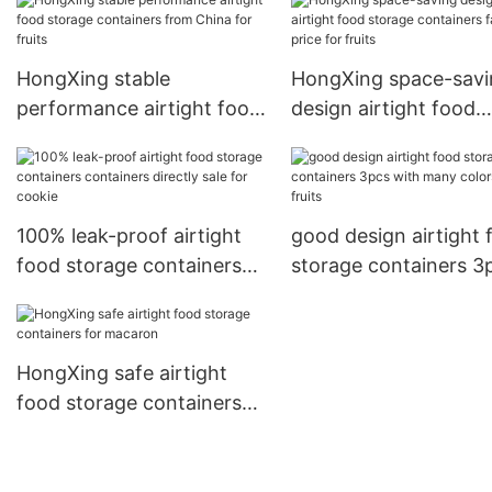
for cookie
HongXing stable
HongXing space-savi
performance airtight food
design airtight food
storage containers from
storage containers f
China for fruits
price for fruits
100% leak-proof airtight
good design airtight 
food storage containers
storage containers 3
containers directly sale for
with many colors for 
cookie
HongXing safe airtight
food storage containers
for macaron