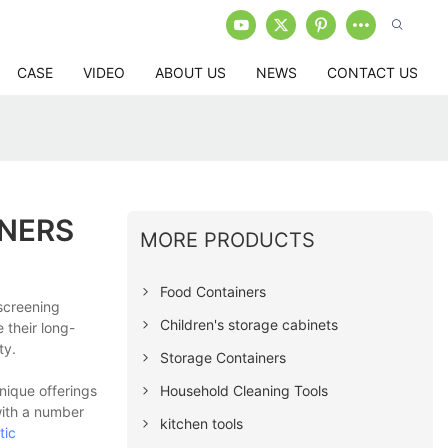
CASE
VIDEO
ABOUT US
NEWS
CONTACT US
INERS
MORE PRODUCTS
Food Containers
screening
Children's storage cabinets
 their long-
ty.
Storage Containers
Household Cleaning Tools
nique offerings
with a number
kitchen tools
tic