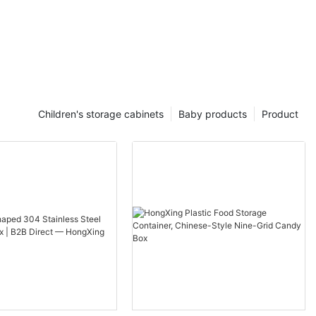
Children's storage cabinets
Baby products
Product