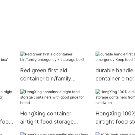
Red green first aid
durable handle f
container bin/family
container eme
e
emergency kit storage
food fresh for 
box2
HongXing container
HongXing 100% 
 food
airtight food storage
airtight food s
ested
containers with good price
containers fro