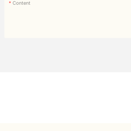
Content