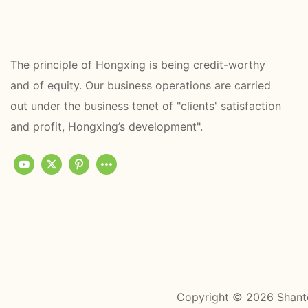
The principle of Hongxing is being credit-worthy
and of equity. Our business operations are carried
out under the business tenet of "clients' satisfaction
and profit, Hongxing’s development".
Copyright © 2026 Shant