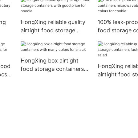
for bread
sandwich
ng
HongXing reliable quality
100% leak-proof
airtight food storage
food storage c
actory
containers with good price
microwavable 
for noodle
colors for cook
HongXing box airtight
food
HongXing reliab
food storage containers
pcs
airtight food s
with many colors for
fruits
containers fact
snack
for salad