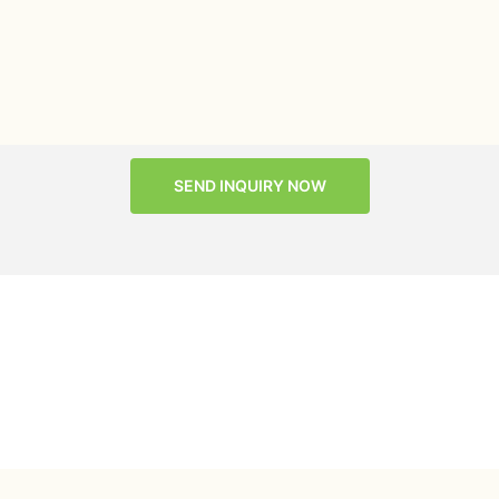
SEND INQUIRY NOW