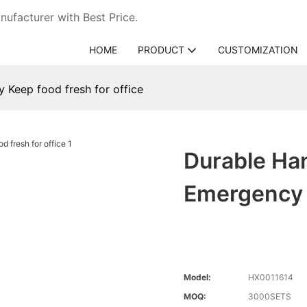
ufacturer with Best Price.
HOME
PRODUCT
CUSTOMIZATION
y Keep food fresh for office
Durable Han
Emergency 
Model:
HX0011614
MOQ:
3000SETS