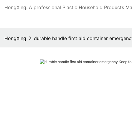
HongXing: A professional Plastic Household Products Man
HongXing
durable handle first aid container emergenc