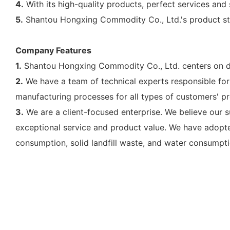
4.
With its high-quality products, perfect services and
5.
Shantou Hongxing Commodity Co., Ltd.'s product stru
Company Features
1.
Shantou Hongxing Commodity Co., Ltd. centers on de
2.
We have a team of technical experts responsible for
manufacturing processes for all types of customers' pr
3.
We are a client-focused enterprise. We believe our 
exceptional service and product value. We have adopte
consumption, solid landfill waste, and water consumpti