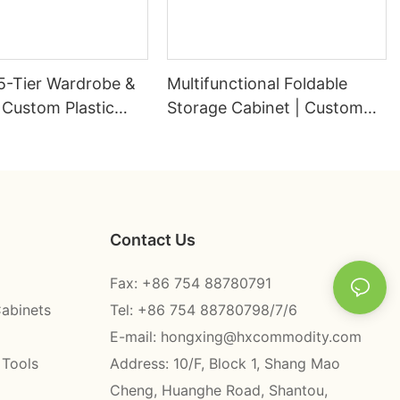
5-Tier Wardrobe &
Multifunctional Foldable
 Custom Plastic
Storage Cabinet | Custom
 Factory -
Plastic Wardrobe Factory -
g
HongXing
Contact Us
Fax: +86 754 88780791
Cabinets
Tel: +86 754 88780798/7/6
E-mail:
hongxing@hxcommodity.com
 Tools
Address: 10/F, Block 1, Shang Mao
Cheng, Huanghe Road, Shantou,