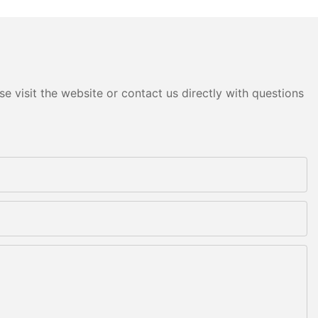
e visit the website or contact us directly with questions