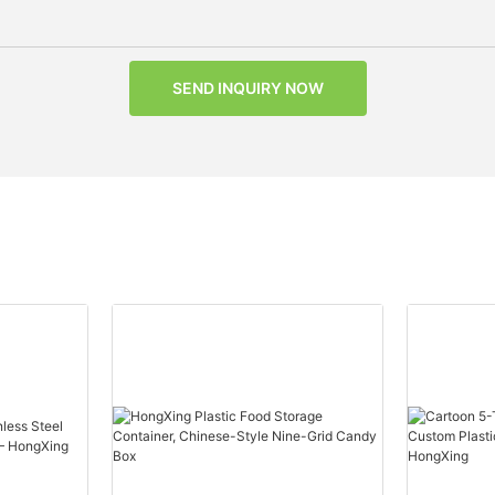
SEND INQUIRY NOW