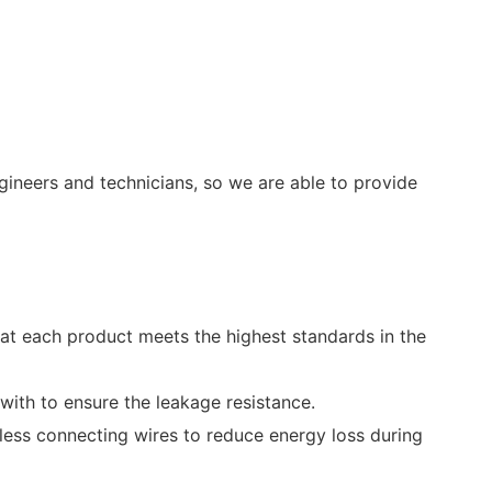
ineers and technicians, so we are able to provide
at each product meets the highest standards in the
with to ensure the leakage resistance.
less connecting wires to reduce energy loss during