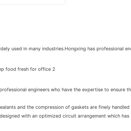
dely used in many industries.Hongxing has professional eng
professional engineers who have the expertise to ensure th
ealants and the compression of gaskets are finely handled 
 designed with an optimized circuit arrangement which has 