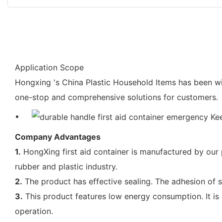
Application Scope
Hongxing 's China Plastic Household Items has been wi
one-stop and comprehensive solutions for customers.
Company Advantages
1.
HongXing first aid container is manufactured by our 
rubber and plastic industry.
2.
The product has effective sealing. The adhesion of s
3.
This product features low energy consumption. It is
operation.