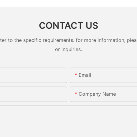
CONTACT US
 to the specific requirements. for more information, pleas
or inquiries.
Email
Company Name