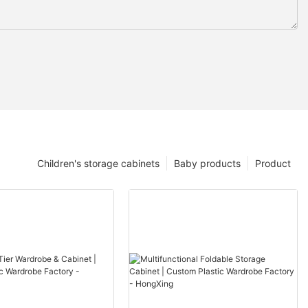
Children's storage cabinets
Baby products
Product