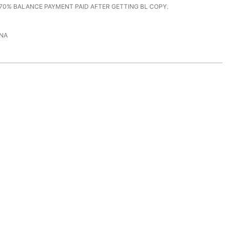
70% BALANCE PAYMENT PAID AFTER GETTING BL COPY.
NA