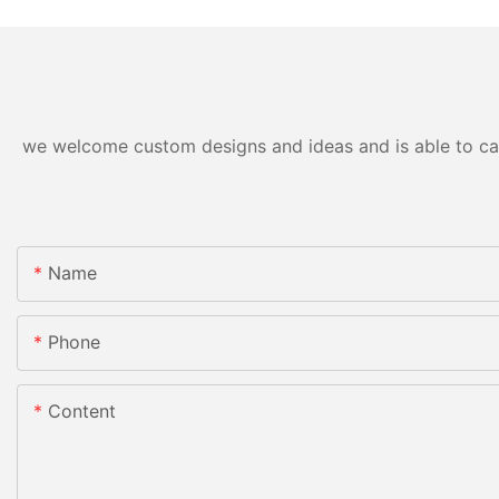
we welcome custom designs and ideas and is able to cater
Name
Phone
Content