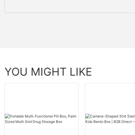
YOU MIGHT LIKE