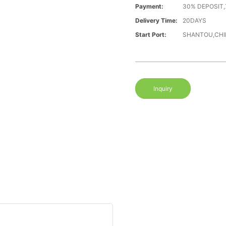
Payment:
30% DEPOSIT,
Delivery Time:
20DAYS
Start Port:
SHANTOU,CHI
Inquiry