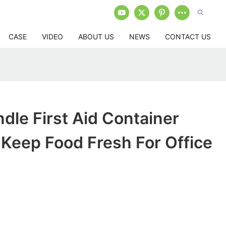
CASE
VIDEO
ABOUT US
NEWS
CONTACT US
dle First Aid Container
Keep Food Fresh For Office