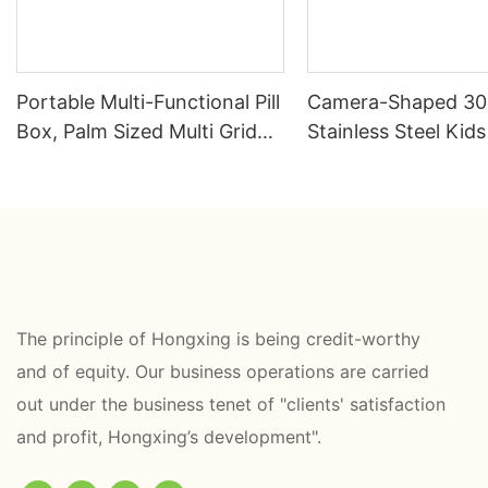
Portable Multi-Functional Pill
Camera-Shaped 3
Box, Palm Sized Multi Grid
Stainless Steel Kid
Drug Storage Box
Box | B2B Direct —
HongXing
The principle of Hongxing is being credit-worthy
and of equity. Our business operations are carried
out under the business tenet of "clients' satisfaction
and profit, Hongxing’s development".