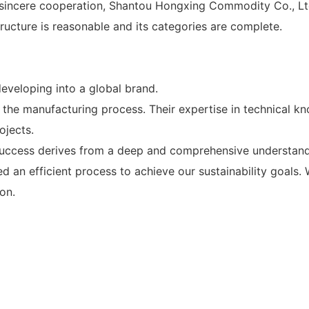
 sincere cooperation, Shantou Hongxing Commodity Co., Ltd.
cture is reasonable and its categories are complete.
veloping into a global brand.
 the manufacturing process. Their expertise in technical k
ojects.
success derives from a deep and comprehensive understandi
d an efficient process to achieve our sustainability goals
on.