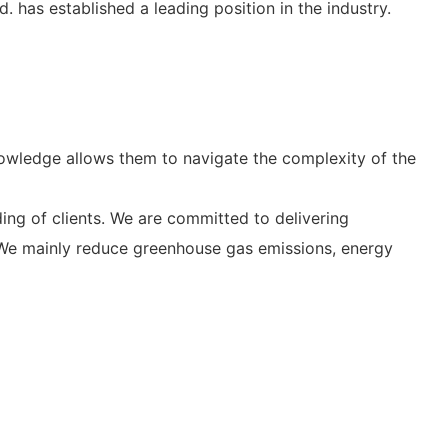
 has established a leading position in the industry.
nowledge allows them to navigate the complexity of the
ng of clients. We are committed to delivering
. We mainly reduce greenhouse gas emissions, energy