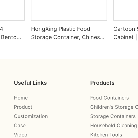
04
HongXing Plastic Food
Cartoon 
s Bento
Storage Container, Chinese-
Cabinet |
Style Nine-Grid Candy Box
Wardrobe
HongXin
Useful Links
Products
Home
Food Containers
Product
Children's Storage 
Customization
Storage Containers
Case
Household Cleaning
Video
Kitchen Tools