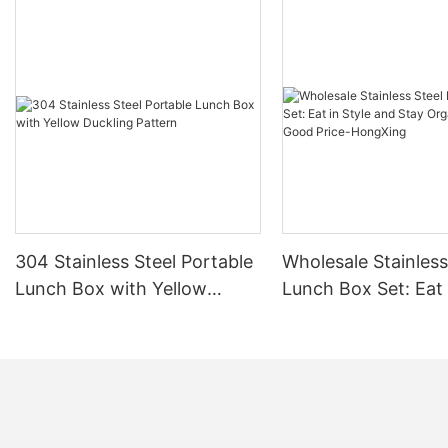
304 Stainless Steel Portable
Wholesale Stainless
Lunch Box with Yellow
Lunch Box Set: Eat 
Duckling Pattern
and Stay Organize
Good Price-HongXi