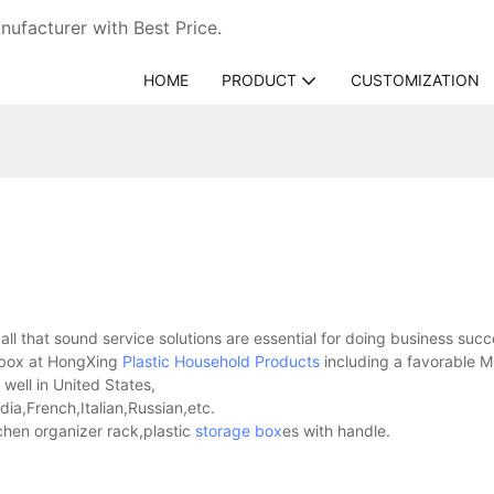
ufacturer with Best Price.
HOME
PRODUCT
CUSTOMIZATION
o all that sound service solutions are essential for doing business succ
h box at HongXing
Plastic Household Products
including a favorable 
well in United States,
a,French,Italian,Russian,etc.
hen organizer rack,plastic
storage box
es with handle.