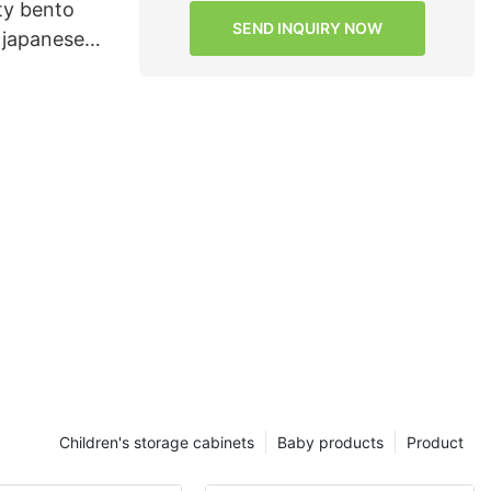
ity bento
SEND INQUIRY NOW
 japanese
ance for
Children's storage cabinets
Baby products
Product