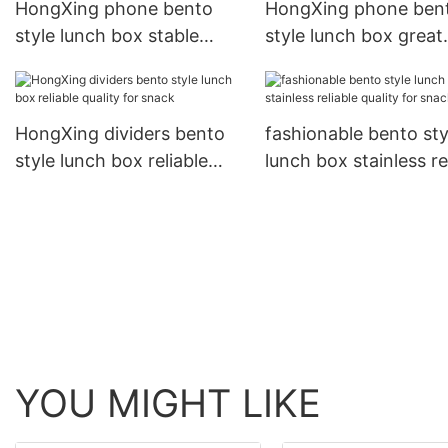
HongXing phone bento
HongXing phone ben
style lunch box stable
style lunch box great
performance for bread
practicality for noodl
HongXing dividers bento
fashionable bento sty
style lunch box reliable
lunch box stainless re
quality for snack
quality for snack
YOU MIGHT LIKE