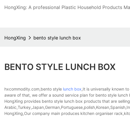
HongXing: A professional Plastic Household Products Man
HongXing
bento style lunch box
BENTO STYLE LUNCH BOX
hxcommodity.com,bento style
lunch box
,It is universally known t
aware of that, we offer a sound service plan for bento style lunc
HongXing provides bento style lunch box products that are selling 
Arabic,Turkey,Japan,German,Portuguese,polish,Korean,Spanish,Indi
HongXing,Our company main produces kitchen organiser rack,kitc