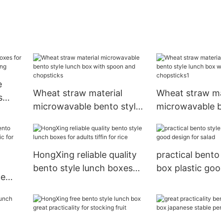
e
Wheat straw material
Wheat straw ma
s
microwavable bento style
microwavable b
lunch box with spoon and
lunch box with
chopsticks
chopsticks1
HongXing reliable quality
practical bento
bento style lunch boxes
box plastic go
le
for adults tiffin for rice
for salad
s
uit