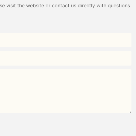
e visit the website or contact us directly with questions