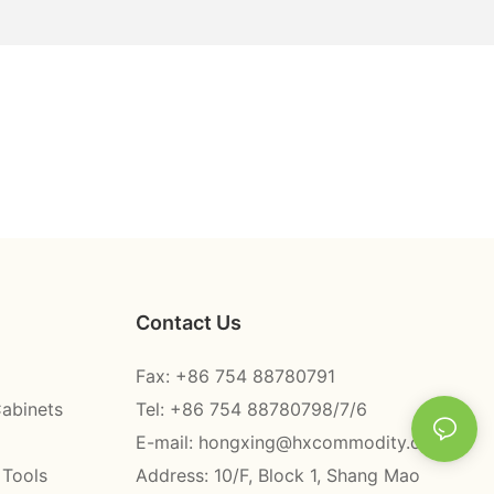
Contact Us
Fax: +86 754 88780791
Cabinets
Tel: +86 754 88780798/7/6
E-mail:
hongxing@hxcommodity.com
 Tools
Address: 10/F, Block 1, Shang Mao