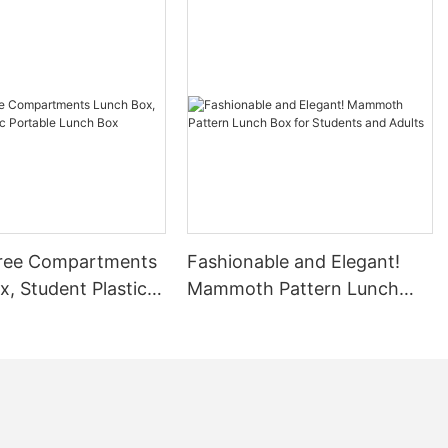
ree Compartments
Fashionable and Elegant!
, Student Plastic
Mammoth Pattern Lunch
 Lunch Box
Box for Students and Adults