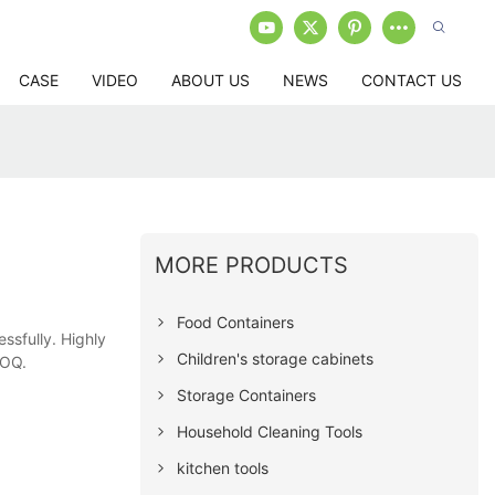
CASE
VIDEO
ABOUT US
NEWS
CONTACT US
MORE PRODUCTS
Food Containers
essfully. Highly
Children's storage cabinets
MOQ.
Storage Containers
Household Cleaning Tools
kitchen tools