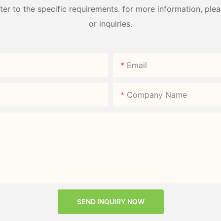
 to the specific requirements. for more information, pleas
or inquiries.
Email
Company Name
SEND INQUIRY NOW