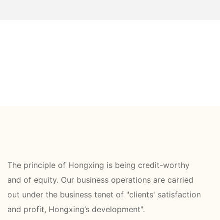
The principle of Hongxing is being credit-worthy
and of equity. Our business operations are carried
out under the business tenet of "clients' satisfaction
and profit, Hongxing’s development".