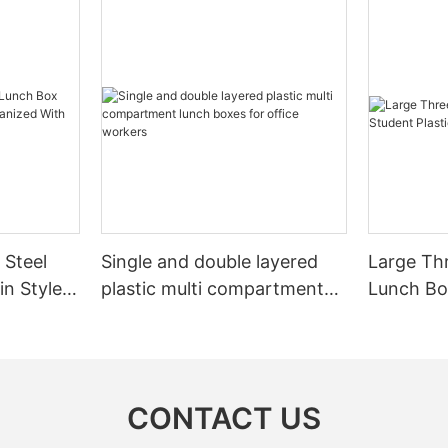
 Steel
Single and double layered
Large Th
in Style
plastic multi compartment
Lunch Box
d With
lunch boxes for office
Portable
ng
workers
CONTACT US