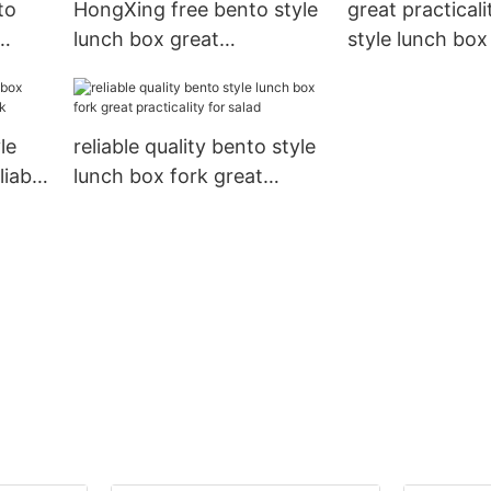
to
HongXing free bento style
great practical
lunch box great
style lunch box
e
practicality for stocking
stable perform
fruit
rice
le
reliable quality bento style
liable
lunch box fork great
practicality for salad