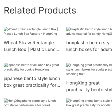
Related Products
Wheat Straw Rectangle
boxplastic bento styl
Lunch Box | Plastic Lunch
lunch boxes for adult
Box Factory - HongXing
material for candy
HongXing
japanese bento style lunch
HongXing great
box great practicality for
practicality bento sty
cookie HongXing
lunch boxes for adult
plastic for stocking fr