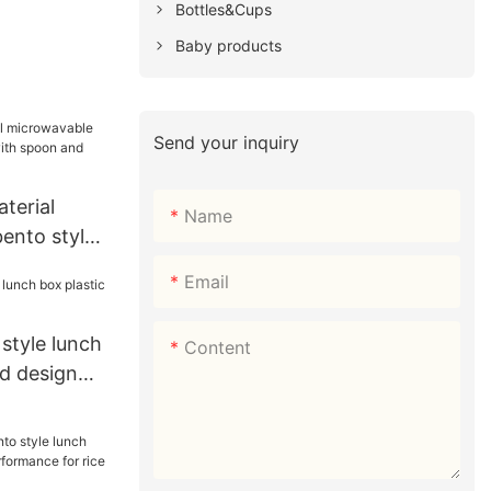
Bottles&Cups
Baby products
Send your inquiry
terial
Name
ento style
 spoon and
Email
 style lunch
Content
od design