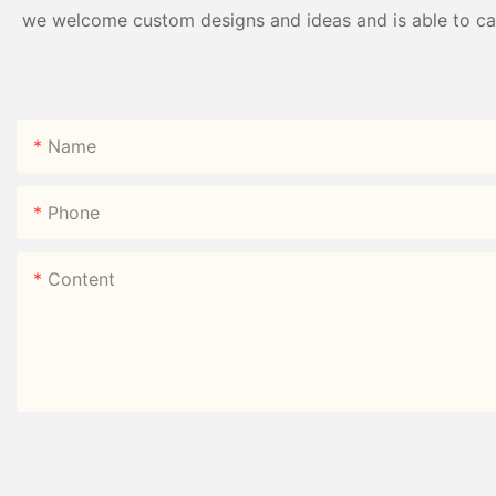
we welcome custom designs and ideas and is able to cater
Name
Phone
Content