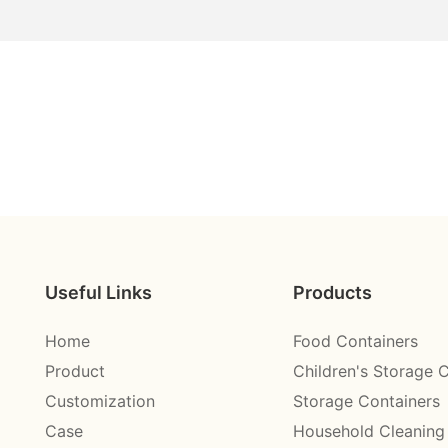
Useful Links
Products
Home
Food Containers
Product
Children's Storage 
Customization
Storage Containers
Case
Household Cleaning