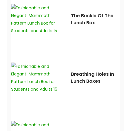
The Buckle Of The
Lunch Box
Breathing Holes In
Lunch Boxes