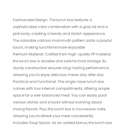
Fashionable Design: The lunch box features a
sophisticated color combination with a gray lid and a
pink body, creating a trendy and stylish appearance.
The adorable cartoon mammoth pattern adds a playful
touch, making lunchtime more enjoyable.
Premium Material: Crafted from high-quality PP material,
the lunch box is durable and safe for food storage. Its
sturdy construction ensures long-lasting performance,
allowing you to enjoy delicious meals day after day.
Practical and Functional: The single-layer lunch box
comes with four internal compartments, offering ample
space for a well-balanced meal. You can easily pack
various dishes and snacks without worrying about
mixing flavors. Plus, the lunch box is microwave-safe,
allowing you to reheat your meal conveniently.
Includes Soup Spoon: As an added bonus, the lunch box