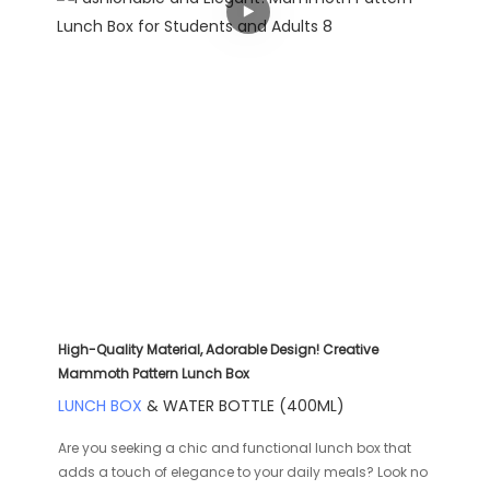
High-Quality Material, Adorable Design! Creative
Mammoth Pattern Lunch Box
LUNCH BOX
& WATER BOTTLE (400ML)
Are you seeking a chic and functional lunch box that
adds a touch of elegance to your daily meals? Look no