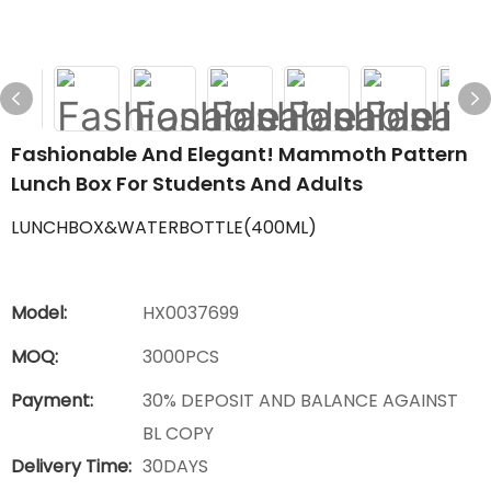
Fashionable And Elegant! Mammoth Pattern
Lunch Box For Students And Adults
LUNCHBOX&WATERBOTTLE(400ML)
Model:
HX0037699
MOQ:
3000PCS
Payment:
30% DEPOSIT AND BALANCE AGAINST
BL COPY
Delivery Time:
30DAYS