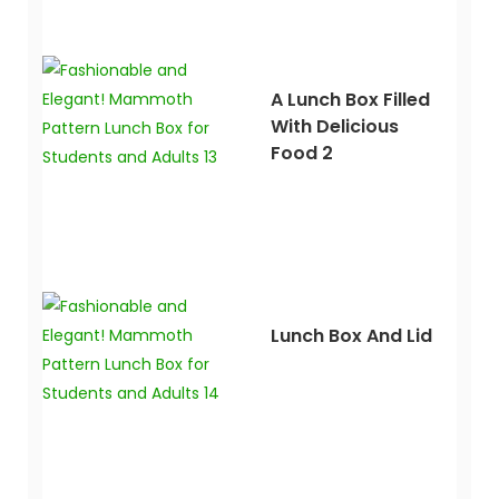
A Lunch Box Filled
With Delicious
Food 2
Lunch Box And Lid