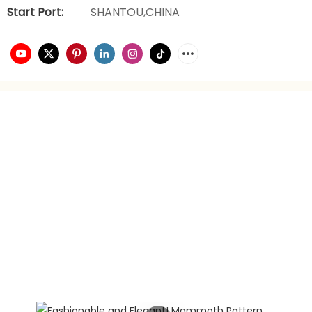
Start Port:
SHANTOU,CHINA
video playback
brand planning
Hongxing daily necessities manufacturer is a company
engaged in the foreign trade industry for 21 years. It has
rich experience in foreign trade. It focuses on providing
customers with the best quality service and supports
privately customized product gift box packaging.