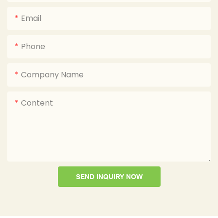
Email
Phone
Company Name
Content
SEND INQUIRY NOW