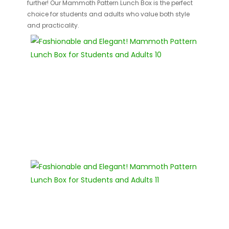
further! Our Mammoth Pattern Lunch Box is the perfect
choice for students and adults who value both style
and practicality.