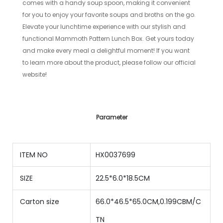
comes with a handy soup spoon, making it convenient
for you to enjoy your favorite soups and broths on the go.
Elevate your lunchtime experience with our stylish and
functional Mammoth Pattern Lunch Box. Get yours today
and make every meal a delightful moment! If you want
to learn more about the product, please follow our official
website!
Parameter
ITEM NO
HX0037699
SIZE
22.5*6.0*18.5CM
Carton size
66.0*46.5*65.0CM,0.199CBM/C
TN