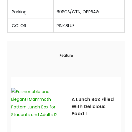
Parking
60PCS/CTN, OPPBAG
COLOR
PINK,BLUE
Feature
A Lunch Box Filled
With Delicious
Food 1