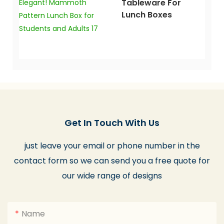
Tableware For
Lunch Boxes
Get In Touch With Us
just leave your email or phone number in the
contact form so we can send you a free quote for
our wide range of designs
Name