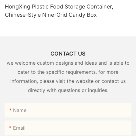
HongXing Plastic Food Storage Container,
Chinese-Style Nine-Grid Candy Box
CONTACT US
we welcome custom designs and ideas and is able to
cater to the specific requirements. for more
information, please visit the website or contact us
directly with questions or inquiries.
Name
Email