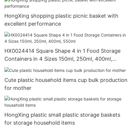
HongXing shopping plastic picnic basket with
excellent performance
HX0024414 Square Shape 4 in 1 Food Storage
Containers in 4 Sizes 150ml, 250ml, 400ml,
550ml
Cute plastic household items cup bulk production
for mother
HongXing plastic small plastic storage baskets
for storage household items