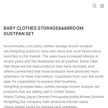
BABY CLOTHES STORAGE&&&BROOM
DUSTPAN SET
hxcommodity.com,baby clothes storage-broom dustpan
set,HongXing products have won more and more favors since
launched to the market. The sales have increased sharply in
recent years and the feedbacks are all positive. Some claim
that those are the best products they have received, and
others commented that those products have attracted more
attentions for them than before. Customers from over the world
seek for cooperation to expand their business.
HongXing provides baby clothes storage-broom dustpan set
products that are selling well in United States,
Arabic,Turkey,Japan,German,Portuguese,polish,Korean,Spanish,Indi
HongXing,Our company main produces kitchen racks
plastic,plastic racks for storage,rack organizer.