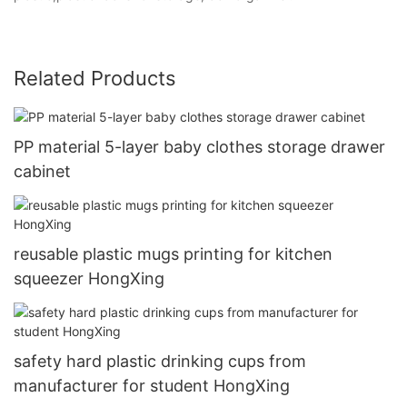
Related Products
PP material 5-layer baby clothes storage drawer
cabinet
reusable plastic mugs printing for kitchen
squeezer HongXing
safety hard plastic drinking cups from
manufacturer for student HongXing