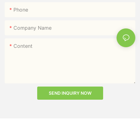
Phone
Company Name
Content
SEND INQUIRY NOW