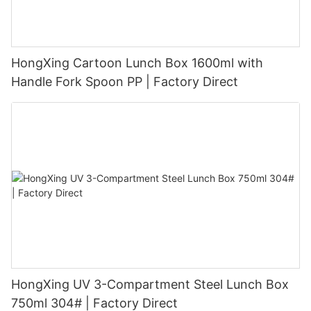
HongXing Cartoon Lunch Box 1600ml with
Handle Fork Spoon PP | Factory Direct
HongXing UV 3-Compartment Steel Lunch Box
750ml 304# | Factory Direct