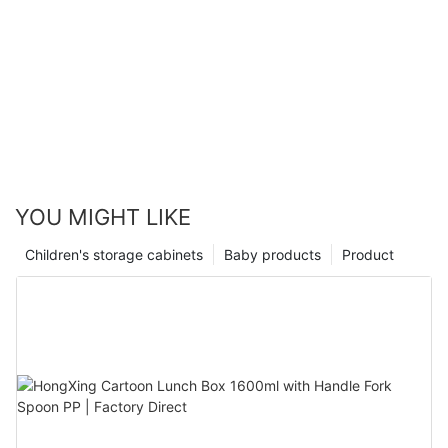
YOU MIGHT LIKE
Children's storage cabinets
Baby products
Product