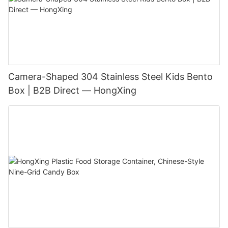
Camera-Shaped 304 Stainless Steel Kids Bento
Box | B2B Direct — HongXing