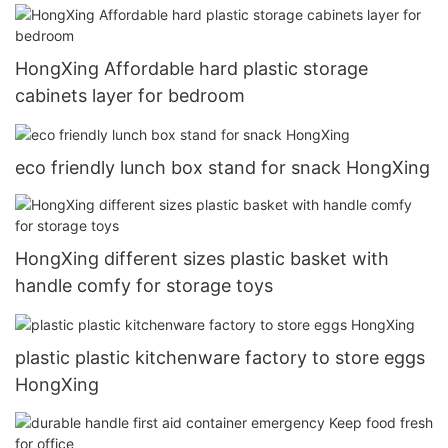
HongXing Affordable hard plastic storage
cabinets layer for bedroom
eco friendly lunch box stand for snack HongXing
HongXing different sizes plastic basket with
handle comfy for storage toys
plastic plastic kitchenware factory to store eggs
HongXing