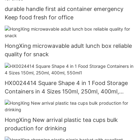
durable handle first aid container emergency
Keep food fresh for office
HongXing microwavable adult lunch box reliable
quality for snack
HX0024414 Square Shape 4 in 1 Food Storage
Containers in 4 Sizes 150ml, 250ml, 400ml,
550ml1
HongXing New arrival plastic tea cups bulk
production for drinking