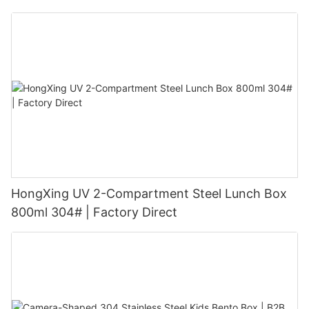
HongXing UV 2-Compartment Steel Lunch Box
800ml 304# | Factory Direct