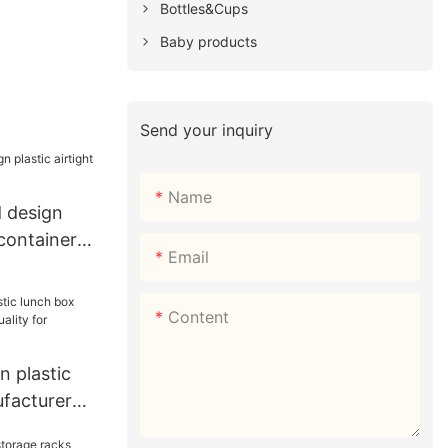
Bottles&Cups
Baby products
Send your inquiry
Name
 design
 container
Email
Content
 plastic
facturer
for