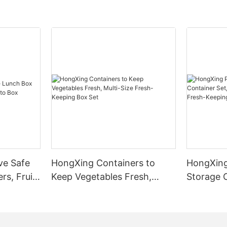
ve Safe
HongXing Containers to
HongXing
rs, Fruit
Keep Vegetables Fresh,
Storage C
Multi-Size Fresh-Keeping
Transpare
Box Set
Fresh-Ke