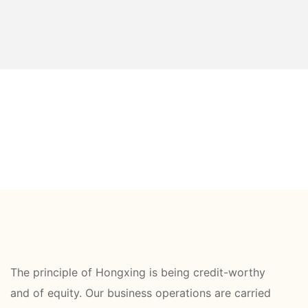
The principle of Hongxing is being credit-worthy
and of equity. Our business operations are carried