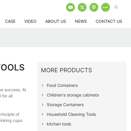
CASE
VIDEO
ABOUT US
NEWS
CONTACT US
TOOLS
MORE PRODUCTS
Food Containers
us success. At
Children's storage cabinets
for all
Storage Containers
Household Cleaning Tools
inciple of
rinking cups
kitchen tools