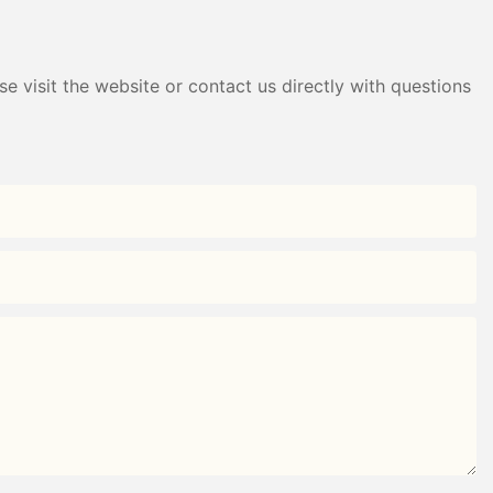
e visit the website or contact us directly with questions