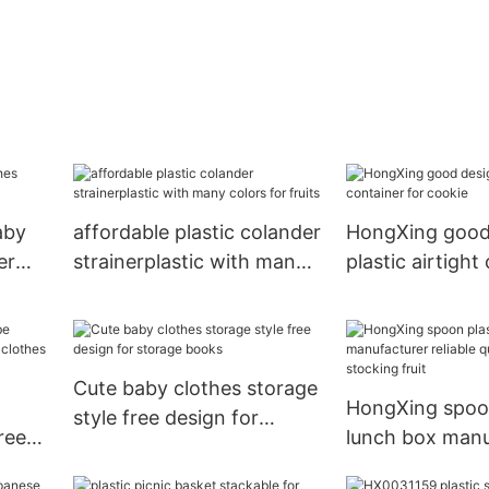
aby
affordable plastic colander
HongXing good
er
strainerplastic with many
plastic airtight
colors for fruits
for cookie
Cute baby clothes storage
HongXing spoon
style free design for
ree
lunch box manu
storage books
othes
reliable quality 