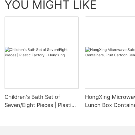
YOU MIGHT LIKE
Children's Bath Set of
HongXing Microwa
Seven/Eight Pieces | Plastic
Lunch Box Containe
Factory - HongXing
Cartoon Bento Box