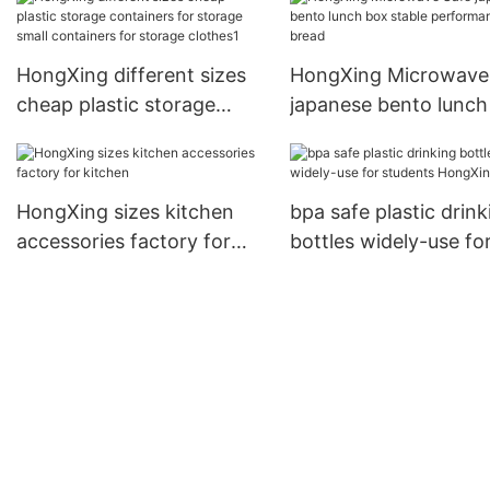
HongXing
HongXing different sizes
HongXing Microwave
cheap plastic storage
japanese bento lunch
containers for storage
stable performance f
small containers for
bread
storage clothes1
HongXing sizes kitchen
bpa safe plastic drink
accessories factory for
bottles widely-use fo
kitchen
students HongXing