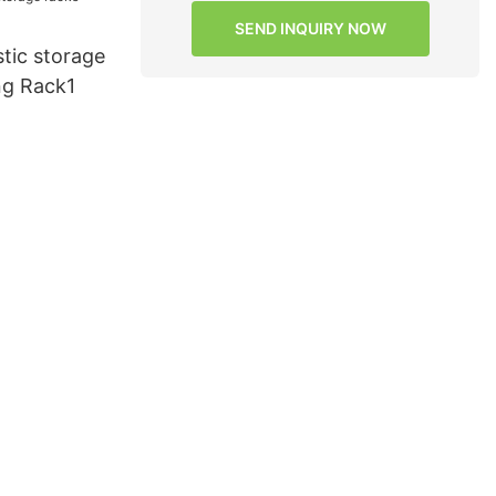
SEND INQUIRY NOW
tic storage
ng Rack1