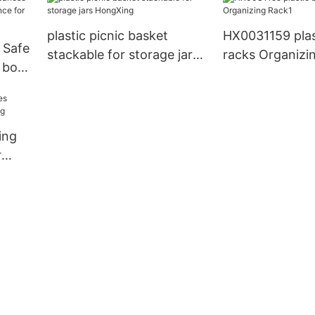
stocking fruit
plastic picnic basket
HX0031159 plas
 Safe
stackable for storage jars
racks Organizi
 box
HongXing
or
ing
r