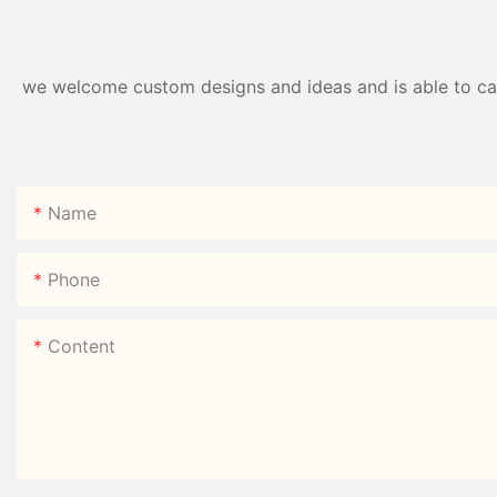
we welcome custom designs and ideas and is able to cater
Name
Phone
Content