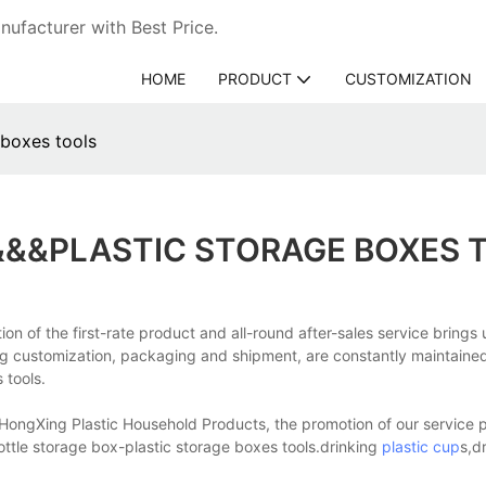
ufacturer with Best Price.
HOME
PRODUCT
CUSTOMIZATION
 boxes tools
&&&PLASTIC STORAGE BOXES 
on of the first-rate product and all-round after-sales service brings 
ng customization, packaging and shipment, are constantly maintained 
 tools.
HongXing Plastic Household Products, the promotion of our service pr
ottle storage box-plastic storage boxes tools.drinking
plastic cup
s,d