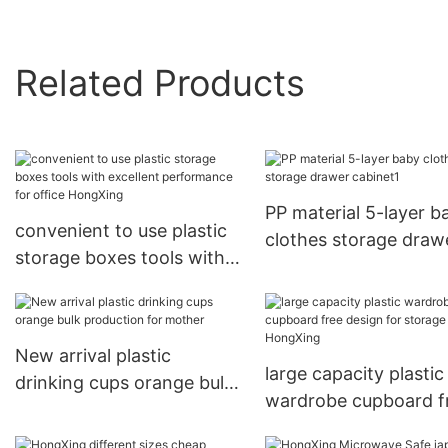
Related Products
PP material 5-layer b
convenient to use plastic
clothes storage draw
storage boxes tools with
cabinet1
excellent performance for
office HongXing
New arrival plastic
large capacity plastic
drinking cups orange bulk
wardrobe cupboard f
production for mother
design for storage cl