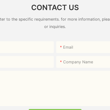
CONTACT US
 to the specific requirements. for more information, pleas
or inquiries.
Email
Company Name