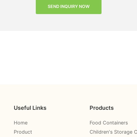
SEND INQUIRY NOW
Useful Links
Products
Home
Food Containers
Product
Children's Storage 