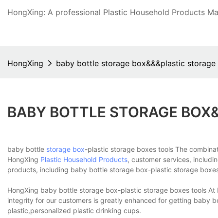
HongXing: A professional Plastic Household Products Man
HongXing
baby bottle storage box&&&plastic storage
BABY BOTTLE STORAGE BOX
baby bottle
storage box
-plastic storage boxes tools The combinati
HongXing
Plastic Household Products
, customer services, includi
products, including baby bottle storage box-plastic storage boxes
HongXing baby bottle storage box-plastic storage boxes tools At 
integrity for our customers is greatly enhanced for getting baby b
plastic,personalized plastic drinking cups.