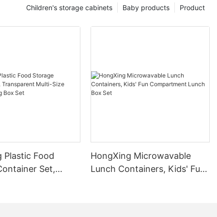
Children's storage cabinets
Baby products
Product
 Plastic Food
HongXing Microwavable
ontainer Set,
Lunch Containers, Kids' Fun
nt Multi-Size
Compartment Lunch Box
eping Box Set
Set