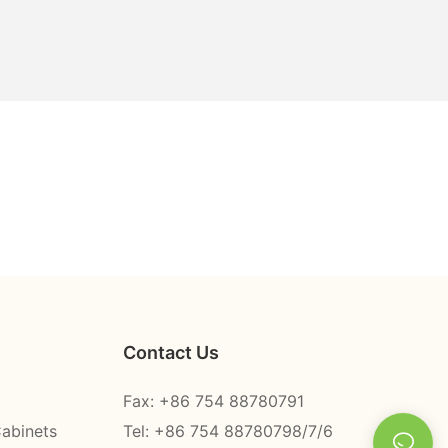
Contact Us
Fax: +86 754 88780791
Cabinets
Tel: +86 754 88780798/7/6