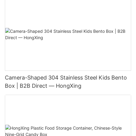
Camera-Shaped 304 Stainless Steel Kids Bento
Box | B2B Direct — HongXing