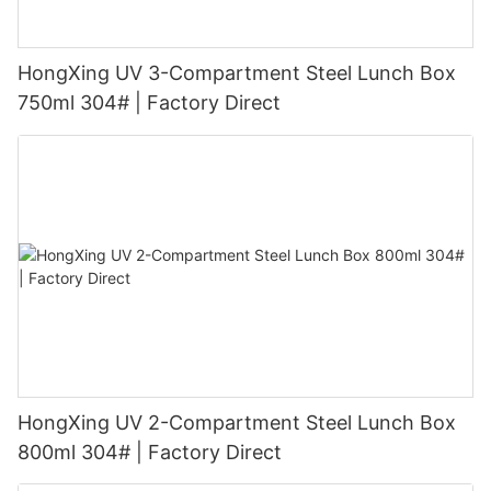
HongXing UV 3-Compartment Steel Lunch Box
750ml 304# | Factory Direct
HongXing UV 2-Compartment Steel Lunch Box
800ml 304# | Factory Direct