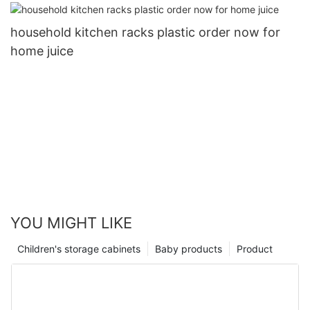
household kitchen racks plastic order now for
home juice
YOU MIGHT LIKE
Children's storage cabinets
Baby products
Product