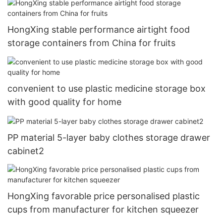
HongXing stable performance airtight food
storage containers from China for fruits
convenient to use plastic medicine storage box
with good quality for home
PP material 5-layer baby clothes storage drawer
cabinet2
HongXing favorable price personalised plastic
cups from manufacturer for kitchen squeezer