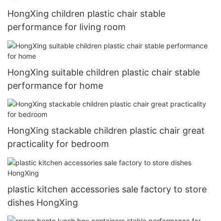
HongXing children plastic chair stable
performance for living room
HongXing suitable children plastic chair stable
performance for home
HongXing stackable children plastic chair great
practicality for bedroom
plastic kitchen accessories sale factory to store
dishes HongXing