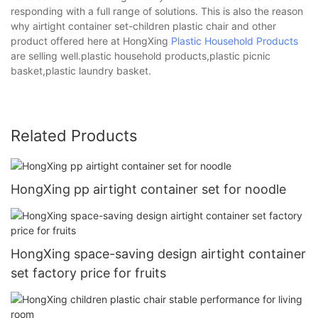
responding with a full range of solutions. This is also the reason
why airtight container set-children plastic chair and other
product offered here at HongXing
Plastic Household Products
are selling well.plastic household products,plastic picnic
basket,plastic laundry basket.
Related Products
HongXing pp airtight container set for noodle
HongXing space-saving design airtight container
set factory price for fruits