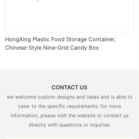
HongXing Plastic Food Storage Container,
Chinese-Style Nine-Grid Candy Box
CONTACT US
we welcome custom designs and ideas and is able to
cater to the specific requirements. for more
information, please visit the website or contact us
directly with questions or inquiries.