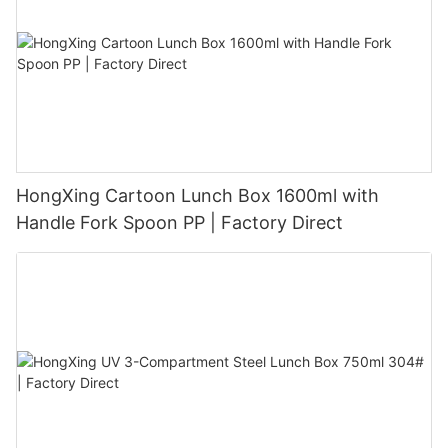
HongXing Cartoon Lunch Box 1600ml with
Handle Fork Spoon PP | Factory Direct