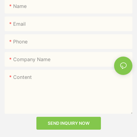
Name
Email
Phone
Company Name
Content
SEND INQUIRY NOW