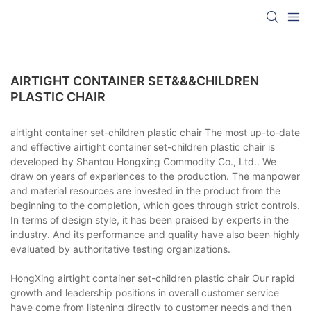
AIRTIGHT CONTAINER SET&&&CHILDREN
PLASTIC CHAIR
airtight container set-children plastic chair The most up-to-date
and effective airtight container set-children plastic chair is
developed by Shantou Hongxing Commodity Co., Ltd.. We
draw on years of experiences to the production. The manpower
and material resources are invested in the product from the
beginning to the completion, which goes through strict controls.
In terms of design style, it has been praised by experts in the
industry. And its performance and quality have also been highly
evaluated by authoritative testing organizations.
HongXing airtight container set-children plastic chair Our rapid
growth and leadership positions in overall customer service
have come from listening directly to customer needs and then