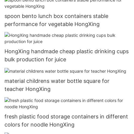
spoon bento lunch box containers stable
performance for vegetable HongXing
HongXing handmade cheap plastic drinking cups
bulk production for juice
material childrens water bottle square for
teacher HongXing
fresh plastic food storage containers in different
colors for noodle HongXing