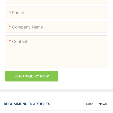
Phone
Company Name
Content
SEND INQUIRY NOW
RECOMMENDED ARTICLES
Case
News