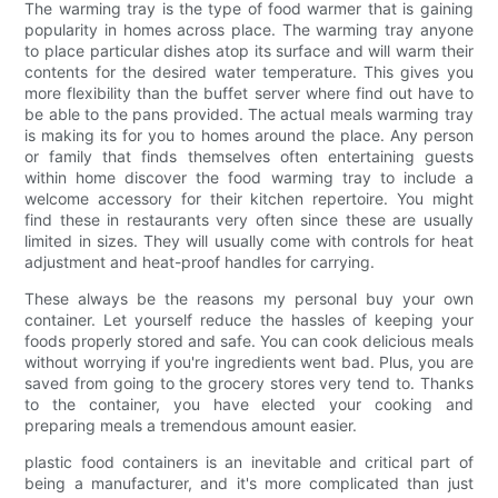
The warming tray is the type of food warmer that is gaining
popularity in homes across place. The warming tray anyone
to place particular dishes atop its surface and will warm their
contents for the desired water temperature. This gives you
more flexibility than the buffet server where find out have to
be able to the pans provided. The actual meals warming tray
is making its for you to homes around the place. Any person
or family that finds themselves often entertaining guests
within home discover the food warming tray to include a
welcome accessory for their kitchen repertoire. You might
find these in restaurants very often since these are usually
limited in sizes. They will usually come with controls for heat
adjustment and heat-proof handles for carrying.
These always be the reasons my personal buy your own
container. Let yourself reduce the hassles of keeping your
foods properly stored and safe. You can cook delicious meals
without worrying if you're ingredients went bad. Plus, you are
saved from going to the grocery stores very tend to. Thanks
to the container, you have elected your cooking and
preparing meals a tremendous amount easier.
plastic food containers is an inevitable and critical part of
being a manufacturer, and it's more complicated than just