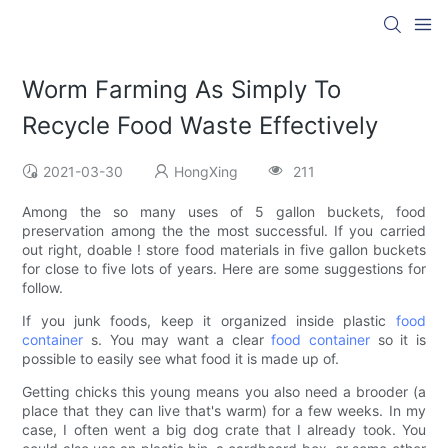
Worm Farming As Simply To
Recycle Food Waste Effectively
2021-03-30
HongXing
211
Among the so many uses of 5 gallon buckets, food
preservation among the the most successful. If you carried
out right, doable ! store food materials in five gallon buckets
for close to five lots of years. Here are some suggestions for
follow.
If you junk foods, keep it organized inside plastic
food
container
s. You may want a clear
food container
so it is
possible to easily see what food it is made up of.
Getting chicks this young means you also need a brooder (a
place that they can live that's warm) for a few weeks. In my
case, I often went a big dog crate that I already took. You