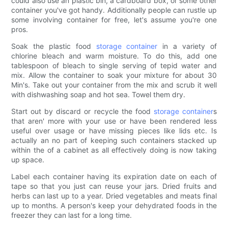
could also use an plastic bin, a cardboard box, or some other
container you've got handy. Additionally people can rustle up
some involving container for free, let's assume you're one
pros.
Soak the plastic food
storage container
in a variety of
chlorine bleach and warm moisture. To do this, add one
tablespoon of bleach to single serving of tepid water and
mix. Allow the container to soak your mixture for about 30
Min's. Take out your container from the mix and scrub it well
with dishwashing soap and hot sea. Towel them dry.
Start out by discard or recycle the food
storage container
s
that aren' more with your use or have been rendered less
useful over usage or have missing pieces like lids etc. Is
actually an no part of keeping such containers stacked up
within the of a cabinet as all effectively doing is now taking
up space.
Label each container having its expiration date on each of
tape so that you just can reuse your jars. Dried fruits and
herbs can last up to a year. Dried vegetables and meats final
up to months. A person's keep your dehydrated foods in the
freezer they can last for a long time.