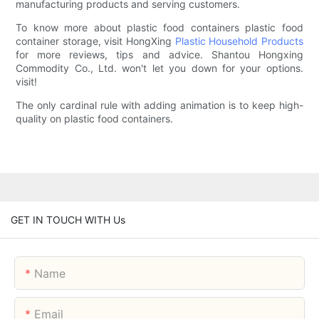
manufacturing products and serving customers.
To know more about plastic food containers plastic food
container storage, visit HongXing
Plastic Household Products
for more reviews, tips and advice. Shantou Hongxing
Commodity Co., Ltd. won't let you down for your options.
visit!
The only cardinal rule with adding animation is to keep high-
quality on plastic food containers.
GET IN TOUCH WITH Us
Name
Email