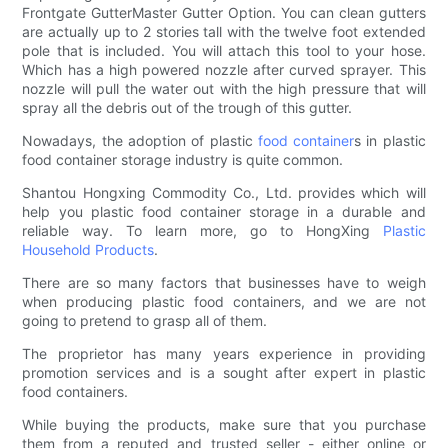
Frontgate GutterMaster Gutter Option. You can clean gutters
are actually up to 2 stories tall with the twelve foot extended
pole that is included. You will attach this tool to your hose.
Which has a high powered nozzle after curved sprayer. This
nozzle will pull the water out with the high pressure that will
spray all the debris out of the trough of this gutter.
Nowadays, the adoption of plastic
food container
s in plastic
food container storage industry is quite common.
Shantou Hongxing Commodity Co., Ltd. provides which will
help you plastic food container storage in a durable and
reliable way. To learn more, go to HongXing
Plastic
Household Products
.
There are so many factors that businesses have to weigh
when producing plastic food containers, and we are not
going to pretend to grasp all of them.
The proprietor has many years experience in providing
promotion services and is a sought after expert in plastic
food containers.
While buying the products, make sure that you purchase
them from a reputed and trusted seller - either online or