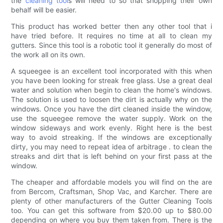
the
cleaning tool
s will need to so that shopping their own
behalf will be easier.
This product has worked better then any other tool that i
have tried before. It requires no time at all to clean my
gutters. Since this tool is a robotic tool it generally do most of
the work all on its own.
A squeegee is an excellent tool incorporated with this when
you have been looking for streak free glass. Use a great deal
water and solution when begin to clean the home's windows.
The solution is used to loosen the dirt is actually why on the
windows. Once you have the dirt cleaned inside the window,
use the squeegee remove the water supply. Work on the
window sideways and work evenly. Right here is the best
way to avoid streaking. If the windows are exceptionally
dirty, you may need to repeat idea of arbitrage . to clean the
streaks and dirt that is left behind on your first pass at the
window.
The cheaper and affordable models you will find on the are
from Bercom, Craftsman, Shop Vac, and Karcher. There are
plenty of other manufacturers of the Gutter Cleaning Tools
too. You can get this software from $20.00 up to $80.00
depending on where you buy them taken from. There is the