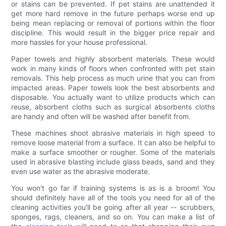
or stains can be prevented. If pet stains are unattended it
get more hard remove in the future perhaps worse end up
being mean replacing or removal of portions within the floor
discipline. This would result in the bigger price repair and
more hassles for your house professional.
Paper towels and highly absorbent materials. These would
work in many kinds of floors when confronted with pet stain
removals. This help process as much urine that you can from
impacted areas. Paper towels look the best absorbents and
disposable. You actually want to utilize products which can
reuse, absorbent cloths such as surgical absorbents cloths
are handy and often will be washed after benefit from.
These machines shoot abrasive materials in high speed to
remove loose material from a surface. It can also be helpful to
make a surface smoother or rougher. Some of the materials
used in abrasive blasting include glass beads, sand and they
even use water as the abrasive moderate.
You won't go far if training systems is as is a broom! You
should definitely have all of the tools you need for all of the
cleaning activities you'll be going after all year -- scrubbers,
sponges, rags, cleaners, and so on. You can make a list of