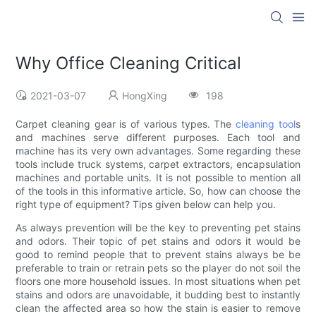
Why Office Cleaning Critical
2021-03-07
HongXing
198
Carpet cleaning gear is of various types. The
cleaning tool
s
and machines serve different purposes. Each tool and
machine has its very own advantages. Some regarding these
tools include truck systems, carpet extractors, encapsulation
machines and portable units. It is not possible to mention all
of the tools in this informative article. So, how can choose the
right type of equipment? Tips given below can help you.
As always prevention will be the key to preventing pet stains
and odors. Their topic of pet stains and odors it would be
good to remind people that to prevent stains always be be
preferable to train or retrain pets so the player do not soil the
floors one more household issues. In most situations when pet
stains and odors are unavoidable, it budding best to instantly
clean the affected area so how the stain is easier to remove