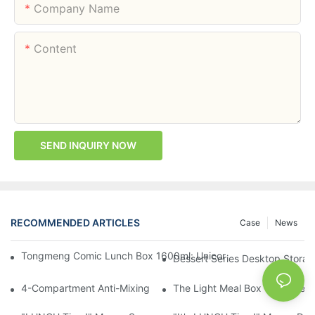
Company Name
Content
SEND INQUIRY NOW
RECOMMENDED ARTICLES
Case
News
Tongmeng Comic Lunch Box 1600ml: Unicorn Or Astronaut — O
Dessert Series Desktop Stora
4-Compartment Anti-Mixing Lunch Box 1750ml: Dinosaur Farm,
The Light Meal Box That Keeps