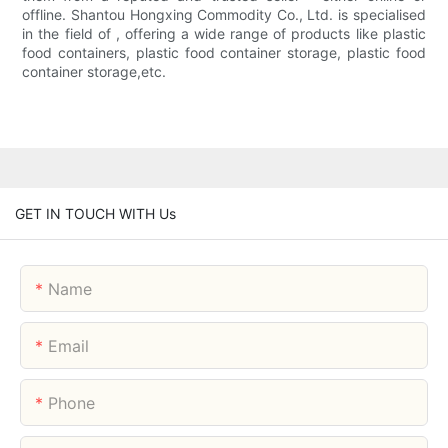
offline. Shantou Hongxing Commodity Co., Ltd. is specialised
in the field of , offering a wide range of products like plastic
food containers, plastic food container storage, plastic food
container storage,etc.
GET IN TOUCH WITH Us
Name
Email
Phone