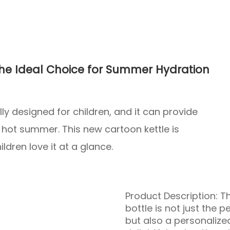
 The Ideal Choice for Summer Hydration
lly designed for children, and it can provide
e hot summer. This new cartoon kettle is
ldren love it at a glance.
Product Description: T
bottle is not just the 
but also a personalize