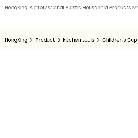
HongXing: A professional Plastic Household Products Ma
HongXing
Product
kitchen tools
Children's Cup