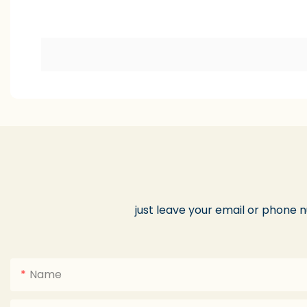
just leave your email or phone 
Name