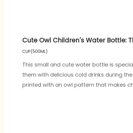
Cute Owl Children's Water Bottle:
CUP(500ML)
This small and cute water bottle is specia
them with delicious cold drinks during th
printed with an owl pattern that makes chi