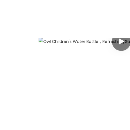
any
 has rich
g customers
y customized