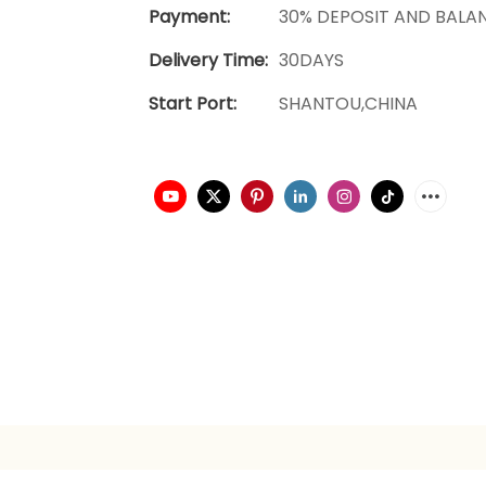
Payment:
30% DEPOSIT AND BALA
Delivery Time:
30DAYS
Start Port:
SHANTOU,CHINA