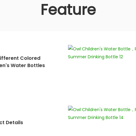
Feature
ifferent Colored
en's Water Bottles
t Details