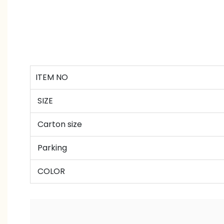
ITEM NO
SIZE
Carton size
Parking
COLOR