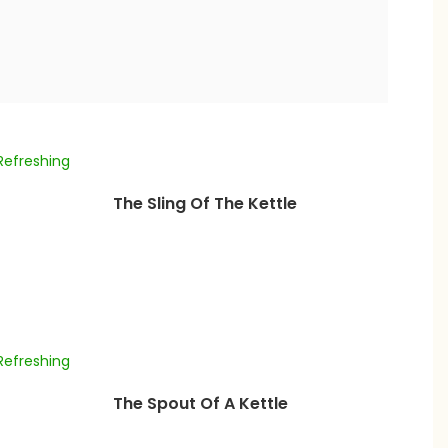
The Sling Of The Kettle
The Spout Of A Kettle