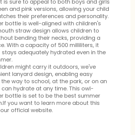
it is sure to appeal to both boys and girls
een and pink versions, allowing your child
ches their preferences and personality.
r bottle is well-aligned with children's
-mouth straw design allows children to
without bending their necks, providing a
. With a capacity of 500 milliliters, it
d stays adequately hydrated even in the
mmer.
ldren might carry it outdoors, we've
ient lanyard design, enabling easy
 the way to school, at the park, or on an
d can hydrate at any time. This owl-
r bottle is set to be the best summer
.If you want to learn more about this
our official website.