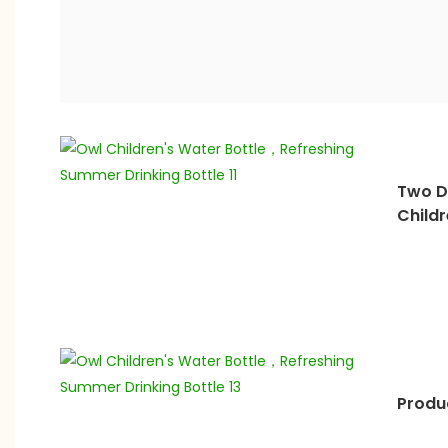
Two D
Childr
Produc