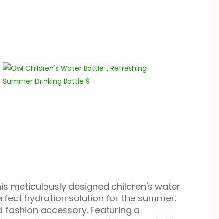
his meticulously designed children's water
perfect hydration solution for the summer,
d fashion accessory. Featuring a