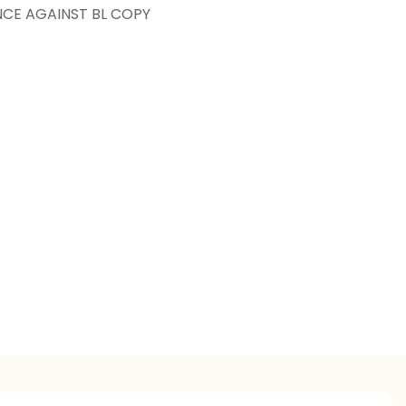
NCE AGAINST BL COPY