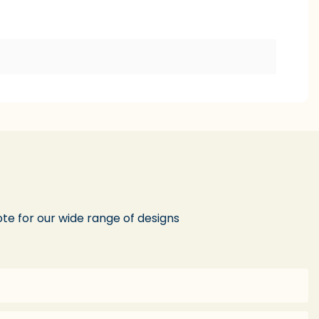
te for our wide range of designs