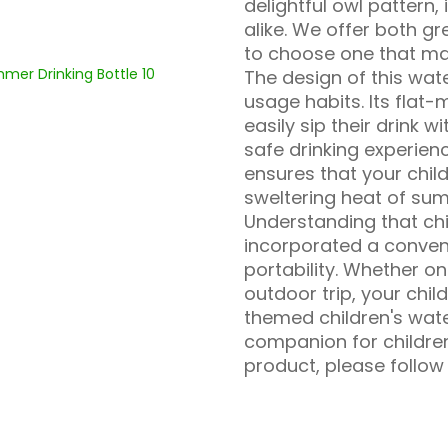
delightful owl pattern, 
alike. We offer both gr
to choose one that mat
The design of this wate
usage habits. Its flat
easily sip their drink 
safe drinking experience
ensures that your chil
sweltering heat of su
Understanding that chi
incorporated a conven
portability. Whether on
outdoor trip, your chil
themed children's wate
companion for children
product, please follow 