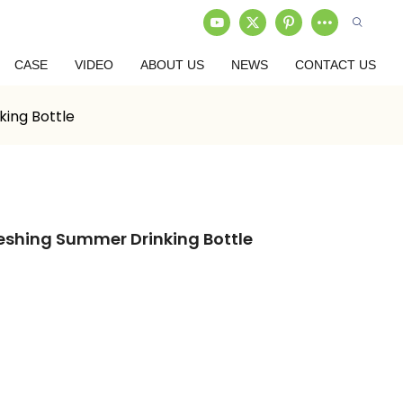
CASE
VIDEO
ABOUT US
NEWS
CONTACT US
ing Bottle
eshing Summer Drinking Bottle