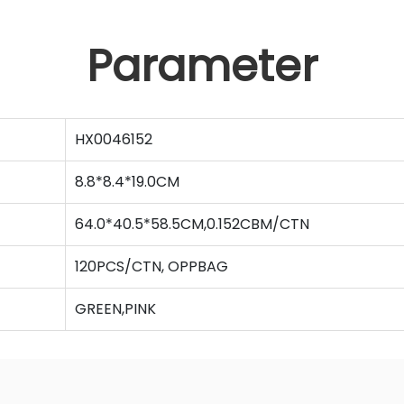
Parameter
HX0046152
8.8*8.4*19.0CM
64.0*40.5*58.5CM,0.152CBM/CTN
120PCS/CTN, OPPBAG
GREEN,PINK