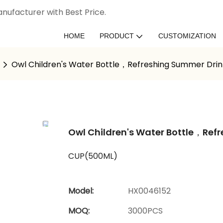
nufacturer with Best Price.
HOME
PRODUCT
CUSTOMIZATION
Owl Children's Water Bottle，Refreshing Summer Drink
Owl Children's Water Bottle，Refr
CUP(500ML)
Model:
HX0046152
MOQ:
3000PCS