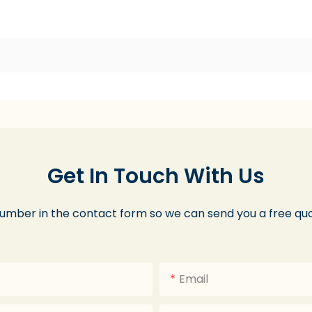
Get In Touch With Us
number in the contact form so we can send you a free quo
Email