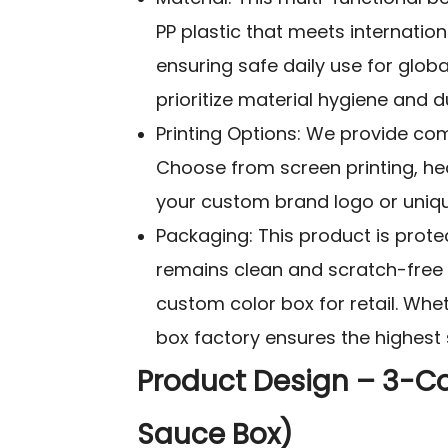
PP plastic that meets internation
ensuring safe daily use for glob
prioritize material hygiene and du
Printing Options: We provide com
Choose from screen printing, heat
your custom brand logo or unique
Packaging: This product is protec
remains clean and scratch-free d
custom color box for retail. Whet
box factory ensures the highest 
Product Design – 3-C
Sauce Box)