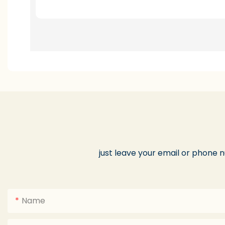
just leave your email or phone 
Name