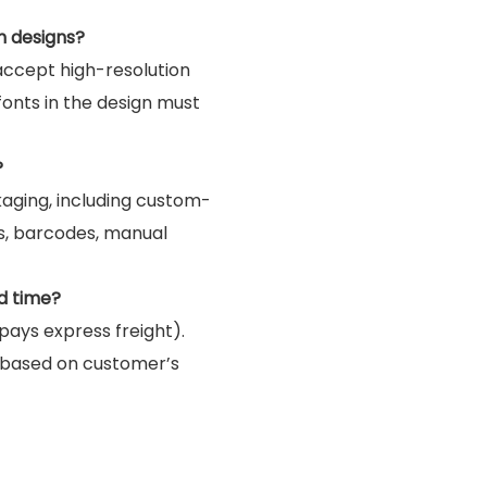
m designs?
accept high-resolution
 fonts in the design must
?
kaging, including custom-
gs, barcodes, manual
d time?
pays express freight).
 based on customer’s