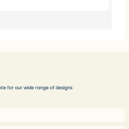
te for our wide range of designs