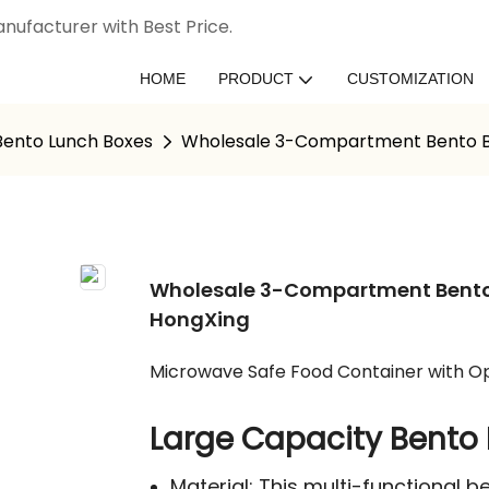
nufacturer with Best Price.
HOME
PRODUCT
CUSTOMIZATION
 Bento Lunch Boxes
Wholesale 3-Compartment Bento Box
Wholesale 3-Compartment Bento B
HongXing
Microwave Safe Food Container with Op
Large Capacity Bento 
Material: This multi-functional