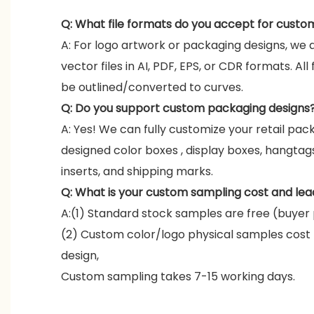
Q: What file formats do you accept for custo
A: For logo artwork or packaging designs, we 
vector files in AI, PDF, EPS, or CDR formats. All
be outlined/converted to curves.
Q: Do you support custom packaging designs
A: Yes! We can fully customize your retail pac
designed color boxes , display boxes, hangta
inserts, and shipping marks.
Q: What is your custom sampling cost and lea
A:(1) Standard stock samples are free (buyer 
(2) Custom color/logo physical samples cost
design,
Custom sampling takes 7-15 working days.