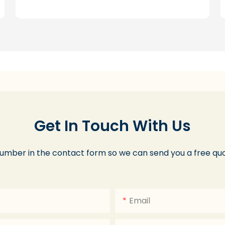
Get In Touch With Us
number in the contact form so we can send you a free quo
Email