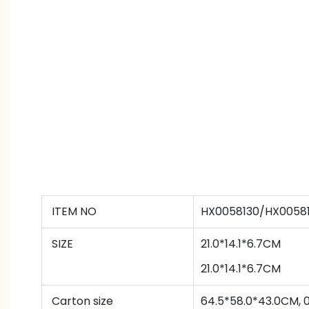
ITEM NO
HX0058130/HX00581
SIZE
21.0*14.1*6.7CM
21.0*14.1*6.7CM
Carton size
64.5*58.0*43.0CM, 