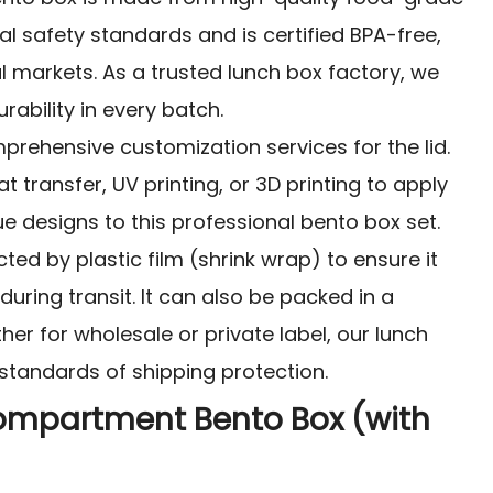
al safety standards and is certified BPA-free,
al markets. As a trusted lunch box factory, we
rability in every batch.
prehensive customization services for the lid.
 transfer, UV printing, or 3D printing to apply
 designs to this professional bento box set.
ted by plastic film (shrink wrap) to ensure it
uring transit. It can also be packed in a
her for wholesale or private label, our lunch
standards of shipping protection.
ompartment Bento Box (with