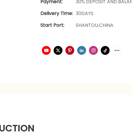
Payment:
30% DEPOSIT AND BALA
Delivery Time:
30DAYS
Start Port:
SHANTOU,CHINA
UCTION