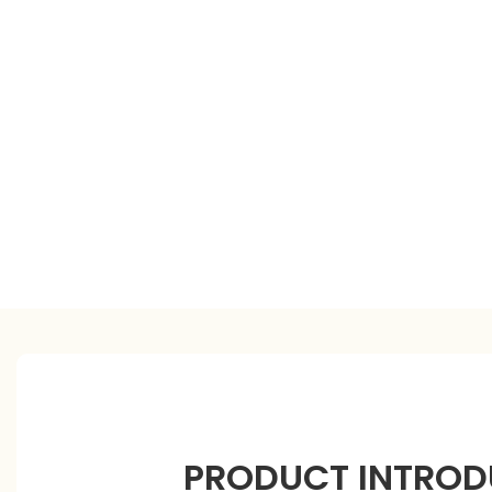
PRODUCT INTROD