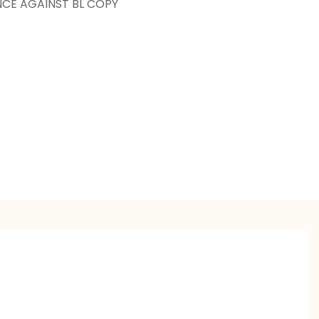
NCE AGAINST BL COPY