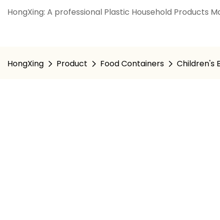
HongXing: A professional Plastic Household Products Ma
HongXing
Product
Food Containers
Children's