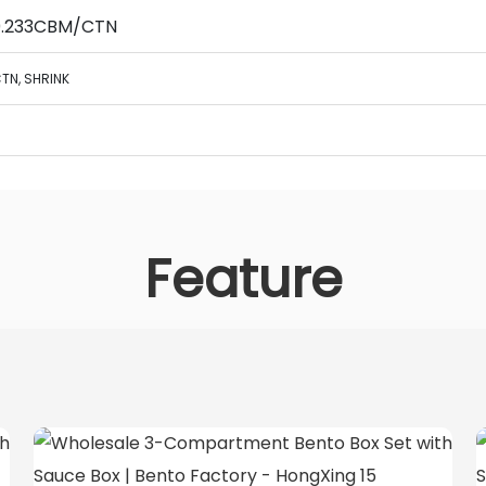
 0.233CBM/CTN
TN,
SHRINK
Feature