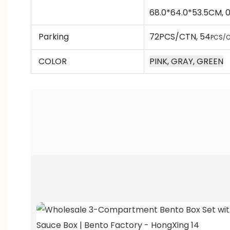
68.0*64.0*53.5CM,
Parking
72PCS/CTN
, 54
PCS/C
COLOR
PINK, GRAY, GREEN