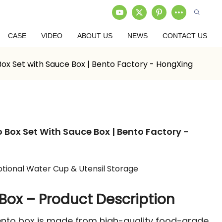
CASE
VIDEO
ABOUT US
NEWS
CONTACT US
 Set with Sauce Box | Bento Factory - HongXing
ox Set With Sauce Box | Bento Factory -
tional Water Cup & Utensil Storage
Box – Product Description
 bento box is made from high-quality food-grade