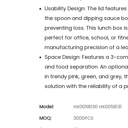
Usability Design: The lid feature
the spoon and dipping sauce box
preventing loss. This lunch box i
perfect for office, school, or fit
manufacturing precision of a lea
Space Design: Features a 3-comp
and food separation. An optional
in trendy pink, green, and grey,
solution with the reliability of a
Model:
HX0058130 HX0058131
MOQ:
3000PCS