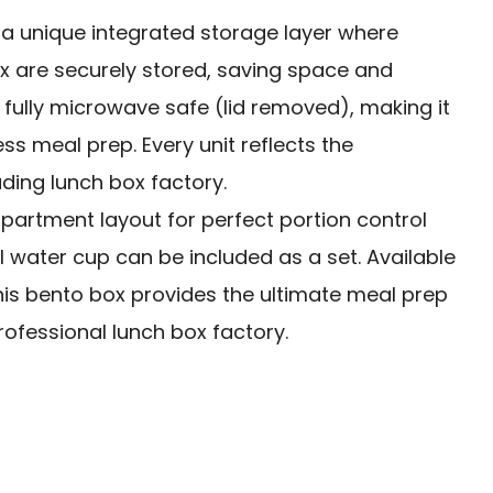
s a unique integrated storage layer where
 are securely stored, saving space and
s fully microwave safe (lid removed), making it
ness meal prep. Every unit reflects the
ding lunch box factory.
artment layout for perfect portion control
 water cup can be included as a set. Available
 this bento box provides the ultimate meal prep
 professional lunch box factory.