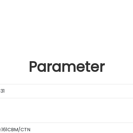
Parameter
31
0.161CBM/CTN