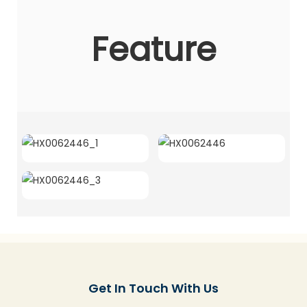
Feature
Get In Touch With Us