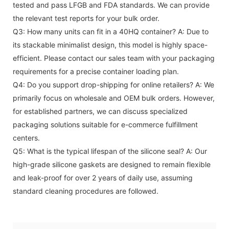
tested and pass LFGB and FDA standards. We can provide
the relevant test reports for your bulk order.
Q3: How many units can fit in a 40HQ container?
A: Due to
its stackable minimalist design, this model is highly space-
efficient. Please contact our sales team with your packaging
requirements for a precise container loading plan.
Q4: Do you support drop-shipping for online retailers?
A: We
primarily focus on wholesale and OEM bulk orders. However,
for established partners, we can discuss specialized
packaging solutions suitable for e-commerce fulfillment
centers.
Q5: What is the typical lifespan of the silicone seal?
A: Our
high-grade silicone gaskets are designed to remain flexible
and leak-proof for over 2 years of daily use, assuming
standard cleaning procedures are followed.