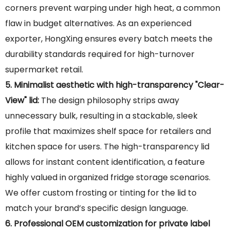
corners prevent warping under high heat, a common
flaw in budget alternatives. As an experienced
exporter, HongXing ensures every batch meets the
durability standards required for high-turnover
supermarket retail.
5. Minimalist aesthetic with high-transparency "Clear-
View" lid:
The design philosophy strips away
unnecessary bulk, resulting in a stackable, sleek
profile that maximizes shelf space for retailers and
kitchen space for users. The high-transparency lid
allows for instant content identification, a feature
highly valued in organized fridge storage scenarios.
We offer custom frosting or tinting for the lid to
match your brand’s specific design language.
6. Professional OEM customization for private label