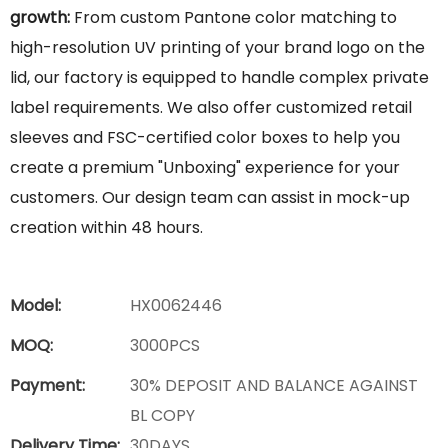
growth:
From custom Pantone color matching to
high-resolution UV printing of your brand logo on the
lid, our factory is equipped to handle complex private
label requirements. We also offer customized retail
sleeves and FSC-certified color boxes to help you
create a premium "Unboxing" experience for your
customers. Our design team can assist in mock-up
creation within 48 hours.
Model:
HX0062446
MOQ:
3000PCS
Payment:
30% DEPOSIT AND BALANCE AGAINST
BL COPY
Delivery Time:
30DAYS