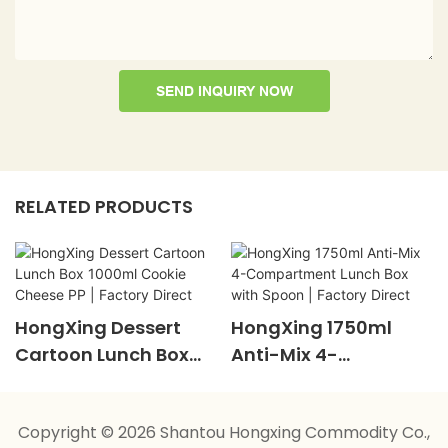
SEND INQUIRY NOW
RELATED PRODUCTS
HongXing Dessert
HongXing 1750ml
Cartoon Lunch Box
Anti-Mix 4-
1000ml Cookie
Compartment Lunch
Cheese PP | Factory
Box With Spoon |
Copyright © 2026 Shantou Hongxing Commodity Co.,
Direct
Factory Direct