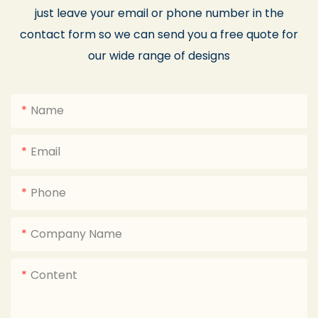
just leave your email or phone number in the
contact form so we can send you a free quote for
our wide range of designs
Name
Email
Phone
Company Name
Content