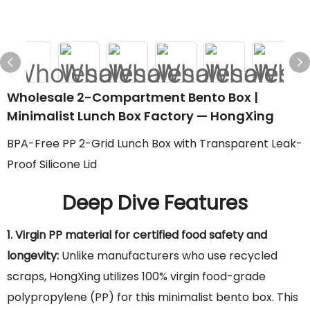
Wholesale 2-Compartment Bento Box |
Minimalist Lunch Box Factory — HongXing
BPA-Free PP 2-Grid Lunch Box with Transparent Leak-
Proof Silicone Lid
Deep Dive Features
1. Virgin PP material for certified food safety and
longevity:
Unlike manufacturers who use recycled
scraps, HongXing utilizes 100% virgin food-grade
polypropylene (PP) for this minimalist bento box. This