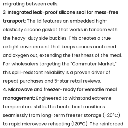
migrating between cells.
3. Integrated leak-proof silicone seal for mess-free
transport:
The lid features an embedded high-
elasticity silicone gasket that works in tandem with
the heavy-duty side buckles. This creates a true
airtight environment that keeps sauces contained
and oxygen out, extending the freshness of the meal.
For wholesalers targeting the "Commuter Market,"
this spill-resistant reliability is a proven driver of
repeat purchases and 5-star retail reviews.
4. Microwave and freezer-ready for versatile meal
management:
Engineered to withstand extreme
temperature shifts, this bento box transitions
seamlessly from long-term freezer storage (-20°C)
to rapid microwave reheating (120°C). The reinforced