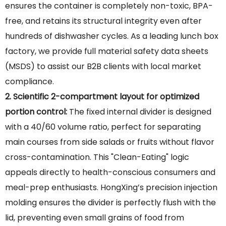
ensures the container is completely non-toxic, BPA-
free, and retains its structural integrity even after
hundreds of dishwasher cycles. As a leading lunch box
factory, we provide full material safety data sheets
(MSDS) to assist our B2B clients with local market
compliance.
2. Scientific 2-compartment layout for optimized
portion control:
The fixed internal divider is designed
with a 40/60 volume ratio, perfect for separating
main courses from side salads or fruits without flavor
cross-contamination. This "Clean-Eating" logic
appeals directly to health-conscious consumers and
meal-prep enthusiasts. HongXing’s precision injection
molding ensures the divider is perfectly flush with the
lid, preventing even small grains of food from