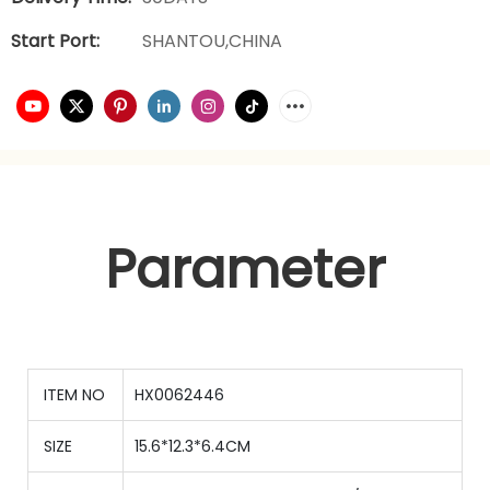
Start Port:
SHANTOU,CHINA
Parameter
ITEM NO
HX0062446
SIZE
15.6*12.3*6.4CM