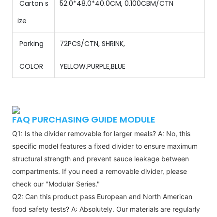
Carton s
52.0*48.0*40.0CM, 0.100CBM/CTN
ize
Parking
72PCS/CTN
,
SHRINK,
COLOR
YELLOW,PURPLE,BLUE
FAQ PURCHASING GUIDE MODULE
Q1: Is the divider removable for larger meals?
A: No, this
specific model features a fixed divider to ensure maximum
structural strength and prevent sauce leakage between
compartments. If you need a removable divider, please
check our "Modular Series."
Q2: Can this product pass European and North American
food safety tests?
A: Absolutely. Our materials are regularly