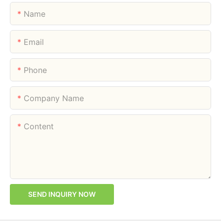
Name
Email
Phone
Company Name
Content
SEND INQUIRY NOW