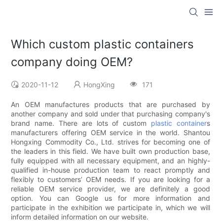
Which custom plastic containers
company doing OEM?
2020-11-12
HongXing
171
An OEM manufactures products that are purchased by
another company and sold under that purchasing company's
brand name. There are lots of custom
plastic container
s
manufacturers offering OEM service in the world. Shantou
Hongxing Commodity Co., Ltd. strives for becoming one of
the leaders in this field. We have built own production base,
fully equipped with all necessary equipment, and an highly-
qualified in-house production team to react promptly and
flexibly to customers’ OEM needs. If you are looking for a
reliable OEM service provider, we are definitely a good
option. You can Google us for more information and
participate in the exhibition we participate in, which we will
inform detailed information on our website.