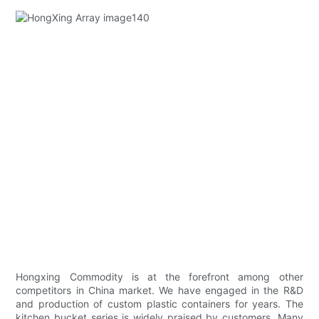
Hongxing Commodity is at the forefront among other
competitors in China market. We have engaged in the R&D
and production of custom plastic containers for years. The
kitchen bucket series is widely praised by customers. Many