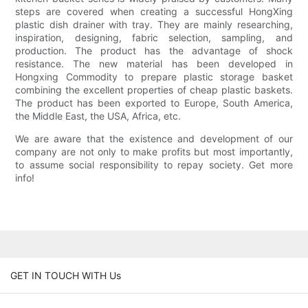
steps are covered when creating a successful HongXing
plastic dish drainer with tray. They are mainly researching,
inspiration, designing, fabric selection, sampling, and
production. The product has the advantage of shock
resistance. The new material has been developed in
Hongxing Commodity to prepare plastic storage basket
combining the excellent properties of cheap plastic baskets.
The product has been exported to Europe, South America,
the Middle East, the USA, Africa, etc.
We are aware that the existence and development of our
company are not only to make profits but most importantly,
to assume social responsibility to repay society. Get more
info!
GET IN TOUCH WITH Us