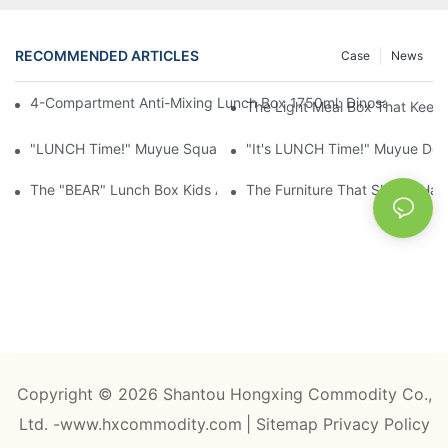
RECOMMENDED ARTICLES
Case
News
4-Compartment Anti-Mixing Lunch Box 1750ml: Dinosaur Farm,
The Light Meal Box That Keeps
"LUNCH Time!" Muyue Square Bento Set: 1600ml Box + 400ml 
"It's LUNCH Time!" Muyue Doub
The "BEAR" Lunch Box Kids Actually Want To Open: 920ml Stainl
The Furniture That Should Hav
Copyright © 2026 Shantou Hongxing Commodity Co.,
Ltd. -www.hxcommodity.com
|
Sitemap
Privacy Policy