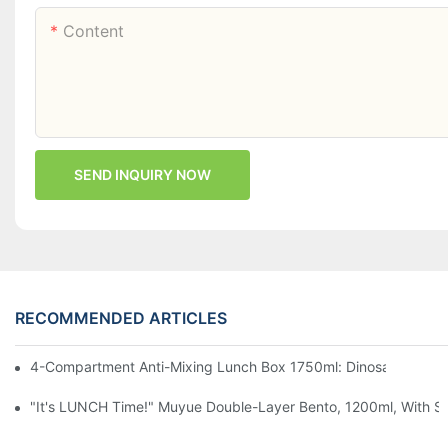
Content
SEND INQUIRY NOW
RECOMMENDED ARTICLES
4-Compartment Anti-Mixing Lunch Box 1750ml: Dinosaur Farm,
"It's LUNCH Time!" Muyue Double-Layer Bento, 1200ml, With Sp