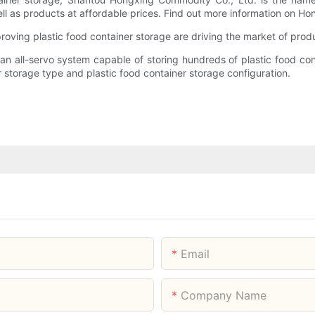
ll as products at affordable prices. Find out more information on H
ving plastic food container storage are driving the market of prod
s an all-servo system capable of storing hundreds of plastic food c
r storage type and plastic food container storage configuration.
Email
Company Name