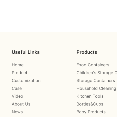
Useful Links
Products
Home
Food Containers
Product
Children's Storage 
Customization
Storage Containers
Case
Household Cleaning
Video
Kitchen Tools
About Us
Bottles&Cups
News
Baby Products