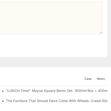
Case
News
l-Seal, 4 Colors
"LUNCH Time!" Muyue Square Bento Set: 1600ml Box + 400ml C
ess Steel, 3 Colors
The Furniture That Should Have Come With Wheels: Cream Rollin