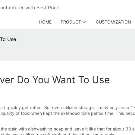
ufacturer with Best Price.
HOME
PRODUCT
CUSTOMIZATION
 To Use
ver Do You Want To Use
won't quickly get rotten. But even utilized storage, it may only are 
e quality of food when kept the extended time period time. This bec
he stain with dishwashing soap and leave it like that for about 30 a 
stain away utilizing a soft cloth and rinse it out thoroughly.