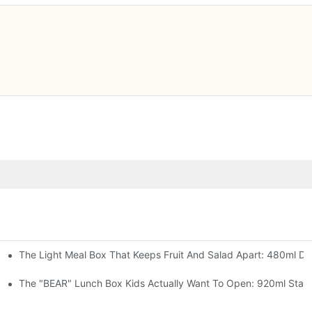
The Light Meal Box That Keeps Fruit And Salad Apart: 480ml Dua
 Space Rocket, Or Mermaid — Pick Your Theme
oon, 3 Colors
The "BEAR" Lunch Box Kids Actually Want To Open: 920ml Stainl