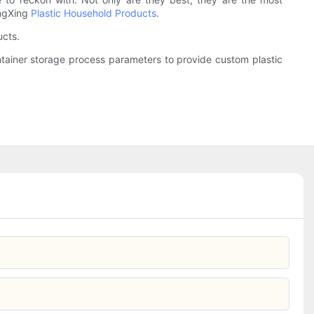
ongXing
Plastic Household Products
.
ucts.
ontainer storage process parameters to provide custom plastic