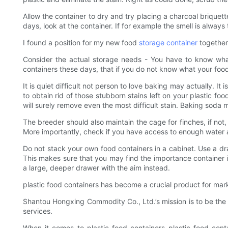
Allow the container to dry and try placing a charcoal briquette 
days, look at the container. If for example the smell is always t
I found a position for my new food
storage container
together 
Consider the actual storage needs - You have to know what
containers these days, that if you do not know what your foo
It is quiet difficult not person to love baking may actually. I
to obtain rid of those stubborn stains left on your plastic f
will surely remove even the most difficult stain. Baking soda
The breeder should also maintain the cage for finches, if not, 
More importantly, check if you have access to enough water a
Do not stack your own food containers in a cabinet. Use a draw
This makes sure that you may find the importance container in
a large, deeper drawer with the aim instead.
plastic food containers has become a crucial product for mar
Shantou Hongxing Commodity Co., Ltd.’s mission is to be the 
services.
When it comes to plastic food containers plastic food con