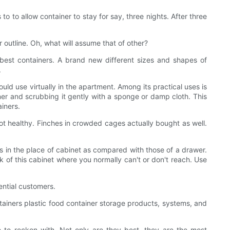
 to to allow container to stay for say, three nights. After three
r outline. Oh, what will assume that of other?
best containers. A brand new different sizes and shapes of
.
ould use virtually in the apartment. Among its practical uses is
iner and scrubbing it gently with a sponge or damp cloth. This
iners.
y not healthy. Finches in crowded cages actually bought as well.
nts in the place of cabinet as compared with those of a drawer.
k of this cabinet where you normally can't or don't reach. Use
ential customers.
tainers plastic food container storage products, systems, and
 to reckon with. Not only are they best, they are the most