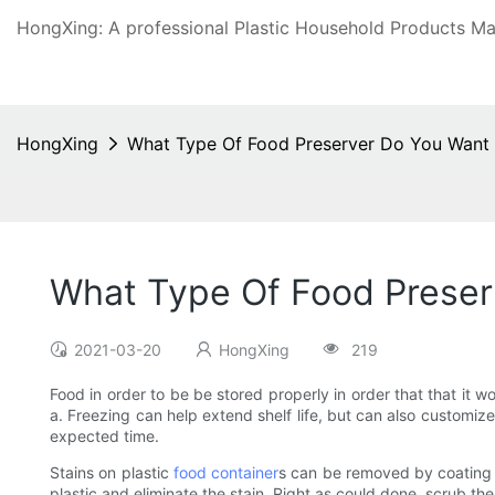
HongXing: A professional Plastic Household Products Man
HongXing
What Type Of Food Preserver Do You Want
What Type Of Food Preser
2021-03-20
HongXing
219
Food in order to be be stored properly in order that that it 
a. Freezing can help extend shelf life, but can also customiz
expected time.
Stains on plastic
food container
s can be removed by coating t
plastic and eliminate the stain. Right as could done, scrub the 