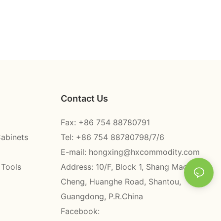
Contact Us
Fax: +86 754 88780791
Cabinets
Tel: +86 754 88780798/7/6
E-mail:
hongxing@hxcommodity.com
 Tools
Address: 10/F, Block 1, Shang Mao
Cheng, Huanghe Road, Shantou,
Guangdong, P.R.China
Facebook: