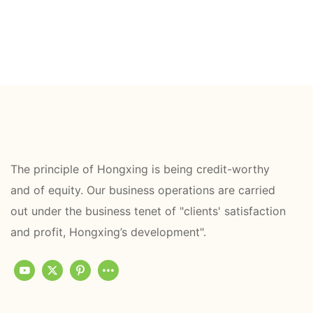
The principle of Hongxing is being credit-worthy
and of equity. Our business operations are carried
out under the business tenet of "clients' satisfaction
and profit, Hongxing’s development".