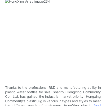
Thanks to the professional R&D and manufacturing ability in
plastic water bottles for sale, Shantou Hongxing Commodity
Co., Ltd. has gained the industrial market priority. Hongxing
Commodity's plastic jug is various in types and styles to meet
the different needs of customers. HongXing plastic
food