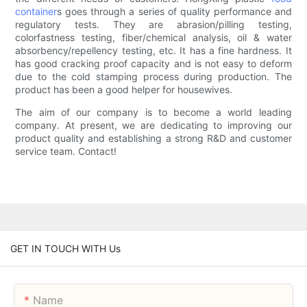
container
s goes through a series of quality performance and
regulatory tests. They are abrasion/pilling testing,
colorfastness testing, fiber/chemical analysis, oil & water
absorbency/repellency testing, etc. It has a fine hardness. It
has good cracking proof capacity and is not easy to deform
due to the cold stamping process during production. The
product has been a good helper for housewives.
The aim of our company is to become a world leading
company. At present, we are dedicating to improving our
product quality and establishing a strong R&D and customer
service team. Contact!
GET IN TOUCH WITH Us
Name