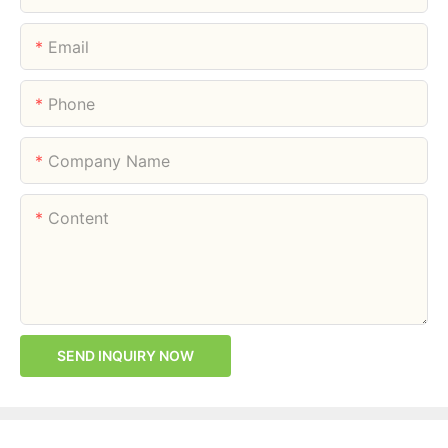
Email
Phone
Company Name
Content
SEND INQUIRY NOW