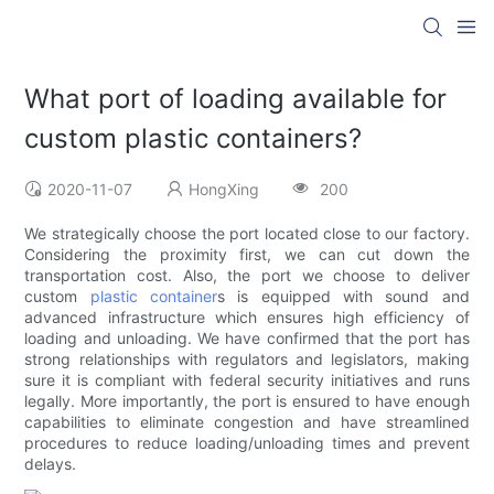
What port of loading available for
custom plastic containers?
2020-11-07
HongXing
200
We strategically choose the port located close to our factory.
Considering the proximity first, we can cut down the
transportation cost. Also, the port we choose to deliver
custom
plastic container
s is equipped with sound and
advanced infrastructure which ensures high efficiency of
loading and unloading. We have confirmed that the port has
strong relationships with regulators and legislators, making
sure it is compliant with federal security initiatives and runs
legally. More importantly, the port is ensured to have enough
capabilities to eliminate congestion and have streamlined
procedures to reduce loading/unloading times and prevent
delays.